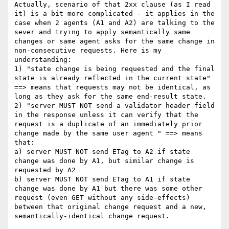
Actually, scenario of that 2xx clause (as I read 
it) is a bit more complicated - it applies in the 
case when 2 agents (A1 and A2) are talking to the 
sever and trying to apply semantically same 
changes or same agent asks for the same change in 
non-consecutive requests. Here is my 
understanding:

1) "state change is being requested and the final 
state is already reflected in the current state" 
==> means that requests may not be identical, as 
long as they ask for the same end-result state.

2) "server MUST NOT send a validator header field 
in the response unless it can verify that the 
request is a duplicate of an immediately prior 
change made by the same user agent " ==> means 
that:

a) server MUST NOT send ETag to A2 if state 
change was done by A1, but similar change is 
requested by A2

b) server MUST NOT send ETag to A1 if state 
change was done by A1 but there was some other 
request (even GET without any side-effects) 
between that original change request and a new, 
semantically-identical change request.
