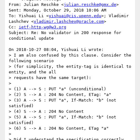
From: Julian Reschke <
julian.reschke@gmx.de
> 

Sent: Monday, October 29, 2018 10:06 AM

To: Yishuai Li <
yishuai@cis.upenn.edu
>; Vladimir 
Lashchev <
vladimir.lashchev@oracle.com
>

Cc: 
ietf-http-wg@w3.org
Subject: Re: No validator in 200 response for 
conditional update

On 2018-10-27 08:04, Yishuai Li wrote:

> I am also confused by this clause. Consider the 
following scenario 

> (for simplicity, the entity-tag is identical to 
entity, and the all 

> requests have the same target):

> 

> (1) A --> S : PUT "a" (unconditional)

> (2) S --> A : 204 No Content, ETag: "a"

> (3) A --> S : PUT "a", If-Match: "b" (not 
satisfied)

> (4) S --> A : 204 No Content

> (5) A --> S : PUT "a", If-Match: "b" (not 
satisfied)

> (6) S --> A : 204 No Content, ETag "a"

> 

> Did I understand the specification correctly 