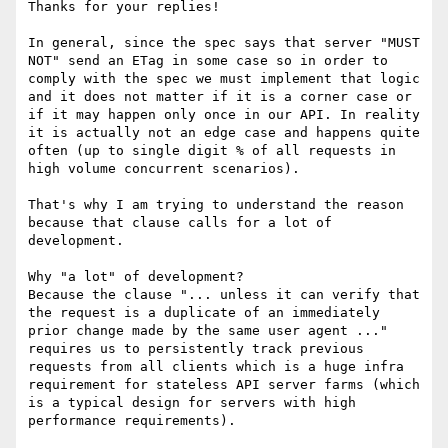
Thanks for your replies!

In general, since the spec says that server "MUST 
NOT" send an ETag in some case so in order to 
comply with the spec we must implement that logic 
and it does not matter if it is a corner case or 
if it may happen only once in our API. In reality 
it is actually not an edge case and happens quite 
often (up to single digit % of all requests in 
high volume concurrent scenarios).

That's why I am trying to understand the reason 
because that clause calls for a lot of 
development.

Why "a lot" of development?

Because the clause "... unless it can verify that 
the request is a duplicate of an immediately 
prior change made by the same user agent ..." 
requires us to persistently track previous 
requests from all clients which is a huge infra 
requirement for stateless API server farms (which 
is a typical design for servers with high 
performance requirements).
