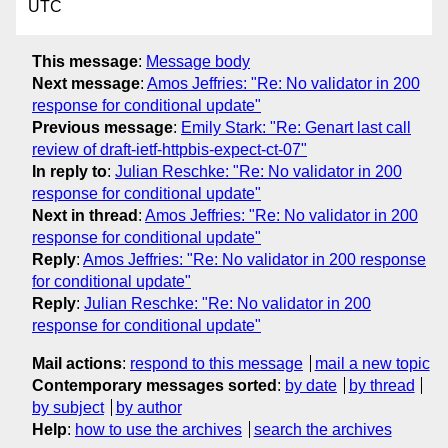
UTC
This message
:
Message body
Next message
:
Amos Jeffries: "Re: No validator in 200
response for conditional update"
Previous message
:
Emily Stark: "Re: Genart last call
review of draft-ietf-httpbis-expect-ct-07"
In reply to
:
Julian Reschke: "Re: No validator in 200
response for conditional update"
Next in thread
:
Amos Jeffries: "Re: No validator in 200
response for conditional update"
Reply
:
Amos Jeffries: "Re: No validator in 200 response
for conditional update"
Reply
:
Julian Reschke: "Re: No validator in 200
response for conditional update"
Mail actions
:
respond to this message
mail a new topic
Contemporary messages sorted
:
by date
by thread
by subject
by author
Help
:
how to use the archives
search the archives