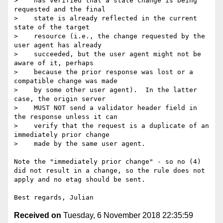
>    has verified that a state change is being 
requested and the final

>    state is already reflected in the current 
state of the target

>    resource (i.e., the change requested by the 
user agent has already

>    succeeded, but the user agent might not be 
aware of it, perhaps

>    because the prior response was lost or a 
compatible change was made

>    by some other user agent).  In the latter 
case, the origin server

>    MUST NOT send a validator header field in 
the response unless it can

>    verify that the request is a duplicate of an 
immediately prior change

>    made by the same user agent.

Note the "immediately prior change" - so no (4) 
did not result in a change, so the rule does not 
apply and no etag should be sent.

Received on
Tuesday, 6 November 2018 22:35:59