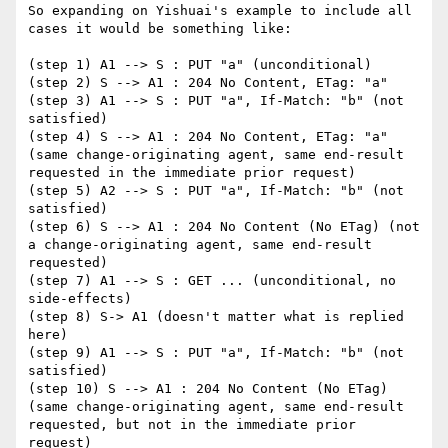
So expanding on Yishuai's example to include all 
cases it would be something like:

(step 1) A1 --> S : PUT "a" (unconditional)

(step 2) S --> A1 : 204 No Content, ETag: "a"

(step 3) A1 --> S : PUT "a", If-Match: "b" (not 
satisfied)

(step 4) S --> A1 : 204 No Content, ETag: "a" 
(same change-originating agent, same end-result 
requested in the immediate prior request)

(step 5) A2 --> S : PUT "a", If-Match: "b" (not 
satisfied)

(step 6) S --> A1 : 204 No Content (No ETag) (not 
a change-originating agent, same end-result 
requested)

(step 7) A1 --> S : GET ... (unconditional, no 
side-effects)

(step 8) S-> A1 (doesn't matter what is replied 
here)

(step 9) A1 --> S : PUT "a", If-Match: "b" (not 
satisfied)

(step 10) S --> A1 : 204 No Content (No ETag) 
(same change-originating agent, same end-result 
requested, but not in the immediate prior 
request)
