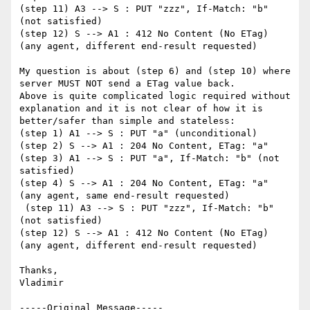
(step 11) A3 --> S : PUT "zzz", If-Match: "b" 
(not satisfied)

(step 12) S --> A1 : 412 No Content (No ETag) 
(any agent, different end-result requested)

My question is about (step 6) and (step 10) where 
server MUST NOT send a ETag value back. 

Above is quite complicated logic required without 
explanation and it is not clear of how it is 
better/safer than simple and stateless:

(step 1) A1 --> S : PUT "a" (unconditional)

(step 2) S --> A1 : 204 No Content, ETag: "a"

(step 3) A1 --> S : PUT "a", If-Match: "b" (not 
satisfied)

(step 4) S --> A1 : 204 No Content, ETag: "a" 
(any agent, same end-result requested)

 (step 11) A3 --> S : PUT "zzz", If-Match: "b" 
(not satisfied)

(step 12) S --> A1 : 412 No Content (No ETag) 
(any agent, different end-result requested)

Thanks,

Vladimir

-----Original Message-----
