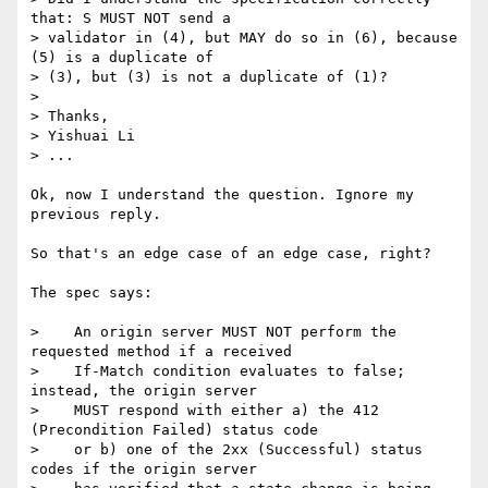
that: S MUST NOT send a 

> validator in (4), but MAY do so in (6), because 
(5) is a duplicate of 

> (3), but (3) is not a duplicate of (1)?

> 

> Thanks,

> Yishuai Li

> ...

Ok, now I understand the question. Ignore my 
previous reply.

So that's an edge case of an edge case, right?

The spec says:

>    An origin server MUST NOT perform the 
requested method if a received

>    If-Match condition evaluates to false; 
instead, the origin server

>    MUST respond with either a) the 412 
(Precondition Failed) status code

>    or b) one of the 2xx (Successful) status 
codes if the origin server
