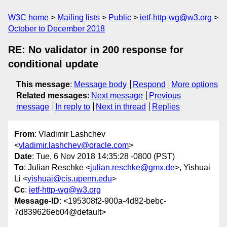
W3C home
Mailing lists
Public
ietf-http-wg@w3.org
October to December 2018
RE: No validator in 200 response for
conditional update
This message
:
Message body
Respond
More options
Related messages
:
Next message
Previous
message
In reply to
Next in thread
Replies
From
: Vladimir Lashchev
<
vladimir.lashchev@oracle.com
>
Date
: Tue, 6 Nov 2018 14:35:28 -0800 (PST)
To
: Julian Reschke <
julian.reschke@gmx.de
>, Yishuai
Li <
yishuai@cis.upenn.edu
>
Cc
:
ietf-http-wg@w3.org
Message-ID
: <195308f2-900a-4d82-bebc-
7d839626eb04@default>