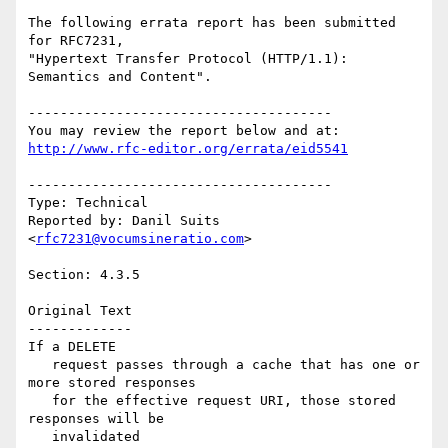
The following errata report has been submitted 
for RFC7231,

"Hypertext Transfer Protocol (HTTP/1.1): 
Semantics and Content".

--------------------------------------

http://www.rfc-editor.org/errata/eid5541
--------------------------------------

Type: Technical

Reported by: Danil Suits 
<
rfc7231@vocumsineratio.com
>

Section: 4.3.5

Original Text

-------------

If a DELETE

   request passes through a cache that has one or 
more stored responses

   for the effective request URI, those stored 
responses will be

   invalidated
