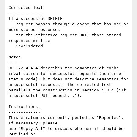
Corrected Text

--------------

If a successful DELETE

   request passes through a cache that has one or 
more stored responses

   for the effective request URI, those stored 
responses will be

   invalidated

Notes

-----

RFC 7234 4.4 describes the semantics of cache 
invalidation for successful requests (non-error 
status code), but does not describe semantics for 
unsuccessful requests.  The corrected text 
parallels the construction in section 4.3.4 ("If 
a successful PUT request...").

Instructions:

-------------

This erratum is currently posted as "Reported". 
If necessary, please

use "Reply All" to discuss whether it should be 
verified or
