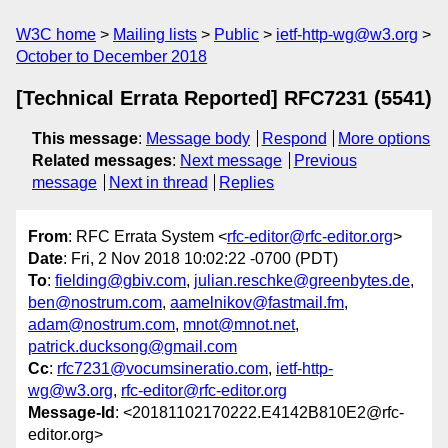
W3C home
Mailing lists
Public
ietf-http-wg@w3.org
October to December 2018
[Technical Errata Reported] RFC7231 (5541)
This message
:
Message body
Respond
More options
Related messages
:
Next message
Previous
message
Next in thread
Replies
From
: RFC Errata System <
rfc-editor@rfc-editor.org
>
Date
: Fri, 2 Nov 2018 10:02:22 -0700 (PDT)
To
:
fielding@gbiv.com
,
julian.reschke@greenbytes.de
,
ben@nostrum.com
,
aamelnikov@fastmail.fm
,
adam@nostrum.com
,
mnot@mnot.net
,
patrick.ducksong@gmail.com
Cc
:
rfc7231@vocumsineratio.com
,
ietf-http-
wg@w3.org
,
rfc-editor@rfc-editor.org
Message-Id
: <20181102170222.E4142B810E2@rfc-
editor.org>