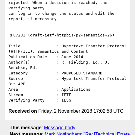
rejected. When a decision is reached, the 
verifying party  

can log in to change the status and edit the 
report, if necessary. 

--------------------------------------

RFC7231 (draft-ietf-httpbis-p2-semantics-26)

--------------------------------------

Title               : Hypertext Transfer Protocol 
(HTTP/1.1): Semantics and Content

Publication Date    : June 2014

Author(s)           : R. Fielding, Ed., J. 
Reschke, Ed.

Category            : PROPOSED STANDARD

Source              : Hypertext Transfer Protocol 
Bis APP

Area                : Applications

Stream              : IETF

Received on
Friday, 2 November 2018 17:02:58 UTC
This message
:
Message body
Next message
:
Mark Nottingham: "Re: [Technical Errata