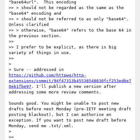
"base64url".  This encoding

>> > should not be regarded as the same as the 
"base64" encoding and

>> > should not be referred to as only "base64".  
Unless clarified

>> > otherwise, "base64" refers to the base 64 in 
the previous section.

>> 

>> I prefer to be explicit, as there is big 
variety of things in use.

>> 

> 

> Sure -- addressed in 
https://github.com/httpwg/http-
extensions/commit/94f47313b45538548830fcf253ed6e7
0eb1fbe97
. I'll publish a new version after 
addressing some more review comments.

Sounds good. You might be unable to post new 
drafts before next Monday (pre-IETF meeting draft 
posting blackout), but I can authorise an 
exception. If you want to post new draft before 
Monday, send me .txt/.xml.

>  

>> 
