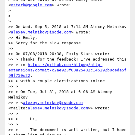
<
estark@google.com
> wrote:

> 

> 

> 

>> On Wed, Sep 5, 2018 at 7:14 AM Alexey Melnikov 
<
alexey.melnikov@isode.com
> wrote:

>> Hi Emily,

>> Sorry for the slow response:

>> 

>> On 07/08/2018 20:38, Emily Stark wrote:

>> > Thanks for the feedback! I've addressed this

>> > in 
https://github.com/httpwg/http-
extensions/commit/c2ae923f03a25432c145292b0ceda5f
99f750e22
,

>> > with a couple clarifications inline.

>> > 

>> > On Tue, Jul 31, 2018 at 6:06 AM Alexey 
Melnikov

>> > <
alexey.melnikov@isode.com
<mailto:
alexey.melnikov@isode.com
>> wrote:

>> > 

>> >     Hi,

>> > 

>> >     The document is well written, but I have 