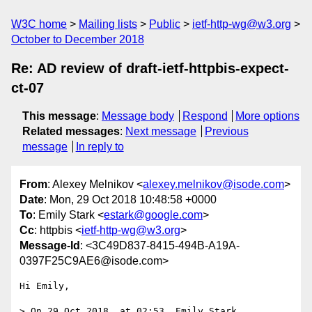
W3C home
Mailing lists
Public
ietf-http-wg@w3.org
October to December 2018
Re: AD review of draft-ietf-httpbis-expect-
ct-07
This message
:
Message body
Respond
More options
Related messages
:
Next message
Previous
message
In reply to
From
: Alexey Melnikov <
alexey.melnikov@isode.com
>
Date
: Mon, 29 Oct 2018 10:48:58 +0000
To
: Emily Stark <
estark@google.com
>
Cc
: httpbis <
ietf-http-wg@w3.org
>
Message-Id
: <3C49D837-8415-494B-A19A-
0397F25C9AE6@isode.com>
Hi Emily,

> On 29 Oct 2018, at 02:53, Emily Stark 