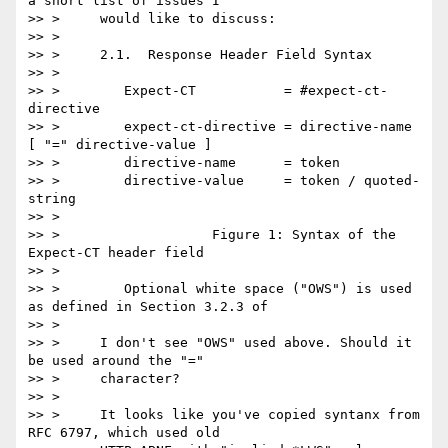
a short list of issues I

>> >     would like to discuss:

>> > 

>> >     2.1.  Response Header Field Syntax

>> > 

>> >        Expect-CT           = #expect-ct-
directive

>> >        expect-ct-directive = directive-name 
[ "=" directive-value ]

>> >        directive-name      = token

>> >        directive-value     = token / quoted-
string

>> > 

>> >                   Figure 1: Syntax of the 
Expect-CT header field

>> > 

>> >        Optional white space ("OWS") is used 
as defined in Section 3.2.3 of

>> > 

>> >     I don't see "OWS" used above. Should it 
be used around the "="

>> >     character?

>> > 

>> >     It looks like you've copied syntanx from 
RFC 6797, which used old
