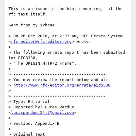
This is an issue in the html rendering,  it the 
rfc text itself. 

Sent from my iPhone

> On 26 Oct 2018, at 2:07 am, RFC Errata System 
<
rfc-editor@rfc-editor.org
> wrote:

> 

> The following errata report has been submitted 
for RFC8336,

> "The ORIGIN HTTP/2 Frame".

> 

> --------------------------------------

> You may review the report below and at:

> 
http://www.rfc-editor.org/errata/eid5538
> 

> --------------------------------------

> Type: Editorial

> Reported by: Lucas Pardue 
<
lucaspardue.24.7@gmail.com
>

> 

> Section: Appendix B

> 

> Original Text
