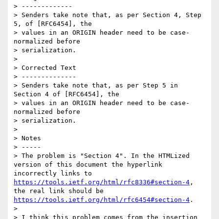
> -------------

> Senders take note that, as per Section 4, Step 
5, of [RFC6454], the

> values in an ORIGIN header need to be case-
normalized before

> serialization.

> 

> Corrected Text

> --------------

> Senders take note that, as per Step 5 in 
Section 4 of [RFC6454], the

> values in an ORIGIN header need to be case-
normalized before

> serialization.

> 

> Notes

> -----

> The problem is "Section 4". In the HTMLized 
version of this document the hyperlink 
incorrectly links to 
https://tools.ietf.org/html/rfc8336#section-4
, 
the real link should be 
https://tools.ietf.org/html/rfc6454#section-4
. 

> 

> I think this problem comes from the insertion 