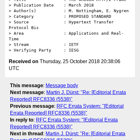
> Publication Date    : March 2018

> Author(s)           : M. Nottingham, E. Nygren

> Category            : PROPOSED STANDARD

> Source              : Hypertext Transfer 
Protocol Bis

> Area                : Applications and Real-
Time

> Stream              : IETF

Received on
Thursday, 25 October 2018 20:38:06
UTC
This message
:
Message body
Next message
:
Martin J. Dürst: "Re: [Editorial Errata
Reported] RFC8336 (5538)"
Previous message
:
RFC Errata System: "[Editorial
Errata Reported] RFC8336 (5538)"
In reply to
:
RFC Errata System: "[Editorial Errata
Reported] RFC8336 (5538)"
Next in thread
:
Martin J. Dürst: "Re: [Editorial Errata