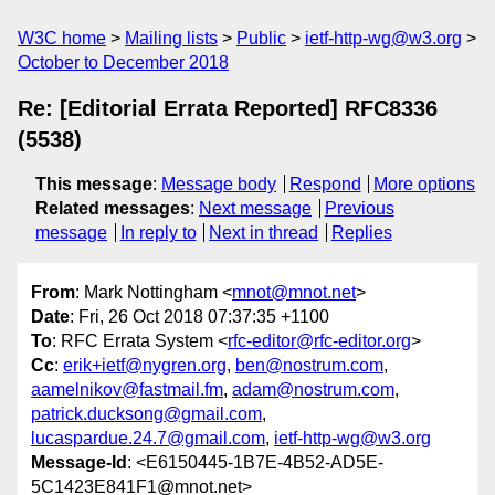
W3C home
Mailing lists
Public
ietf-http-wg@w3.org
October to December 2018
Re: [Editorial Errata Reported] RFC8336
(5538)
This message
:
Message body
Respond
More options
Related messages
:
Next message
Previous
message
In reply to
Next in thread
Replies
From
: Mark Nottingham <
mnot@mnot.net
>
Date
: Fri, 26 Oct 2018 07:37:35 +1100
To
: RFC Errata System <
rfc-editor@rfc-editor.org
>
Cc
:
erik+ietf@nygren.org
,
ben@nostrum.com
,
aamelnikov@fastmail.fm
,
adam@nostrum.com
,
patrick.ducksong@gmail.com
,
lucaspardue.24.7@gmail.com
,
ietf-http-wg@w3.org
Message-Id
: <E6150445-1B7E-4B52-AD5E-
5C1423E841F1@mnot.net>