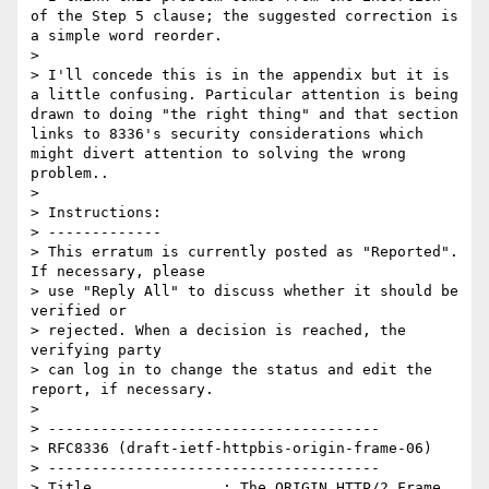
of the Step 5 clause; the suggested correction is 
a simple word reorder.

> 

> I'll concede this is in the appendix but it is 
a little confusing. Particular attention is being 
drawn to doing "the right thing" and that section 
links to 8336's security considerations which 
might divert attention to solving the wrong 
problem..

> 

> Instructions:

> -------------

> This erratum is currently posted as "Reported". 
If necessary, please

> use "Reply All" to discuss whether it should be 
verified or

> rejected. When a decision is reached, the 
verifying party  

> can log in to change the status and edit the 
report, if necessary. 

> 

> --------------------------------------

> RFC8336 (draft-ietf-httpbis-origin-frame-06)

> --------------------------------------

> Title               : The ORIGIN HTTP/2 Frame
