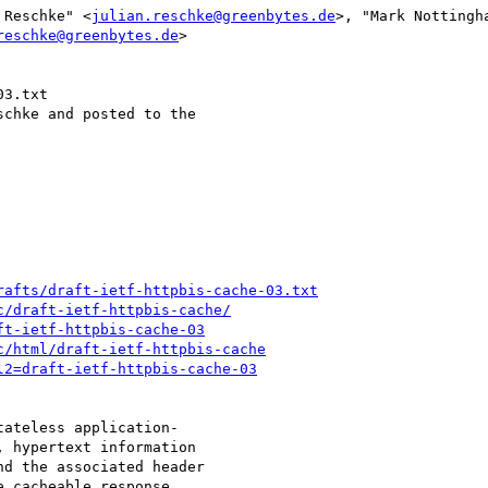
 Reschke" <
julian.reschke@greenbytes.de
>, "Mark Nottingh
reschke@greenbytes.de
>

3.txt

chke and posted to the

rafts/draft-ietf-httpbis-cache-03.txt
c/draft-ietf-httpbis-cache/
ft-ietf-httpbis-cache-03
c/html/draft-ietf-httpbis-cache
l2=draft-ietf-httpbis-cache-03
ateless application-

 hypertext information

d the associated header

 cacheable response
