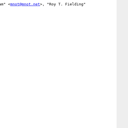
am" <
mnot@mnot.net
>, "Roy T. Fielding" 