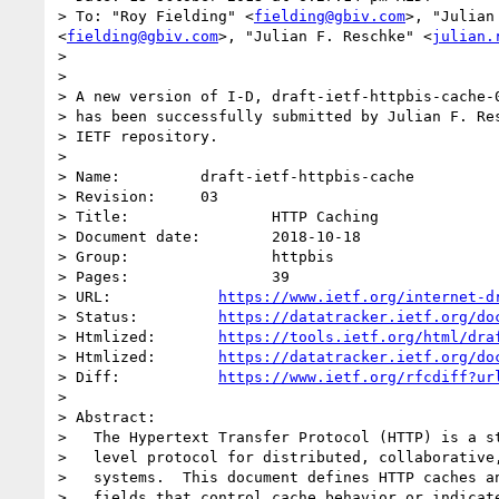
> To: "Roy Fielding" <
fielding@gbiv.com
>, "Julian
<
fielding@gbiv.com
>, "Julian F. Reschke" <
julian.
> 

> 

> A new version of I-D, draft-ietf-httpbis-cache-0
> has been successfully submitted by Julian F. Res
> IETF repository.

> 

> Name:		draft-ietf-httpbis-cache

> Revision:	03

> Title:		HTTP Caching

> Document date:	2018-10-18

> Group:		httpbis

> Pages:		39

> URL:            
https://www.ietf.org/internet-d
> Status:         
https://datatracker.ietf.org/do
> Htmlized:       
https://tools.ietf.org/html/dra
> Htmlized:       
https://datatracker.ietf.org/do
> Diff:           
https://www.ietf.org/rfcdiff?ur
> 

> Abstract:

>   The Hypertext Transfer Protocol (HTTP) is a st
>   level protocol for distributed, collaborative,
>   systems.  This document defines HTTP caches an
>   fields that control cache behavior or indicate