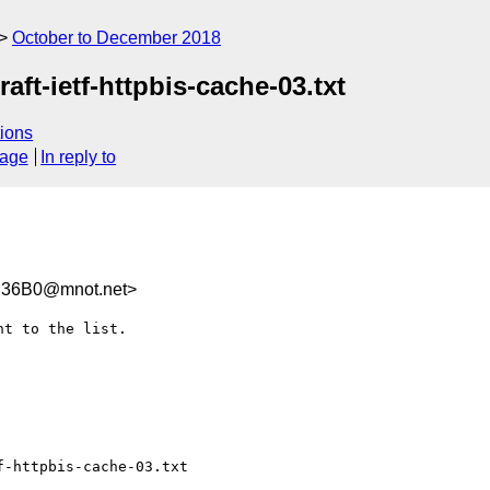
October to December 2018
aft-ietf-httpbis-cache-03.txt
ions
sage
In reply to
B36B0@mnot.net>
t to the list.

-httpbis-cache-03.txt
