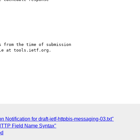
 from the time of submission

e at tools.ietf.org.

otification for draft-ietf-httpbis-messaging-03.txt"
 HTTP Field Name Syntax"
od