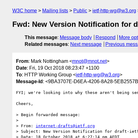
W3C home
Mailing lists
Public
ietf-http-wg@w3.org
Fwd: New Version Notification for dr
This message
:
Message body
Respond
More opt
Related messages
:
Next message
Previous mes
From
: Mark Nottingham <
mnot@mnot.net
>
Date
: Fri, 19 Oct 2018 08:23:47 +1100
To
: HTTP Working Group <
ietf-http-wg@w3.org
>
Message-Id
: <9BA3707E-D6EA-4206-8A28-5EB2557
FYI; we're looking into why these aren't being sen
Cheers,

> Begin forwarded message:

> 

> From: 
internet-drafts@ietf.org
> Subject: New Version Notification for draft-ietf
> Date: 18 October 2018 at 6:27:14 pm AEDT
