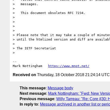
>   messages.

> 

>   This document obsoletes RFC 7234.

> 

> 

> 

> 

> Please note that it may take a couple of minutes
> until the htmlized version and diff are availabl
> 

> The IETF Secretariat

> 

--

Mark Nottingham   
https://www.mnot.net/
Received on
Thursday, 18 October 2018 21:24:14 UTC
This message
:
Message body
Next message
:
Mark Nottingham: "Fwd: New Version N
Previous message
:
Willy Tarreau: "Re: Core #30:
In reply to
:
Message archived in another list or peri