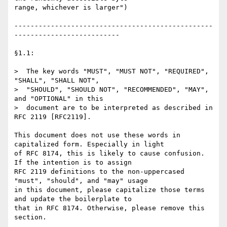
range, whichever is larger")

-------------------------------------------------
--------------------------

§1.1:

>  The key words "MUST", "MUST NOT", "REQUIRED", 
"SHALL", "SHALL NOT",

>  "SHOULD", "SHOULD NOT", "RECOMMENDED", "MAY", 
and "OPTIONAL" in this

>  document are to be interpreted as described in 
RFC 2119 [RFC2119].

This document does not use these words in 
capitalized form. Especially in light

of RFC 8174, this is likely to cause confusion. 
If the intention is to assign

RFC 2119 definitions to the non-uppercased 
"must", "should", and "may" usage

in this document, please capitalize those terms 
and update the boilerplate to

that in RFC 8174. Otherwise, please remove this 