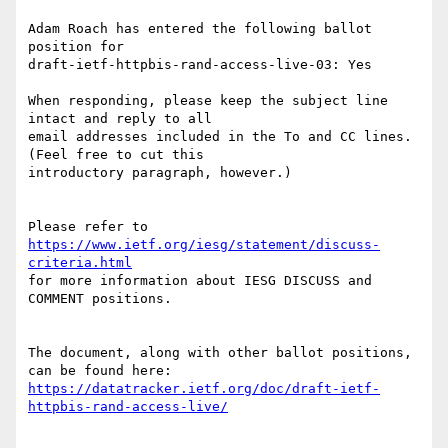
Adam Roach has entered the following ballot 
position for

draft-ietf-httpbis-rand-access-live-03: Yes

When responding, please keep the subject line 
intact and reply to all

email addresses included in the To and CC lines. 
(Feel free to cut this

introductory paragraph, however.)

Please refer to 
https://www.ietf.org/iesg/statement/discuss-
criteria.html
for more information about IESG DISCUSS and 
COMMENT positions.

The document, along with other ballot positions, 
https://datatracker.ietf.org/doc/draft-ietf-
httpbis-rand-access-live/