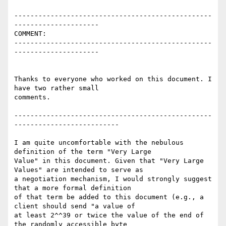
-------------------------------------------------
---------------------

COMMENT:

-------------------------------------------------
---------------------

Thanks to everyone who worked on this document. I 
have two rather small

comments.

-------------------------------------------------
--------------------------

I am quite uncomfortable with the nebulous 
definition of the term "Very Large

Value" in this document. Given that "Very Large 
Values" are intended to serve as

a negotiation mechanism, I would strongly suggest 
that a more formal definition

of that term be added to this document (e.g., a 
client should send "a value of

at least 2^^39 or twice the value of the end of 
the randomly accessible byte
