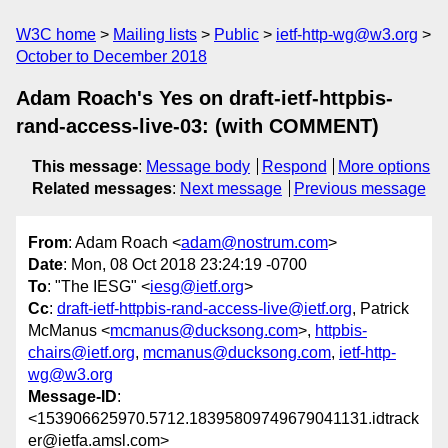
W3C home
Mailing lists
Public
ietf-http-wg@w3.org
October to December 2018
Adam Roach's Yes on draft-ietf-httpbis-
rand-access-live-03: (with COMMENT)
This message
:
Message body
Respond
More options
Related messages
:
Next message
Previous message
From
: Adam Roach <
adam@nostrum.com
>
Date
: Mon, 08 Oct 2018 23:24:19 -0700
To
: "The IESG" <
iesg@ietf.org
>
Cc
:
draft-ietf-httpbis-rand-access-live@ietf.org
, Patrick
McManus <
mcmanus@ducksong.com
>,
httpbis-
chairs@ietf.org
,
mcmanus@ducksong.com
,
ietf-http-
wg@w3.org
Message-ID
:
<153906625970.5712.18395809749679041131.idtrack
er@ietfa.amsl.com>