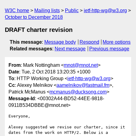
W3C home
Mailing lists
Public
ietf-http-wg@w3.org
October to December 2018
DRAFT charter revision
This message
:
Message body
Respond
More options
Related messages
:
Next message
Previous message
From
: Mark Nottingham <
mnot@mnot.net
>
Date
: Tue, 2 Oct 2018 13:20:35 +1000
To
: HTTP Working Group <
ietf-http-wg@w3.org
>
Cc
: Alexey Melnikov <
aamelnikov@fastmail.fm
>,
Patrick McManus <
mcmanus@ducksong.com
>
Message-Id
: <00302A44-BD52-44EE-9818-
0911B534DBBE@mnot.net>
Everyone,

Alexey suggested we revise our charter, since it 
dates from the work on HTTP/2. Below is a 