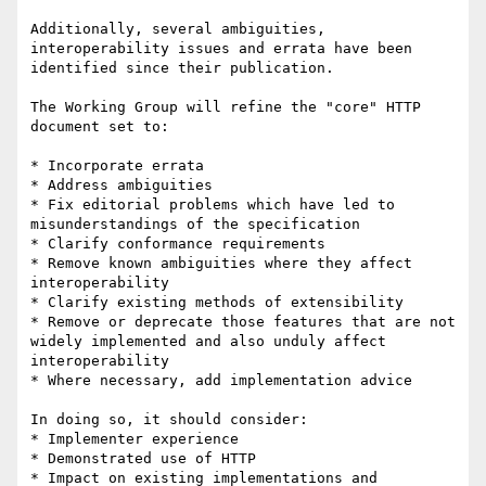
Additionally, several ambiguities, 
interoperability issues and errata have been 
identified since their publication.

The Working Group will refine the "core" HTTP 
document set to:

* Incorporate errata

* Address ambiguities

* Fix editorial problems which have led to 
misunderstandings of the specification

* Clarify conformance requirements

* Remove known ambiguities where they affect 
interoperability

* Clarify existing methods of extensibility

* Remove or deprecate those features that are not 
widely implemented and also unduly affect 
interoperability

* Where necessary, add implementation advice

In doing so, it should consider:

* Implementer experience

* Demonstrated use of HTTP

* Impact on existing implementations and 