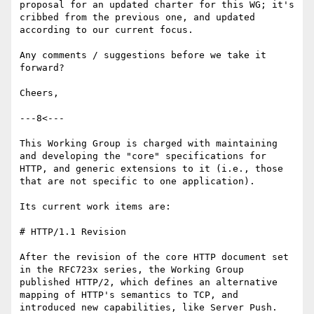
proposal for an updated charter for this WG; it's 
cribbed from the previous one, and updated 
according to our current focus.

Any comments / suggestions before we take it 
forward?

Cheers,

---8<---

This Working Group is charged with maintaining 
and developing the "core" specifications for 
HTTP, and generic extensions to it (i.e., those 
that are not specific to one application).

Its current work items are:

# HTTP/1.1 Revision

After the revision of the core HTTP document set 
in the RFC723x series, the Working Group 
published HTTP/2, which defines an alternative 
mapping of HTTP's semantics to TCP, and 
introduced new capabilities, like Server Push.
