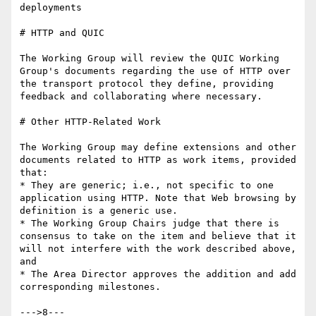
deployments

# HTTP and QUIC

The Working Group will review the QUIC Working 
Group's documents regarding the use of HTTP over 
the transport protocol they define, providing 
feedback and collaborating where necessary.

# Other HTTP-Related Work

The Working Group may define extensions and other 
documents related to HTTP as work items, provided 
that:

* They are generic; i.e., not specific to one 
application using HTTP. Note that Web browsing by 
definition is a generic use.

* The Working Group Chairs judge that there is 
consensus to take on the item and believe that it 
will not interfere with the work described above, 
and

* The Area Director approves the addition and add 
corresponding milestones.

--->8---
