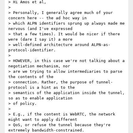
> Hi Amos et al,

> 

> Personally, I generally agree much of your 
concern here -- the ad hoc way in

> which ALPN identifiers sprung up always made me 
nervous (and I've expressed

> that a few times). It would be nicer if there 
were (dare I say it) a more

> well-defined architecture around ALPN-as-
protocol-identifier.

> 

> HOWEVER, in this case we're not talking about a 
negotiation mechanism, nor

> are we trying to allow intermediaries to parse 
the contents of the

> connection. Rather, the purpose of tunnel-
protocol is a hint as to the

> semantics of the application inside the tunnel, 
so as to enable application

> of policy.

> 

> E.g., if the content is WebRTC, the network 
might want to apply different

> QoS, or refuse the tunnel because they're 
extremely bandwidth-constrained.
