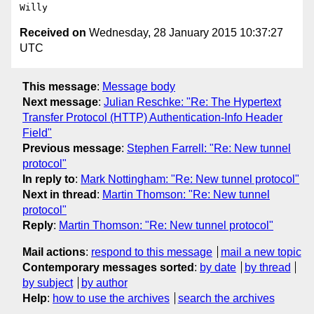
Received on
Wednesday, 28 January 2015 10:37:27
UTC
This message
:
Message body
Next message
:
Julian Reschke: "Re: The Hypertext
Transfer Protocol (HTTP) Authentication-Info Header
Field"
Previous message
:
Stephen Farrell: "Re: New tunnel
protocol"
In reply to
:
Mark Nottingham: "Re: New tunnel protocol"
Next in thread
:
Martin Thomson: "Re: New tunnel
protocol"
Reply
:
Martin Thomson: "Re: New tunnel protocol"
Mail actions
:
respond to this message
mail a new topic
Contemporary messages sorted
:
by date
by thread
by subject
by author
Help
:
how to use the archives
search the archives