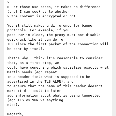
> 

> For those use cases, it makes no difference 
(that I can see) as to whether

> the content is encrypted or not.

Yes it still makes a difference for banner 
protocols. For example, if you

pass POP in clear, the proxy must not disable 
quick-ack like it can do for

TLS since the first packet of the connection will 
be sent by itself.

That's why I think it's reasonable to consider 
that, as a first step, we

could have something which satisfies exactly what 
Martin needs (eg: repeat

in a header field what is supposed to be 
advertised in the TLS ALPN), and

to ensure that the name of this header doesn't 
make it difficult to later

add information about what is being tunnelled 
(eg: TLS vs VPN vs anything

else).

Regards,
