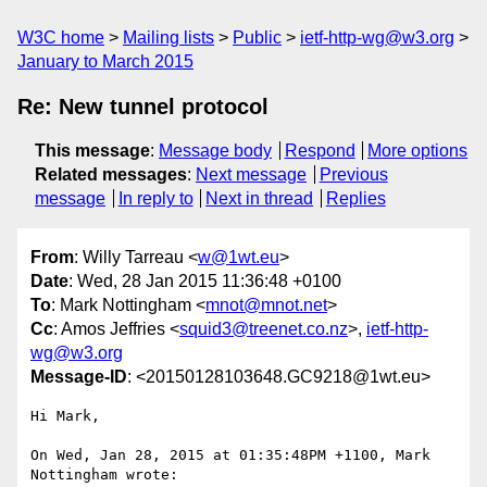
W3C home
Mailing lists
Public
ietf-http-wg@w3.org
January to March 2015
Re: New tunnel protocol
This message
:
Message body
Respond
More options
Related messages
:
Next message
Previous
message
In reply to
Next in thread
Replies
From
: Willy Tarreau <
w@1wt.eu
>
Date
: Wed, 28 Jan 2015 11:36:48 +0100
To
: Mark Nottingham <
mnot@mnot.net
>
Cc
: Amos Jeffries <
squid3@treenet.co.nz
>,
ietf-http-
wg@w3.org
Message-ID
: <20150128103648.GC9218@1wt.eu>
Hi Mark,

On Wed, Jan 28, 2015 at 01:35:48PM +1100, Mark 
Nottingham wrote:
