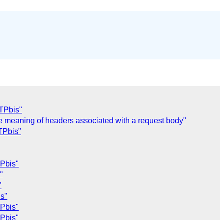
TPbis"
he meaning of headers associated with a request body"
TPbis"
Pbis"
"
"
s"
Pbis"
Pbis"