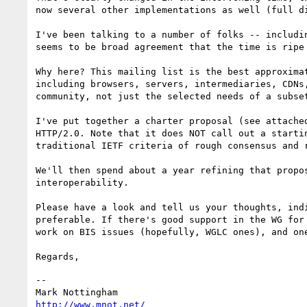
now several other implementations as well (full d
I've been talking to a number of folks -- includi
seems to be broad agreement that the time is ripe
Why here? This mailing list is the best approxima
including browsers, servers, intermediaries, CDNs
community, not just the selected needs of a subse
I've put together a charter proposal (see attache
HTTP/2.0. Note that it does NOT call out a starti
traditional IETF criteria of rough consensus and r
We'll then spend about a year refining that propo
interoperability.

Please have a look and tell us your thoughts, ind
preferable. If there's good support in the WG for
work on BIS issues (hopefully, WGLC ones), and one
--

http://www.mnot.net/