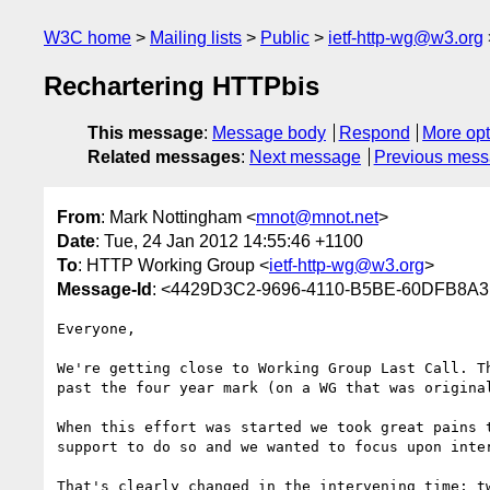
W3C home
Mailing lists
Public
ietf-http-wg@w3.org
Rechartering HTTPbis
This message
:
Message body
Respond
More opt
Related messages
:
Next message
Previous mes
From
: Mark Nottingham <
mnot@mnot.net
>
Date
: Tue, 24 Jan 2012 14:55:46 +1100
To
: HTTP Working Group <
ietf-http-wg@w3.org
>
Message-Id
: <4429D3C2-9696-4110-B5BE-60DFB8A3
Everyone,

We're getting close to Working Group Last Call. T
past the four year mark (on a WG that was original
When this effort was started we took great pains 
support to do so and we wanted to focus upon inter
That's clearly changed in the intervening time; t