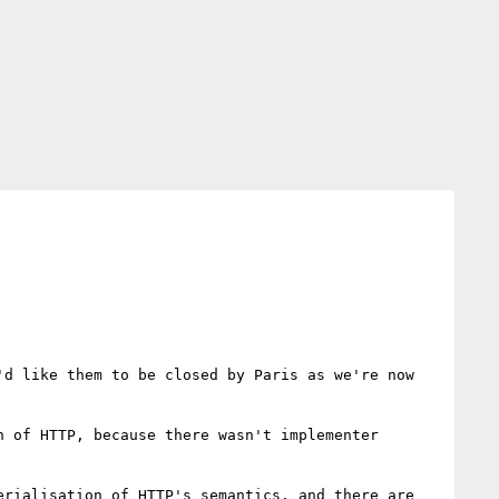
d like them to be closed by Paris as we're now 
 of HTTP, because there wasn't implementer 
rialisation of HTTP's semantics, and there are 