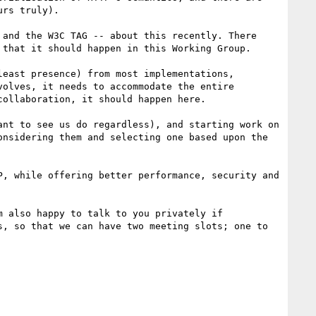
rs truly). 

and the W3C TAG -- about this recently. There 
that it should happen in this Working Group.

east presence) from most implementations, 
olves, it needs to accommodate the entire 
ollaboration, it should happen here. 

nt to see us do regardless), and starting work on 
nsidering them and selecting one based upon the 
, while offering better performance, security and 
 also happy to talk to you privately if 
, so that we can have two meeting slots; one to 