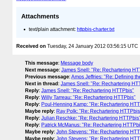
Attachments
text/plain attachment:
httpbis-charter.txt
Received on
Tuesday, 24 January 2012 03:56:15 UTC
This message
:
Message body
Next message
:
James Snell: "Re: Rechartering HT
Previous message
:
Amos Jeffries: "Re: Defining t
Next in thread
:
James Snell: "Re: Rechartering HT
Reply
:
James Snell: "Re: Rechartering HTTPbis"
Reply
:
Willy Tarreau: "Re: Rechartering HTTPbis"
Reply
:
Poul-Henning Kamp: "Re: Rechartering HTT
Maybe reply
:
Ray Polk: "Re: Rechartering HTTPbis
Reply
:
Julian Reschke: "Re: Rechartering HTTPbis
Reply
:
Patrick McManus: "Re: Rechartering HTTPbi
Maybe reply
:
John Stevens: "Re: Rechartering HTT
Maybe reply
:
John Stevens: "Re: Rechartering HTT