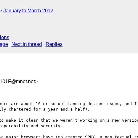
January to March 2012
ions
sage
Next in thread
Replies
101F@mnot.net>
here are about 10 or so outstanding design issues, and I'
ly chartered for a year and a half).

to make it clear that we weren't working on a new version
operability and security.

wo major browsers have implemented SPDY, a non-textual se