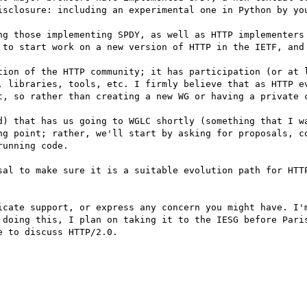
isclosure: including an experimental one in Python by you
ng those implementing SPDY, as well as HTTP implementers 
 to start work on a new version of HTTP in the IETF, and 
tion of the HTTP community; it has participation (or at l
, libraries, tools, etc. I firmly believe that as HTTP ev
t, so rather than creating a new WG or having a private c
d) that has us going to WGLC shortly (something that I wa
ng point; rather, we'll start by asking for proposals, co
unning code.

sal to make sure it is a suitable evolution path for HTTP
icate support, or express any concern you might have. I'm
 doing this, I plan on taking it to the IESG before Paris
 to discuss HTTP/2.0.
