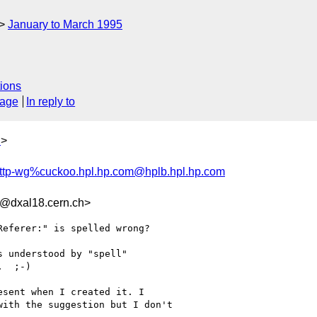
January to March 1995
ions
sage
In reply to
h
>
ttp-wg%cuckoo.hpl.hp.com@hplb.hpl.hp.com
@dxal18.cern.ch>
eferer:" is spelled wrong?

 understood by "spell"

  ;-)

sent when I created it. I

ith the suggestion but I don't 
