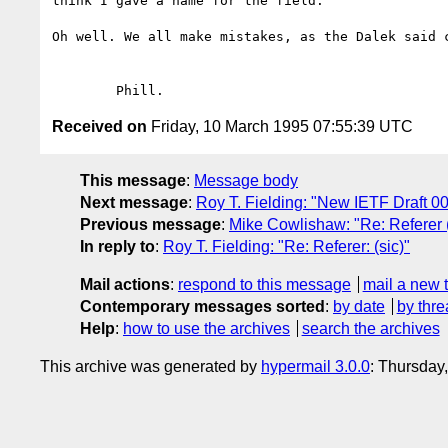
think I gave a name for the field.

Oh well. We all make mistakes, as the Dalek said c
Received on
Friday, 10 March 1995 07:55:39 UTC
This message
:
Message body
Next message
:
Roy T. Fielding: "New IETF Draft 0
Previous message
:
Mike Cowlishaw: "Re: Referer (
In reply to
:
Roy T. Fielding: "Re: Referer: (sic)"
Mail actions
:
respond to this message
mail a new 
Contemporary messages sorted
:
by date
by thre
Help
:
how to use the archives
search the archives
This archive was generated by
hypermail 3.0.0
: Thursday