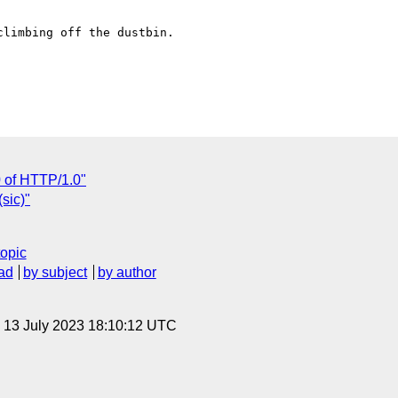
limbing off the dustbin.

0 of HTTP/1.0"
sic)"
topic
ad
by subject
by author
, 13 July 2023 18:10:12 UTC