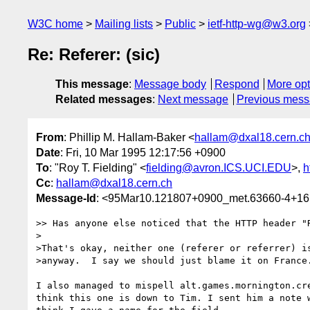
W3C home
Mailing lists
Public
ietf-http-wg@w3.org
Re: Referer: (sic)
This message
:
Message body
Respond
More opt
Related messages
:
Next message
Previous mes
From
: Phillip M. Hallam-Baker <
hallam@dxal18.cern.c
Date
: Fri, 10 Mar 1995 12:17:56 +0900
To
: "Roy T. Fielding" <
fielding@avron.ICS.UCI.EDU
>,
h
Cc
:
hallam@dxal18.cern.ch
Message-Id
: <95Mar10.121807+0900_met.63660-4+16
>> Has anyone else noticed that the HTTP header "R
>

>That's okay, neither one (referer or referrer) is
>anyway.  I say we should just blame it on France.
I also managed to mispell alt.games.mornington.cre
think this one is down to Tim. I sent him a note w