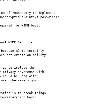
 that satisfy it.

em of "mandatory-to-implement

nencrypted plaintext passwords".

quired for MIME-based

art MIME Security.

because a) it certainly

es not create an ability

 is to isolate the

 privacy "systems" with

 could be used with

used the same signing

stion is to break things

oprietary and basic
