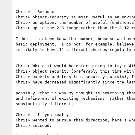
Chris>   Because

Chris> object-security is most useful in an envior
Chris> an option, the number of useful fundamental
Chris> up in the 2-3 range rather than the 8-12 ra
I don't think we know the number, because we haven
basic deployment.  I do not, for example, believe 
is likely to have 12 different choices regularly n
Chris> While it would be entertaining to try a 4th
Chris> object security (preferably this time with 
Chris> experts and less from security purists), I 
Chris> have decreased significantly since the last
possibly. that is why my thought is something that
and refinement of existing mechanisms, rather than
substantially different.

Chris>   If you really 

Chris> wanted to pursue this direction, here's wha
Chris> succeed:
