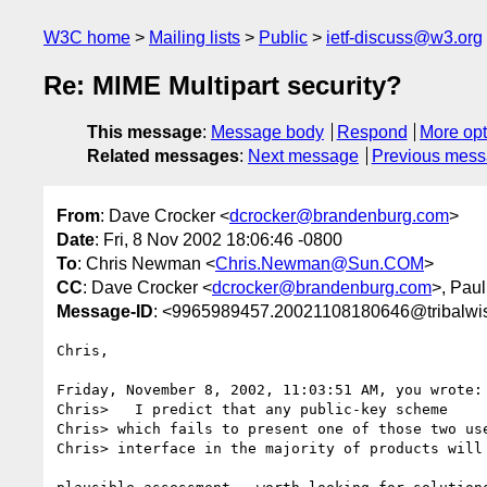
W3C home
Mailing lists
Public
ietf-discuss@w3.org
Re: MIME Multipart security?
This message
:
Message body
Respond
More opt
Related messages
:
Next message
Previous mes
From
: Dave Crocker <
dcrocker@brandenburg.com
>
Date
: Fri, 8 Nov 2002 18:06:46 -0800
To
: Chris Newman <
Chris.Newman@Sun.COM
>
CC
: Dave Crocker <
dcrocker@brandenburg.com
>, Pau
Message-ID
: <9965989457.20021108180646@tribalwi
Chris,

Friday, November 8, 2002, 11:03:51 AM, you wrote:

Chris>   I predict that any public-key scheme

Chris> which fails to present one of those two use
Chris> interface in the majority of products will 