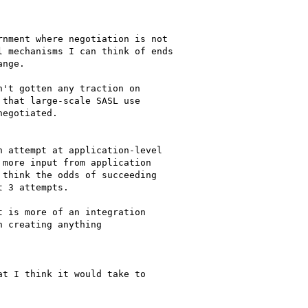
nment where negotiation is not 

 mechanisms I can think of ends 

nge.

't gotten any traction on

that large-scale SASL use

egotiated.

 attempt at application-level

more input from application 

think the odds of succeeding 

 3 attempts.

 is more of an integration

 creating anything

t I think it would take to 
