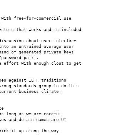
with free-for-commercial use 



stems that works and is included 

iscussion about user interface 

nto an untrained average user 

ing of generated private keys 

password pair).

 effort with enough clout to get 

es against IETF traditions 

rong standards group to do this 

urrent business climate.

e

s long as we are careful

es and domain names are UI

ick it up along the way.
