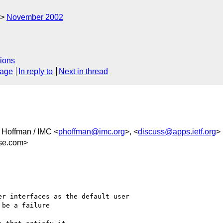
November 2002
ions
sage
In reply to
Next in thread
l Hoffman / IMC <
phoffman@imc.org
>, <
discuss@apps.ietf.org
>
se.com>
r interfaces as the default user 

be a failure
