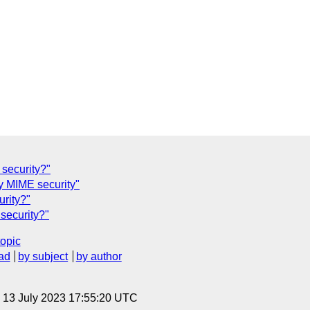
security?"
 MIME security"
rity?"
security?"
topic
ad
by subject
by author
, 13 July 2023 17:55:20 UTC