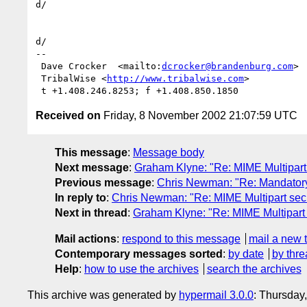
d/

d/

-- 

 Dave Crocker  <mailto:
dcrocker@brandenburg.com
>

 TribalWise <
http://www.tribalwise.com
>

Received on
Friday, 8 November 2002 21:07:59 UTC
This message
:
Message body
Next message
:
Graham Klyne: "Re: MIME Multipart 
Previous message
:
Chris Newman: "Re: Mandatory
In reply to
:
Chris Newman: "Re: MIME Multipart secu
Next in thread
:
Graham Klyne: "Re: MIME Multipart 
Mail actions
:
respond to this message
mail a new 
Contemporary messages sorted
:
by date
by thre
Help
:
how to use the archives
search the archives
This archive was generated by
hypermail 3.0.0
: Thursday