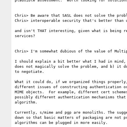
plausible assessment.  worth looking for solutions
Chris> Be aware that SASL does not solve the probl
Chris> interoperable security that's better than u
and isn't THAT interesting, given what is being re
services?

Chris> I'm somewhat dubious of the value of Multip
I should explain a bit better what I had in mind, 
does not magically solve the problem, and b) it do
to negotiate.

What it could do, if we organized things properly,
different issues of constructing authentication or
MIME objects.  For example, different cert schemes
possibly different authentication mechanisms that 
algorithm.

Currently, s/mime and pgp are monoliths. The sugge
down so that basic matters of packaging are not pr
algorithms can be plugged in more easily.
