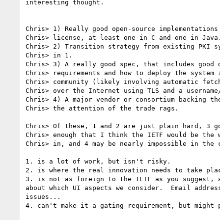
interesting thought.

Chris> 1) Really good open-source implementations 
Chris> license, at least one in C and one in Java.
Chris> 2) Transition strategy from existing PKI sy
Chris> in 1.

Chris> 3) A really good spec, that includes good d
Chris> requirements and how to deploy the system i
Chris> community (likely involving automatic fetch
Chris> over the Internet using TLS and a username/
Chris> 4) A major vendor or consortium backing the
Chris> the attention of the trade rags.

Chris> Of these, 1 and 2 are just plain hard, 3 go
Chris> enough that I think the IETF would be the w
Chris> in, and 4 may be nearly impossible in the c
1. is a lot of work, but isn't risky.

2. is where the real innovation needs to take plac
3. is not as foreign to the IETF as you suggest, a
about which UI aspects we consider.  Email address
issues...

4. can't make it a gating requirement, but might p