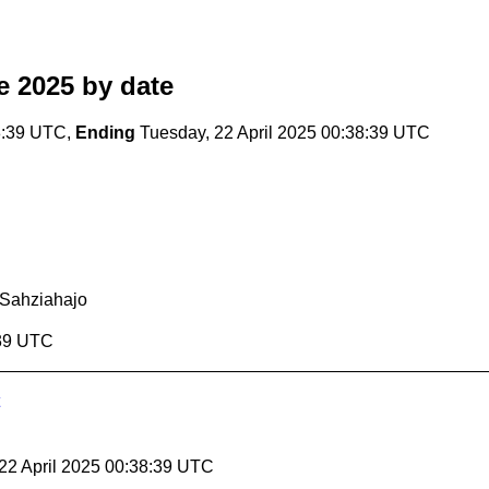
e 2025
by date
8:39 UTC,
Ending
Tuesday, 22 April 2025 00:38:39 UTC
Sahziahajo
:39 UTC
 22 April 2025 00:38:39 UTC