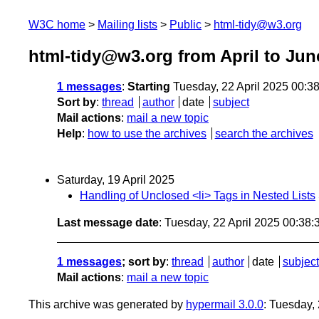
W3C home
Mailing lists
Public
html-tidy@w3.org
html-tidy@w3.org from April to Jun
1 messages
:
Starting
Tuesday, 22 April 2025 00:3
Sort by
:
thread
author
date
subject
Mail actions
:
mail a new topic
Help
:
how to use the archives
search the archives
Saturday, 19 April 2025
Handling of Unclosed <li> Tags in Nested Lists
Last message date
: Tuesday, 22 April 2025 00:38
1 messages
; sort by
:
thread
author
date
subject
Mail actions
:
mail a new topic
This archive was generated by
hypermail 3.0.0
: Tuesday,