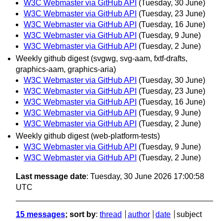
W3C Webmaster via GitHub API
(Tuesday, 30 June)
W3C Webmaster via GitHub API
(Tuesday, 23 June)
W3C Webmaster via GitHub API
(Tuesday, 16 June)
W3C Webmaster via GitHub API
(Tuesday, 9 June)
W3C Webmaster via GitHub API
(Tuesday, 2 June)
Weekly github digest (svgwg, svg-aam, fxtf-drafts,
graphics-aam, graphics-aria)
W3C Webmaster via GitHub API
(Tuesday, 30 June)
W3C Webmaster via GitHub API
(Tuesday, 23 June)
W3C Webmaster via GitHub API
(Tuesday, 16 June)
W3C Webmaster via GitHub API
(Tuesday, 9 June)
W3C Webmaster via GitHub API
(Tuesday, 2 June)
Weekly github digest (web-platform-tests)
W3C Webmaster via GitHub API
(Tuesday, 9 June)
W3C Webmaster via GitHub API
(Tuesday, 2 June)
Last message date
: Tuesday, 30 June 2026 17:00:58
UTC
15 messages
; sort by
:
thread
author
date
subject