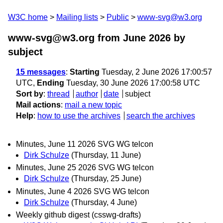
W3C home
Mailing lists
Public
www-svg@w3.org
www-svg@w3.org from June 2026
by
subject
15 messages
:
Starting
Tuesday, 2 June 2026 17:00:57
UTC,
Ending
Tuesday, 30 June 2026 17:00:58 UTC
Sort by
:
thread
author
date
subject
Mail actions
:
mail a new topic
Help
:
how to use the archives
search the archives
Minutes, June 11 2026 SVG WG telcon
Dirk Schulze
(Thursday, 11 June)
Minutes, June 25 2026 SVG WG telcon
Dirk Schulze
(Thursday, 25 June)
Minutes, June 4 2026 SVG WG telcon
Dirk Schulze
(Thursday, 4 June)
Weekly github digest (csswg-drafts)