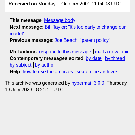
Received on
Monday, 1 October 2001 11:04:08 UTC
This message
:
Message body
Next message
:
Bill Taylor: "It's too early to change our
model"
Previous message
:
Joe Beach: "patent policy"
Mail actions
:
respond to this message
mail a new topic
Contemporary messages sorted
:
by date
by thread
by subject
by author
Help
:
how to use the archives
search the archives
This archive was generated by
hypermail 3.0.0
: Thursday,
13 July 2023 18:25:51 UTC