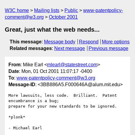
W3C home
Mailing lists
Public
www-patentpolicy-
comment@w3.org
October 2001
Great, just what the web needs...
This message
:
Message body
Respond
More options
Related messages
:
Next message
Previous message
From
: Mike Earl <
mlearl@statestreet.com
>
Date
: Mon, 01 Oct 2001 11:07:17 -0400
To
:
www-patentpolicy-comment@w3.org
Message-ID
: <3BB886A5.F000646A@alum.mit.edu>
More lawsuits, less code.  Brilliant.  Patent 
encumbrance is a bug;

prepare for your new standards to be ignored.

*plonk*
