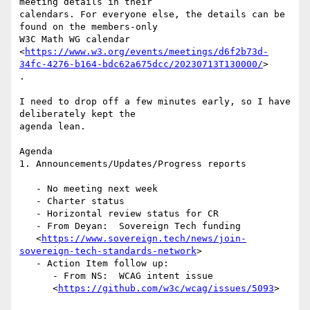
meeting details in their

calendars. For everyone else, the details can be 
found on the members-only

W3C Math WG calendar

<
https://www.w3.org/events/meetings/d6f2b73d-
34fc-4276-b164-bdc62a675dcc/20230713T130000/
>

.

I need to drop off a few minutes early, so I have 
deliberately kept the

agenda lean.

Agenda

1. Announcements/Updates/Progress reports

   - No meeting next week

   - Charter status

   - Horizontal review status for CR

   - From Deyan:  Sovereign Tech funding

   <
https://www.sovereign.tech/news/join-
sovereign-tech-standards-network
>

   - Action Item follow up:

      - From NS:  WCAG intent issue

      <
https://github.com/w3c/wcag/issues/5093
>
