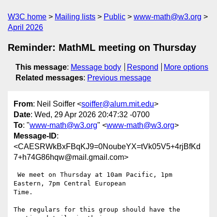
W3C home
Mailing lists
Public
www-math@w3.org
April 2026
Reminder: MathML meeting on Thursday
This message
:
Message body
Respond
More options
Related messages
:
Previous message
From
: Neil Soiffer <
soiffer@alum.mit.edu
>
Date
: Wed, 29 Apr 2026 20:47:32 -0700
To
: "
www-math@w3.org
" <
www-math@w3.org
>
Message-ID
:
<CAESRWkBxFBqKJ9=0NoubeYX=tVk05V5+4rjBfKd
7+h74G86hqw@mail.gmail.com>
 We meet on Thursday at 10am Pacific, 1pm 
Eastern, 7pm Central European

Time.

The regulars for this group should have the 