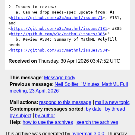
2. Issues to review:

   a. Can we drop needs-spec update from: #1

<
https://github.com/w3c/mathml/issues/1
>, #181, 
and

<
https://github.com/w3c/mathml/issues/181
> #385

<
http://github.com/w3c/mathml/issues/385
>?

   b. Review #534: Summary of MathML Polyfill 
needs

<
https://github.com/w3c/mathml/issues/534
Received on
Thursday, 30 April 2026 03:47:52 UTC
This message
:
Message body
Previous message
:
Neil Soiffer: "Minutes: MathML Full
meeting, 23 April, 2026"
Mail actions
:
respond to this message
mail a new topic
Contemporary messages sorted
:
by date
by thread
by subject
by author
Help
:
how to use the archives
search the archives
This archive was generated by
hypermail 3.0.0
: Thursday,