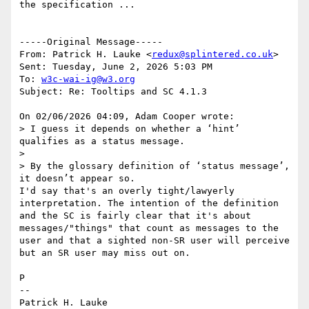
the specification ... 

-----Original Message-----

From: Patrick H. Lauke <
redux@splintered.co.uk
> 

Sent: Tuesday, June 2, 2026 5:03 PM

To: 
w3c-wai-ig@w3.org
Subject: Re: Tooltips and SC 4.1.3

On 02/06/2026 04:09, Adam Cooper wrote:

> I guess it depends on whether a ‘hint’ 
qualifies as a status message.

> 

> By the glossary definition of ‘status message’, 
it doesn’t appear so.

I'd say that's an overly tight/lawyerly 
interpretation. The intention of the definition 
and the SC is fairly clear that it's about 
messages/"things" that count as messages to the 
user and that a sighted non-SR user will perceive 
but an SR user may miss out on.

P

--

Patrick H. Lauke
