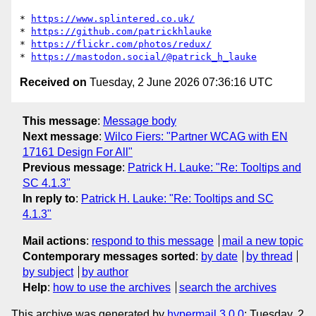
* 
https://www.splintered.co.uk/
* 
https://github.com/patrickhlauke
* 
https://flickr.com/photos/redux/
* 
https://mastodon.social/@patrick_h_lauke
Received on
Tuesday, 2 June 2026 07:36:16 UTC
This message
:
Message body
Next message
:
Wilco Fiers: "Partner WCAG with EN
17161 Design For All"
Previous message
:
Patrick H. Lauke: "Re: Tooltips and
SC 4.1.3"
In reply to
:
Patrick H. Lauke: "Re: Tooltips and SC
4.1.3"
Mail actions
:
respond to this message
mail a new topic
Contemporary messages sorted
:
by date
by thread
by subject
by author
Help
:
how to use the archives
search the archives
This archive was generated by
hypermail 3.0.0
: Tuesday, 2