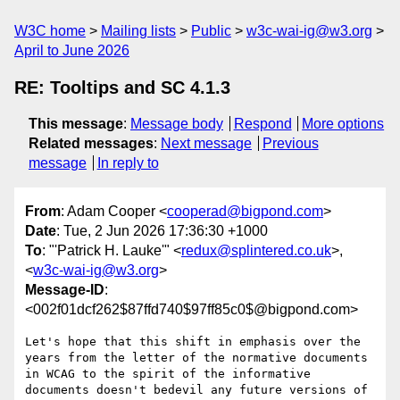
W3C home
Mailing lists
Public
w3c-wai-ig@w3.org
April to June 2026
RE: Tooltips and SC 4.1.3
This message
:
Message body
Respond
More options
Related messages
:
Next message
Previous
message
In reply to
From
: Adam Cooper <
cooperad@bigpond.com
>
Date
: Tue, 2 Jun 2026 17:36:30 +1000
To
: "'Patrick H. Lauke'" <
redux@splintered.co.uk
>,
<
w3c-wai-ig@w3.org
>
Message-ID
:
<002f01dcf262$87ffd740$97ff85c0$@bigpond.com>
Let's hope that this shift in emphasis over the 
years from the letter of the normative documents 
in WCAG to the spirit of the informative 
documents doesn't bedevil any future versions of 