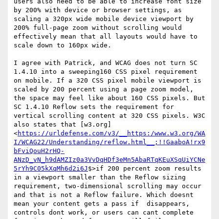
users also need to be able to increase font size 
by 200% with device or browser settings, as 
scaling a 320px wide mobile device viewport by 
200% full-page zoom without scrolling would 
effectively mean that all layouts would have to 
scale down to 160px wide.

I agree with Patrick, and WCAG does not turn SC 
1.4.10 into a sweeping160 CSS pixel requirement 
on mobile. If a 320 CSS pixel mobile viewport is 
scaled by 200 percent using a page zoom model, 
the space may feel like about 160 CSS pixels. But 
SC 1.4.10 Reflow sets the requirement for 
vertical scrolling content at 320 CSS pixels. W3C 
also states that [w3.org]
<
https://urldefense.com/v3/__https:/www.w3.org/WA
I/WCAG22/Understanding/reflow.html__;!!GaaboA!rx9
bFviQouH2rHQ-
ANzD_vN_h9dAMZIz0a3VvDqHDf3eMn5AbaRTqKEuXSqUiYCNe
5rYh9C05kXqMh6d2i6J
$>if 200 percent zoom results 
in a viewport smaller than the Reflow sizing 
requirement, two-dimensional scrolling may occur 
and that is not a Reflow failure. Which doesnt 
mean your content gets a pass if  disappears, 
controls dont work, or users can cant complete 