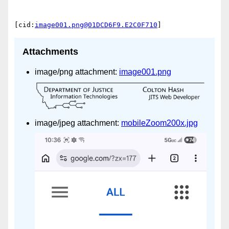
[cid:
image001.png@01DCD6F9.E2C0F710
Attachments
image/png attachment:
image001.png
image/jpeg attachment:
mobileZoom200x.jpg