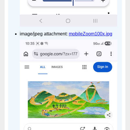
image/jpeg attachment:
mobileZoom100x.jpg