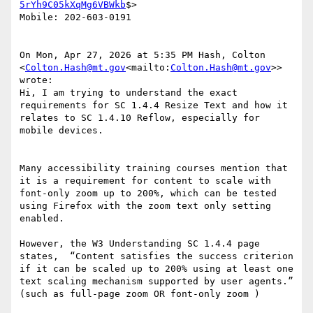
5rYh9C05kXqMg6VBWkb
$>

Mobile: 202-603-0191

On Mon, Apr 27, 2026 at 5:35 PM Hash, Colton 
<
Colton.Hash@mt.gov
<mailto:
Colton.Hash@mt.gov
>> 
wrote:

Hi, I am trying to understand the exact 
requirements for SC 1.4.4 Resize Text and how it 
relates to SC 1.4.10 Reflow, especially for 
mobile devices.

Many accessibility training courses mention that 
it is a requirement for content to scale with 
font-only zoom up to 200%, which can be tested 
using Firefox with the zoom text only setting 
enabled.

However, the W3 Understanding SC 1.4.4 page 
states,  “Content satisfies the success criterion 
if it can be scaled up to 200% using at least one 
text scaling mechanism supported by user agents.” 
(such as full-page zoom OR font-only zoom )
