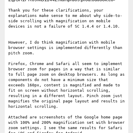
Thank you for these clarifications, your 
explanations make sense to me about why side-to-
side scrolling with magnification on mobile 
devices is not a failure of SC 1.4.4 or 1.4.10.

However, I do think magnification with mobile 
browser settings is implemented differently than 
pitch zoom.

Firefox, Chrome and Safari all seem to implement 
browser zoom for pages in a way that is similar 
to full page zoom on desktop browsers. As long as 
components do not have a minimum size that 
exceeds 160px, content is magnified and made to 
fit on screen without horizontal scrolling, 
resulting in a different layout. Pinch zoom just 
magnifies the original page layout and results in 
horizontal scrolling.

Attached are screenshots of the Google home page 
with 100% and 200% magnification set with browser 
zoom settings. I see the same results for Safari 