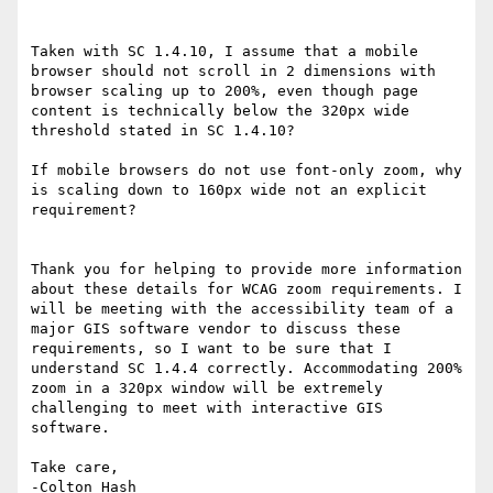
Taken with SC 1.4.10, I assume that a mobile 
browser should not scroll in 2 dimensions with 
browser scaling up to 200%, even though page 
content is technically below the 320px wide 
threshold stated in SC 1.4.10?

If mobile browsers do not use font-only zoom, why 
is scaling down to 160px wide not an explicit 
requirement?

Thank you for helping to provide more information 
about these details for WCAG zoom requirements. I 
will be meeting with the accessibility team of a 
major GIS software vendor to discuss these 
requirements, so I want to be sure that I 
understand SC 1.4.4 correctly. Accommodating 200% 
zoom in a 320px window will be extremely 
challenging to meet with interactive GIS 
software.

Take care,

-Colton Hash
