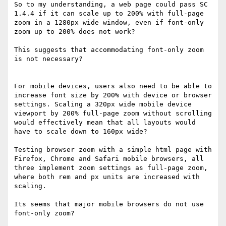
So to my understanding, a web page could pass SC 
1.4.4 if it can scale up to 200% with full-page 
zoom in a 1280px wide window, even if font-only 
zoom up to 200% does not work?

This suggests that accommodating font-only zoom 
is not necessary?

For mobile devices, users also need to be able to 
increase font size by 200% with device or browser 
settings. Scaling a 320px wide mobile device 
viewport by 200% full-page zoom without scrolling 
would effectively mean that all layouts would 
have to scale down to 160px wide?

Testing browser zoom with a simple html page with 
Firefox, Chrome and Safari mobile browsers, all 
three implement zoom settings as full-page zoom, 
where both rem and px units are increased with 
scaling.

Its seems that major mobile browsers do not use 
font-only zoom?
