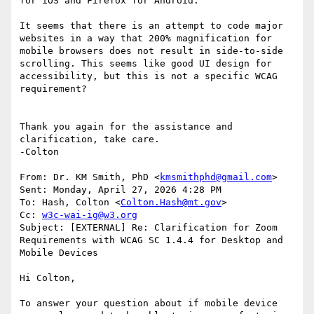
for iOS and Firefox for Android.

It seems that there is an attempt to code major 
websites in a way that 200% magnification for 
mobile browsers does not result in side-to-side 
scrolling. This seems like good UI design for 
accessibility, but this is not a specific WCAG 
requirement?

Thank you again for the assistance and 
clarification, take care.

-Colton

From: Dr. KM Smith, PhD <
kmsmithphd@gmail.com
>

Sent: Monday, April 27, 2026 4:28 PM

To: Hash, Colton <
Colton.Hash@mt.gov
>

Cc: 
w3c-wai-ig@w3.org
Subject: [EXTERNAL] Re: Clarification for Zoom 
Requirements with WCAG SC 1.4.4 for Desktop and 
Mobile Devices

Hi Colton,

To answer your question about if mobile device 