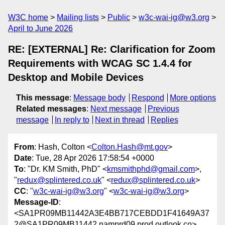
W3C home
Mailing lists
Public
w3c-wai-ig@w3.org
April to June 2026
RE: [EXTERNAL] Re: Clarification for Zoom
Requirements with WCAG SC 1.4.4 for
Desktop and Mobile Devices
This message
:
Message body
Respond
More options
Related messages
:
Next message
Previous
message
In reply to
Next in thread
Replies
From
: Hash, Colton <
Colton.Hash@mt.gov
>
Date
: Tue, 28 Apr 2026 17:58:54 +0000
To
: "Dr. KM Smith, PhD" <
kmsmithphd@gmail.com
>,
"
redux@splintered.co.uk
" <
redux@splintered.co.uk
>
CC
: "
w3c-wai-ig@w3.org
" <
w3c-wai-ig@w3.org
>
Message-ID
:
<SA1PR09MB11442A3E4BB717CEBDD1F41649A37
2@SA1PR09MB11442.namprd09.prod.outlook.co>