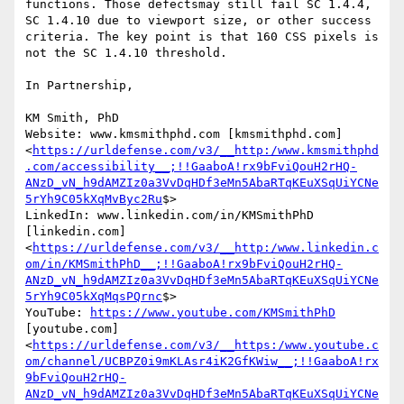
functions. Those defectsmay still fail SC 1.4.4, 
SC 1.4.10 due to viewport size, or other success 
criteria. The key point is that 160 CSS pixels is 
not the SC 1.4.10 threshold.

In Partnership,

KM Smith, PhD

Website: www.kmsmithphd.com [kmsmithphd.com]
<
https://urldefense.com/v3/__http:/www.kmsmithphd
.com/accessibility__;!!GaaboA!rx9bFviQouH2rHQ-
ANzD_vN_h9dAMZIz0a3VvDqHDf3eMn5AbaRTqKEuXSqUiYCNe
5rYh9C05kXqMvByc2Ru
$>

LinkedIn: www.linkedin.com/in/KMSmithPhD 
[linkedin.com]
<
https://urldefense.com/v3/__http:/www.linkedin.c
om/in/KMSmithPhD__;!!GaaboA!rx9bFviQouH2rHQ-
ANzD_vN_h9dAMZIz0a3VvDqHDf3eMn5AbaRTqKEuXSqUiYCNe
5rYh9C05kXqMqsPQrnc
$>

YouTube: 
https://www.youtube.com/KMSmithPhD
[youtube.com]
<
https://urldefense.com/v3/__https:/www.youtube.c
om/channel/UCBPZ0i9mKLAsr4iK2GfKWiw__;!!GaaboA!rx
9bFviQouH2rHQ-
ANzD_vN_h9dAMZIz0a3VvDqHDf3eMn5AbaRTqKEuXSqUiYCNe