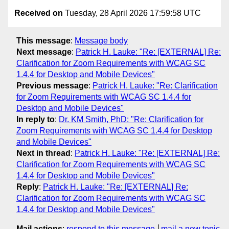
Received on
Tuesday, 28 April 2026 17:59:58 UTC
This message
:
Message body
Next message
:
Patrick H. Lauke: "Re: [EXTERNAL] Re:
Clarification for Zoom Requirements with WCAG SC
1.4.4 for Desktop and Mobile Devices"
Previous message
:
Patrick H. Lauke: "Re: Clarification
for Zoom Requirements with WCAG SC 1.4.4 for
Desktop and Mobile Devices"
In reply to
:
Dr. KM Smith, PhD: "Re: Clarification for
Zoom Requirements with WCAG SC 1.4.4 for Desktop
and Mobile Devices"
Next in thread
:
Patrick H. Lauke: "Re: [EXTERNAL] Re:
Clarification for Zoom Requirements with WCAG SC
1.4.4 for Desktop and Mobile Devices"
Reply
:
Patrick H. Lauke: "Re: [EXTERNAL] Re:
Clarification for Zoom Requirements with WCAG SC
1.4.4 for Desktop and Mobile Devices"
Mail actions
:
respond to this message
mail a new topic