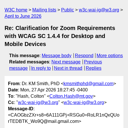
W3C home
Mailing lists
Public
w3c-wai-ig@w3.org
April to June 2026
Re: Clarification for Zoom Requirements
with WCAG SC 1.4.4 for Desktop and
Mobile Devices
This message
:
Message body
Respond
More options
Related messages
:
Next message
Previous
message
In reply to
Next in thread
Replies
From
: Dr. KM Smith, PhD <
kmsmithphd@gmail.com
>
Date
: Mon, 27 Apr 2026 18:27:45 -0400
To
: "Hash, Colton" <
Colton.Hash@mt.gov
>
Cc
: "
w3c-wai-ig@w3.org
" <
w3c-wai-ig@w3.org
>
Message-ID
:
<CAOGbzZXr+s8=6A111GPj+RSGu0=RoLR1nQxQUo
rTEDBTK_Wo9Q@mail.gmail.com>