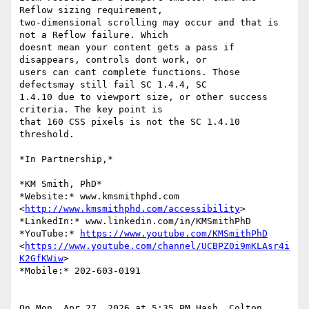
Reflow sizing requirement,

two-dimensional scrolling may occur and that is 
not a Reflow failure. Which

doesnt mean your content gets a pass if  
disappears, controls dont work, or

users can cant complete functions. Those 
defectsmay still fail SC 1.4.4, SC

1.4.10 due to viewport size, or other success 
criteria. The key point is

that 160 CSS pixels is not the SC 1.4.10 
threshold.

*In Partnership,*

*KM Smith, PhD*

*Website:* www.kmsmithphd.com 
<
http://www.kmsmithphd.com/accessibility
>

*LinkedIn:* www.linkedin.com/in/KMSmithPhD

*YouTube:* 
https://www.youtube.com/KMSmithPhD
<
https://www.youtube.com/channel/UCBPZ0i9mKLAsr4i
K2GfKWiw
>

*Mobile:* 202-603-0191

On Mon, Apr 27, 2026 at 5:35 PM Hash, Colton 