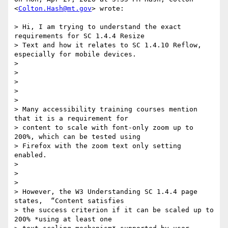
<
Colton.Hash@mt.gov
> wrote:

> Hi, I am trying to understand the exact 
requirements for SC 1.4.4 Resize

> Text and how it relates to SC 1.4.10 Reflow, 
especially for mobile devices.

>

>

>

>

>

> Many accessibility training courses mention 
that it is a requirement for

> content to scale with font-only zoom up to 
200%, which can be tested using

> Firefox with the zoom text only setting 
enabled.

>

>

>

> However, the W3 Understanding SC 1.4.4 page 
states,  “Content satisfies

> the success criterion if it can be scaled up to 
200% *using at least one
