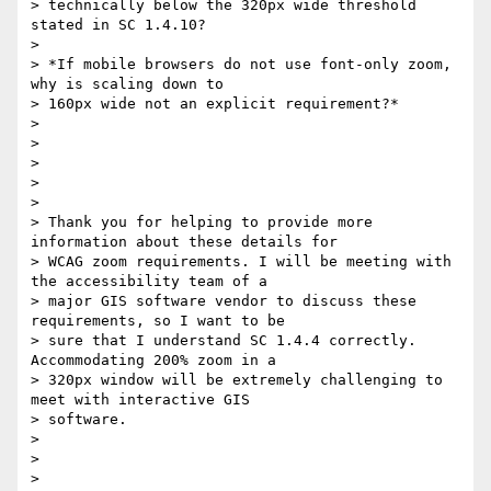
> technically below the 320px wide threshold 
stated in SC 1.4.10?

>

> *If mobile browsers do not use font-only zoom, 
why is scaling down to

> 160px wide not an explicit requirement?*

>

>

>

>

>

> Thank you for helping to provide more 
information about these details for

> WCAG zoom requirements. I will be meeting with 
the accessibility team of a

> major GIS software vendor to discuss these 
requirements, so I want to be

> sure that I understand SC 1.4.4 correctly. 
Accommodating 200% zoom in a

> 320px window will be extremely challenging to 
meet with interactive GIS

> software.

>

>

>
