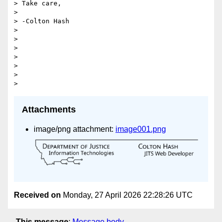
> Take care,

>

> -Colton Hash

>

>

>

>

>

>

Attachments
image/png attachment:
image001.png
Received on
Monday, 27 April 2026 22:28:26 UTC
This message
:
Message body