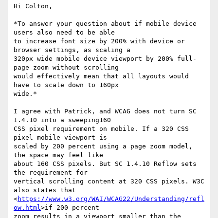
Hi Colton,

*To answer your question about if mobile device 
users also need to be able

to increase font size by 200% with device or 
browser settings, as scaling a

320px wide mobile device viewport by 200% full-
page zoom without scrolling

would effectively mean that all layouts would 
have to scale down to 160px

wide.*

I agree with Patrick, and WCAG does not turn SC 
1.4.10 into a sweeping160

CSS pixel requirement on mobile. If a 320 CSS 
pixel mobile viewport is

scaled by 200 percent using a page zoom model, 
the space may feel like

about 160 CSS pixels. But SC 1.4.10 Reflow sets 
the requirement for

vertical scrolling content at 320 CSS pixels. W3C 
also states that

<
https://www.w3.org/WAI/WCAG22/Understanding/refl
ow.html
>if 200 percent

zoom results in a viewport smaller than the 