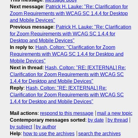
Next message
:
Patrick H. Lauke: "Re: Clarification for
Zoom Requirements with WCAG SC 1.4.4 for Desktop
and Mobile Devices"
Previous message
:
Patrick H. Lauke: "Re: Clarification
for Zoom Requirements with WCAG SC 1.4.4 for
Desktop and Mobile Devices"
In reply to
:
Hash, Colton: "Clarification for Zoom
Requirements with WCAG SC 1.4.4 for Desktop and
Mobile Devices"
Next in thread
:
Hash, Colton: "RE: [EXTERNAL] Re:
Clarification for Zoom Requirements with WCAG SC
1.4.4 for Desktop and Mobile Devices"
Reply
:
Hash, Colton: "RE: [EXTERNAL] Re:
Clarification for Zoom Requirements with WCAG SC
1.4.4 for Desktop and Mobile Devices"
Mail actions
:
respond to this message
mail a new topic
Contemporary messages sorted
:
by date
by thread
by subject
by author
Help
:
how to use the archives
search the archives