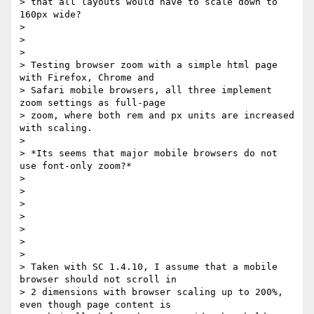
> that all layouts would have to scale down to 
160px wide?

>

>

>

> Testing browser zoom with a simple html page 
with Firefox, Chrome and

> Safari mobile browsers, all three implement 
zoom settings as full-page

> zoom, where both rem and px units are increased 
with scaling.

>

> *Its seems that major mobile browsers do not 
use font-only zoom?*

>

>

>

>

>

>

>

> Taken with SC 1.4.10, I assume that a mobile 
browser should not scroll in

> 2 dimensions with browser scaling up to 200%, 
even though page content is
