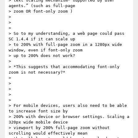
> text scaling mechanism* supported by user 
agents.” (such as full-page

> zoom OR font-only zoom )

>

>

>

> So to my understanding, a web page could pass 
SC 1.4.4 if it can scale up

> to 200% with full-page zoom in a 1280px wide 
window, even if font-only zoom

> up to 200% does not work?

>

> *This suggests that accommodating font-only 
zoom is not necessary?*

>

>

>

>

>

> For mobile devices, users also need to be able 
to increase font size by

> 200% with device or browser settings. Scaling a 
320px wide mobile device

> viewport by 200% full-page zoom without 
scrolling would effectively mean
