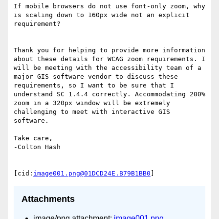
If mobile browsers do not use font-only zoom, why 
is scaling down to 160px wide not an explicit 
requirement?

Thank you for helping to provide more information 
about these details for WCAG zoom requirements. I 
will be meeting with the accessibility team of a 
major GIS software vendor to discuss these 
requirements, so I want to be sure that I 
understand SC 1.4.4 correctly. Accommodating 200% 
zoom in a 320px window will be extremely 
challenging to meet with interactive GIS 
software.

Take care,

-Colton Hash

[cid:
image001.png@01DCD24E.B79B1BB0
Attachments
image/png attachment:
image001.png