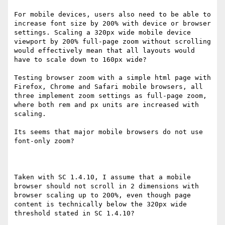
For mobile devices, users also need to be able to 
increase font size by 200% with device or browser 
settings. Scaling a 320px wide mobile device 
viewport by 200% full-page zoom without scrolling 
would effectively mean that all layouts would 
have to scale down to 160px wide?

Testing browser zoom with a simple html page with 
Firefox, Chrome and Safari mobile browsers, all 
three implement zoom settings as full-page zoom, 
where both rem and px units are increased with 
scaling.

Its seems that major mobile browsers do not use 
font-only zoom?

Taken with SC 1.4.10, I assume that a mobile 
browser should not scroll in 2 dimensions with 
browser scaling up to 200%, even though page 
content is technically below the 320px wide 
threshold stated in SC 1.4.10?
