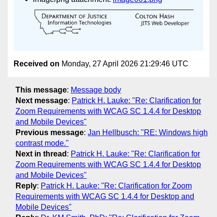
Received on
Monday, 27 April 2026 21:29:46 UTC
This message
:
Message body
Next message
:
Patrick H. Lauke: "Re: Clarification for
Zoom Requirements with WCAG SC 1.4.4 for Desktop
and Mobile Devices"
Previous message
:
Jan Hellbusch: "RE: Windows high
contrast mode."
Next in thread
:
Patrick H. Lauke: "Re: Clarification for
Zoom Requirements with WCAG SC 1.4.4 for Desktop
and Mobile Devices"
Reply
:
Patrick H. Lauke: "Re: Clarification for Zoom
Requirements with WCAG SC 1.4.4 for Desktop and
Mobile Devices"