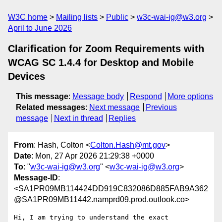
W3C home
Mailing lists
Public
w3c-wai-ig@w3.org
April to June 2026
Clarification for Zoom Requirements with
WCAG SC 1.4.4 for Desktop and Mobile
Devices
This message
:
Message body
Respond
More options
Related messages
:
Next message
Previous
message
Next in thread
Replies
From
: Hash, Colton <
Colton.Hash@mt.gov
>
Date
: Mon, 27 Apr 2026 21:29:38 +0000
To
: "
w3c-wai-ig@w3.org
" <
w3c-wai-ig@w3.org
>
Message-ID
:
<SA1PR09MB114424DD919C832086D885FAB9A362
@SA1PR09MB11442.namprd09.prod.outlook.co>
Hi, I am trying to understand the exact 