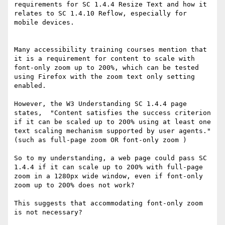
requirements for SC 1.4.4 Resize Text and how it 
relates to SC 1.4.10 Reflow, especially for 
mobile devices.

Many accessibility training courses mention that 
it is a requirement for content to scale with 
font-only zoom up to 200%, which can be tested 
using Firefox with the zoom text only setting 
enabled.

However, the W3 Understanding SC 1.4.4 page 
states,  "Content satisfies the success criterion 
if it can be scaled up to 200% using at least one 
text scaling mechanism supported by user agents." 
(such as full-page zoom OR font-only zoom )

So to my understanding, a web page could pass SC 
1.4.4 if it can scale up to 200% with full-page 
zoom in a 1280px wide window, even if font-only 
zoom up to 200% does not work?

This suggests that accommodating font-only zoom 
is not necessary?
