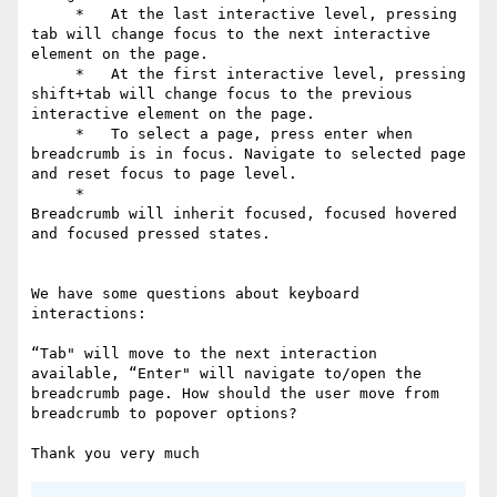
     *   At the last interactive level, pressing 
tab will change focus to the next interactive 
element on the page.

     *   At the first interactive level, pressing 
shift+tab will change focus to the previous 
interactive element on the page.

     *   To select a page, press enter when 
breadcrumb is in focus. Navigate to selected page 
and reset focus to page level.

     *

Breadcrumb will inherit focused, focused hovered 
and focused pressed states.

We have some questions about keyboard 
interactions:

“Tab" will move to the next interaction 
available, “Enter" will navigate to/open the 
breadcrumb page. How should the user move from 
breadcrumb to popover options?
