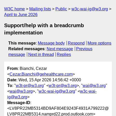
W3C home
Mailing lists
Public
w3c-wai-ig@w3.org
April to June 2026
Support/help with a breadcrumb
implementation
This message
:
Message body
Respond
More options
Related messages
:
Next message
Previous
message
Next in thread
Replies
From
: Bianchi, Cezar
<
Cezar.Bianchi@gehealthcare.com
>
Date
: Wed, 15 Apr 2026 14:56:42 +0000
To
: "
w3t-pr@w3.org
" <
w3t-pr@w3.org
>, "
wai@w3.org
"
<
wai@w3.org
>, "
w3c-wai-ig@w3.org
" <
w3c-wai-
ig@w3.org
>
Message-ID
:
<LV8PR22MB5314BD9AF804E9243F4931A799222@
LV8PR22MB5314.namprd22.prod.outlook.com>