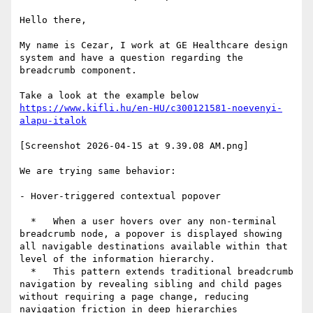
Hello there,

My name is Cezar, I work at GE Healthcare design 
system and have a question regarding the 
breadcrumb component.

https://www.kifli.hu/en-HU/c300121581-noevenyi-
[Screenshot 2026-04-15 at 9.39.08 AM.png]

We are trying same behavior:

- Hover-triggered contextual popover

  *   When a user hovers over any non-terminal 
breadcrumb node, a popover is displayed showing 
all navigable destinations available within that 
level of the information hierarchy.

  *   This pattern extends traditional breadcrumb 
navigation by revealing sibling and child pages 
without requiring a page change, reducing 
navigation friction in deep hierarchies
