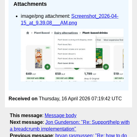
Attachments
image/png attachment:
Screenshot_2026-04-
15_at_9.39.08___AM.png
Received on
Thursday, 16 April 2026 07:19:42 UTC
This message
:
Message body
Next message
:
Jon Gunderson: "Re: Support/help with
a breadcrumb implementation"
Previous message
:
bryan rasmussen: "Re: how to do