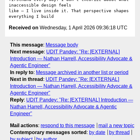
inaccessible design feels

like — I live inside it. That perspective shapes 
Received on
Wednesday, 1 April 2026 09:36:18 UTC
This message
:
Message body
Next message
:
UDIT Pandey: "Re: [EXTERNAL]
Introduction — Nathan Harrell, Accessibility Advocate &
Agentic Engineer"
In reply to
:
Message archived in another list or period
Next in thread
:
UDIT Pandey: "Re: [EXTERNAL]
Introduction — Nathan Harrell, Accessibility Advocate &
Agentic Engineer"
Reply
:
UDIT Pandey: "Re: [EXTERNAL] Introduction —
Nathan Harrell, Accessibility Advocate & Agentic
Engineer"
Mail actions
:
respond to this message
mail a new topic
Contemporary messages sorted
:
by date
by thread
by subject
by author