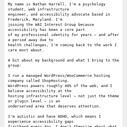
My name is Nathan Harrell. I'm a psychology 
student, web infrastructure

engineer, and accessibility advocate based in 
Frederick, Maryland. I'm

joining the WAI Interest Group because 
accessibility has been a core part

of my professional identity for years — and after 
a period away due to

health challenges, I'm coming back to the work I 
care most about.

A bit about my background and what I bring to the 
group:

I run a managed WordPress/WooCommerce hosting 
company called ShopHosting.

WordPress powers roughly 40% of the web, and I 
believe accessibility at the

hosting infrastructure level — not just the theme 
or plugin level — is an

underserved area that deserves attention.

I'm autistic and have ADHD, which means I 
experience accessibility gaps

firsthand every day. I don't theorize about what 