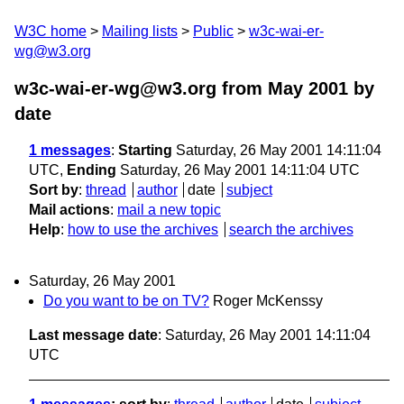
W3C home
Mailing lists
Public
w3c-wai-er-
wg@w3.org
w3c-wai-er-wg@w3.org from May 2001
by
date
1 messages
:
Starting
Saturday, 26 May 2001 14:11:04
UTC,
Ending
Saturday, 26 May 2001 14:11:04 UTC
Sort by
:
thread
author
date
subject
Mail actions
:
mail a new topic
Help
:
how to use the archives
search the archives
Saturday, 26 May 2001
Do you want to be on TV?
Roger McKenssy
Last message date
: Saturday, 26 May 2001 14:11:04
UTC