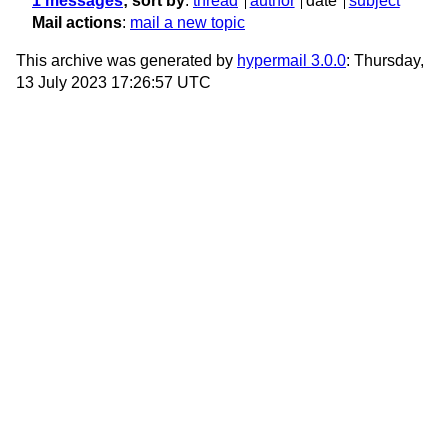
1 messages
; sort by
:
thread
author
date
subject
Mail actions
:
mail a new topic
This archive was generated by
hypermail 3.0.0
: Thursday,
13 July 2023 17:26:57 UTC