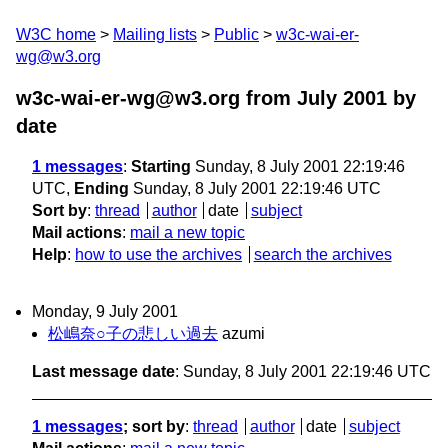
W3C home
Mailing lists
Public
w3c-wai-er-
wg@w3.org
w3c-wai-er-wg@w3.org from July 2001
by
date
1 messages
:
Starting
Sunday, 8 July 2001 22:19:46
UTC,
Ending
Sunday, 8 July 2001 22:19:46 UTC
Sort by
:
thread
author
date
subject
Mail actions
:
mail a new topic
Help
:
how to use the archives
search the archives
Monday, 9 July 2001
松嶋奈○子の悲しい過去
azumi
Last message date
: Sunday, 8 July 2001 22:19:46 UTC
1 messages
; sort by
:
thread
author
date
subject