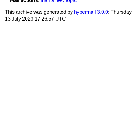
Mail actions
:
mail a new topic
This archive was generated by
hypermail 3.0.0
: Thursday,
13 July 2023 17:26:57 UTC