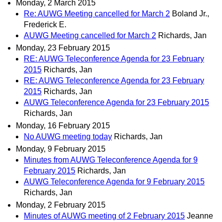
Monday, 2 March 2015
Re: AUWG Meeting cancelled for March 2
Boland Jr.,
Frederick E.
AUWG Meeting cancelled for March 2
Richards, Jan
Monday, 23 February 2015
RE: AUWG Teleconference Agenda for 23 February
2015
Richards, Jan
RE: AUWG Teleconference Agenda for 23 February
2015
Richards, Jan
AUWG Teleconference Agenda for 23 February 2015
Richards, Jan
Monday, 16 February 2015
No AUWG meeting today
Richards, Jan
Monday, 9 February 2015
Minutes from AUWG Teleconference Agenda for 9
February 2015
Richards, Jan
AUWG Teleconference Agenda for 9 February 2015
Richards, Jan
Monday, 2 February 2015
Minutes of AUWG meeting of 2 February 2015
Jeanne