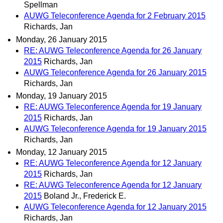
Spellman
AUWG Teleconference Agenda for 2 February 2015
Richards, Jan
Monday, 26 January 2015
RE: AUWG Teleconference Agenda for 26 January
2015
Richards, Jan
AUWG Teleconference Agenda for 26 January 2015
Richards, Jan
Monday, 19 January 2015
RE: AUWG Teleconference Agenda for 19 January
2015
Richards, Jan
AUWG Teleconference Agenda for 19 January 2015
Richards, Jan
Monday, 12 January 2015
RE: AUWG Teleconference Agenda for 12 January
2015
Richards, Jan
RE: AUWG Teleconference Agenda for 12 January
2015
Boland Jr., Frederick E.
AUWG Teleconference Agenda for 12 January 2015
Richards, Jan