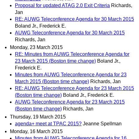
Proposal for updated ATAG 2.0 Exit Criteria
Richards,
Jan
RE: AUWG Teleconference Agenda for 30 March 2015
Boland Jr., Frederick E.
AUWG Teleconference Agenda for 30 March 2015
Richards, Jan
Monday, 23 March 2015
RE: Minutes from AUWG Teleconference Agenda for
23 March 2015 (Boston time change)
Boland Jr.,
Frederick E.
Minutes from AUWG Teleconference Agenda for 23
March 2015 (Boston time change)
Richards, Jan
RE: AUWG Teleconference Agenda for 23 March 2015
(Boston time change)
Boland Jr., Frederick E.
AUWG Teleconference Agenda for 23 March 2015
(Boston time change)
Richards, Jan
Thursday, 19 March 2015
agenda+ meet at TPAC 2015?
Jeanne Spellman
Monday, 16 March 2015
Minutes from AUWG Teleconference Agenda for 16