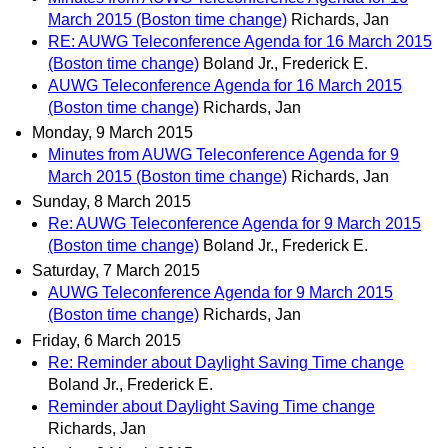
March 2015 (Boston time change)
Richards, Jan
RE: AUWG Teleconference Agenda for 16 March 2015
(Boston time change)
Boland Jr., Frederick E.
AUWG Teleconference Agenda for 16 March 2015
(Boston time change)
Richards, Jan
Monday, 9 March 2015
Minutes from AUWG Teleconference Agenda for 9
March 2015 (Boston time change)
Richards, Jan
Sunday, 8 March 2015
Re: AUWG Teleconference Agenda for 9 March 2015
(Boston time change)
Boland Jr., Frederick E.
Saturday, 7 March 2015
AUWG Teleconference Agenda for 9 March 2015
(Boston time change)
Richards, Jan
Friday, 6 March 2015
Re: Reminder about Daylight Saving Time change
Boland Jr., Frederick E.
Reminder about Daylight Saving Time change
Richards, Jan