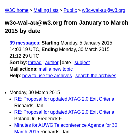
W3C home
Mailing lists
Public
w3c-wai-au@w3.org
w3c-wai-au@w3.org from January to March
2015
by date
39 messages
:
Starting
Monday, 5 January 2015
14:03:19 UTC,
Ending
Monday, 30 March 2015
21:12:29 UTC
Sort by
:
thread
author
date
subject
Mail actions
:
mail a new topic
Help
:
how to use the archives
search the archives
Monday, 30 March 2015
RE: Proposal for updated ATAG 2.0 Exit Criteria
Richards, Jan
RE: Proposal for updated ATAG 2.0 Exit Criteria
Boland Jr., Frederick E.
Minutes for AUWG Teleconference Agenda for 30
March 2015
Richards, Jan