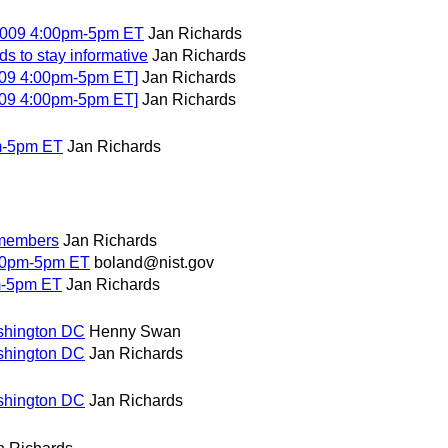
2009 4:00pm-5pm ET
Jan Richards
s to stay informative
Jan Richards
009 4:00pm-5pm ET]
Jan Richards
009 4:00pm-5pm ET]
Jan Richards
m-5pm ET
Jan Richards
 members
Jan Richards
00pm-5pm ET
boland@nist.gov
m-5pm ET
Jan Richards
shington DC
Henny Swan
shington DC
Jan Richards
shington DC
Jan Richards