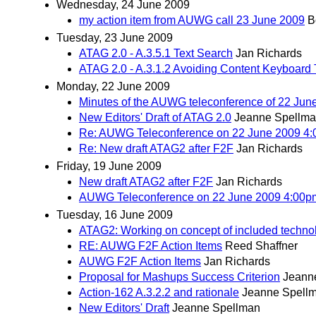
Wednesday, 24 June 2009
my action item from AUWG call 23 June 2009
B
Tuesday, 23 June 2009
ATAG 2.0 - A.3.5.1 Text Search
Jan Richards
ATAG 2.0 - A.3.1.2 Avoiding Content Keyboard 
Monday, 22 June 2009
Minutes of the AUWG teleconference of 22 Jun
New Editors' Draft of ATAG 2.0
Jeanne Spellm
Re: AUWG Teleconference on 22 June 2009 4
Re: New draft ATAG2 after F2F
Jan Richards
Friday, 19 June 2009
New draft ATAG2 after F2F
Jan Richards
AUWG Teleconference on 22 June 2009 4:00
Tuesday, 16 June 2009
ATAG2: Working on concept of included techno
RE: AUWG F2F Action Items
Reed Shaffner
AUWG F2F Action Items
Jan Richards
Proposal for Mashups Success Criterion
Jeann
Action-162 A.3.2.2 and rationale
Jeanne Spell
New Editors' Draft
Jeanne Spellman