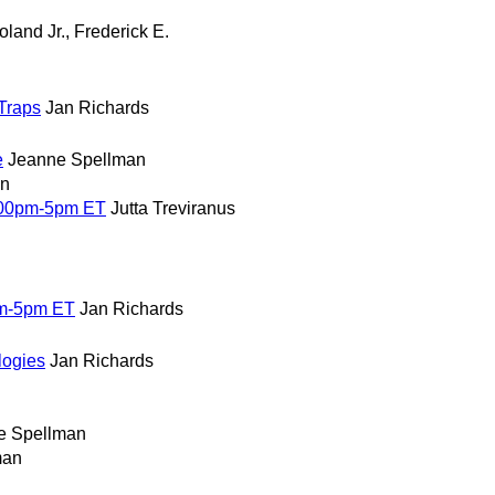
oland Jr., Frederick E.
Traps
Jan Richards
e
Jeanne Spellman
an
:00pm-5pm ET
Jutta Treviranus
pm-5pm ET
Jan Richards
logies
Jan Richards
e Spellman
man