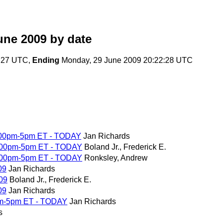
une 2009
by date
5:27 UTC,
Ending
Monday, 29 June 2009 20:22:28 UTC
4:00pm-5pm ET - TODAY
Jan Richards
4:00pm-5pm ET - TODAY
Boland Jr., Frederick E.
4:00pm-5pm ET - TODAY
Ronksley, Andrew
09
Jan Richards
09
Boland Jr., Frederick E.
09
Jan Richards
pm-5pm ET - TODAY
Jan Richards
s