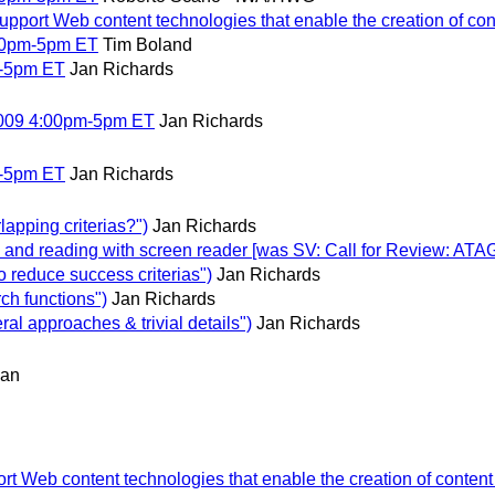
port Web content technologies that enable the creation of cont
00pm-5pm ET
Tim Boland
m-5pm ET
Jan Richards
2009 4:00pm-5pm ET
Jan Richards
m-5pm ET
Jan Richards
pping criterias?")
Jan Richards
d reading with screen reader [was SV: Call for Review: ATAG 
reduce success criterias")
Jan Richards
h functions")
Jan Richards
 approaches & trivial details")
Jan Richards
man
 Web content technologies that enable the creation of content t