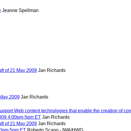
e
Jeanne Spellman
t of 21 May 2009
Jan Richards
 May 2009
Jan Richards
port Web content technologies that enable the creation of cont
2009 4:00pm-5pm ET
Jan Richards
t of 21 May 2009
Jan Richards
00pm-5pm ET
Roberto Scano - IWA/HWG