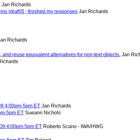
D
Jan Richards
ms (draft)]] - finished my responses
Jan Richards
Jan Richards
and reuse equivalent alternatives for non-text objects.
Jan Ric
Richards
009 4:00pm-5pm ET
Jan Richards
0pm-5pm ET
Sueann Nichols
09 4:00pm-5pm ET
Roberto Scano - IWA/HWG