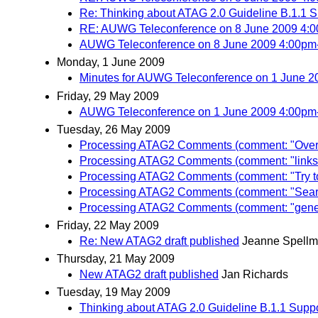
Re: Thinking about ATAG 2.0 Guideline B.1.1 Sup
RE: AUWG Teleconference on 8 June 2009 4:
AUWG Teleconference on 8 June 2009 4:00p
Monday, 1 June 2009
Minutes for AUWG Teleconference on 1 June 
Friday, 29 May 2009
AUWG Teleconference on 1 June 2009 4:00p
Tuesday, 26 May 2009
Processing ATAG2 Comments (comment: "Overla
Processing ATAG2 Comments (comment: "links an
Processing ATAG2 Comments (comment: "Try to 
Processing ATAG2 Comments (comment: "Searc
Processing ATAG2 Comments (comment: "general
Friday, 22 May 2009
Re: New ATAG2 draft published
Jeanne Spell
Thursday, 21 May 2009
New ATAG2 draft published
Jan Richards
Tuesday, 19 May 2009
Thinking about ATAG 2.0 Guideline B.1.1 Support