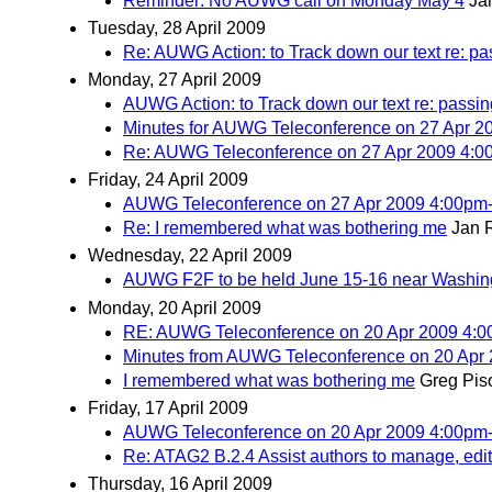
Reminder: No AUWG call on Monday May 4
Ja
Tuesday, 28 April 2009
Re: AUWG Action: to Track down our text re: pa
Monday, 27 April 2009
AUWG Action: to Track down our text re: passin
Minutes for AUWG Teleconference on 27 Apr 
Re: AUWG Teleconference on 27 Apr 2009 4:
Friday, 24 April 2009
AUWG Teleconference on 27 Apr 2009 4:00pm
Re: I remembered what was bothering me
Jan 
Wednesday, 22 April 2009
AUWG F2F to be held June 15-16 near Washi
Monday, 20 April 2009
RE: AUWG Teleconference on 20 Apr 2009 4:
Minutes from AUWG Teleconference on 20 Apr
I remembered what was bothering me
Greg Pis
Friday, 17 April 2009
AUWG Teleconference on 20 Apr 2009 4:00pm
Re: ATAG2 B.2.4 Assist authors to manage, edit, 
Thursday, 16 April 2009