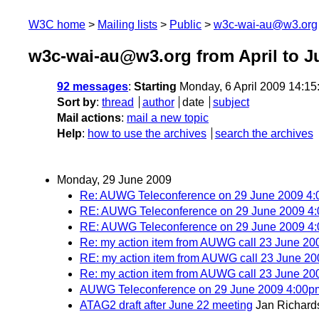
W3C home
Mailing lists
Public
w3c-wai-au@w3.org
w3c-wai-au@w3.org from April to J
92 messages
:
Starting
Monday, 6 April 2009 14:1
Sort by
:
thread
author
date
subject
Mail actions
:
mail a new topic
Help
:
how to use the archives
search the archives
Monday, 29 June 2009
Re: AUWG Teleconference on 29 June 2009 
RE: AUWG Teleconference on 29 June 2009 
RE: AUWG Teleconference on 29 June 2009 
Re: my action item from AUWG call 23 June 20
RE: my action item from AUWG call 23 June 20
Re: my action item from AUWG call 23 June 20
AUWG Teleconference on 29 June 2009 4:00
ATAG2 draft after June 22 meeting
Jan Richard