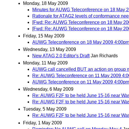
Monday, 18 May 2009
Minutes for AUWG Teleconference on 18 May 
Rationale for ATAG2 levels of conformance need
[Fwd: Re: AUWG Teleconference on 18 May 2
[Fwd: Re: AUWG Teleconference on 18 May 2
Friday, 15 May 2009
AUWG Teleconference on 18 May 2009 4:00p
Wednesday, 13 May 2009
New ATAG 2.0 Editor's Draft
Jan Richards
Monday, 11 May 2009
AUWG call cancelled BUT an action on group
Re: AUWG Teleconference on 11 May 2009 4:
AUWG Teleconference on 11 May 2009 4:00p
Wednesday, 6 May 2009
Re: AUWG F2F to be held June 15-16 near Wa
Re: AUWG F2F to be held June 15-16 near Wa
Tuesday, 5 May 2009
Re: AUWG F2F to be held June 15-16 near Wa
Friday, 1 May 2009