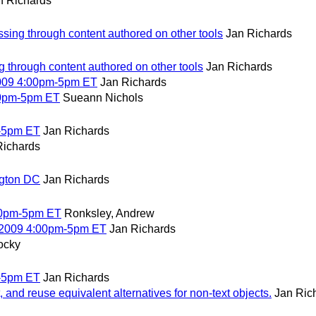
n Richards
ssing through content authored on other tools
Jan Richards
g through content authored on other tools
Jan Richards
2009 4:00pm-5pm ET
Jan Richards
00pm-5pm ET
Sueann Nichols
-5pm ET
Jan Richards
Richards
ngton DC
Jan Richards
00pm-5pm ET
Ronksley, Andrew
 2009 4:00pm-5pm ET
Jan Richards
ocky
-5pm ET
Jan Richards
and reuse equivalent alternatives for non-text objects.
Jan Ric