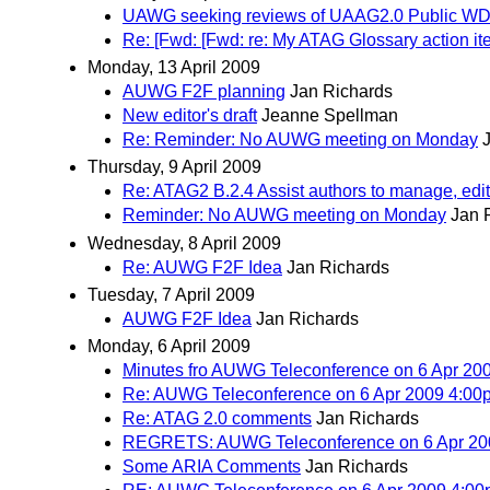
UAWG seeking reviews of UAAG2.0 Public W
Re: [Fwd: [Fwd: re: My ATAG Glossary action ite
Monday, 13 April 2009
AUWG F2F planning
Jan Richards
New editor's draft
Jeanne Spellman
Re: Reminder: No AUWG meeting on Monday
Thursday, 9 April 2009
Re: ATAG2 B.2.4 Assist authors to manage, edit, 
Reminder: No AUWG meeting on Monday
Jan 
Wednesday, 8 April 2009
Re: AUWG F2F Idea
Jan Richards
Tuesday, 7 April 2009
AUWG F2F Idea
Jan Richards
Monday, 6 April 2009
Minutes fro AUWG Teleconference on 6 Apr 2
Re: AUWG Teleconference on 6 Apr 2009 4:0
Re: ATAG 2.0 comments
Jan Richards
REGRETS: AUWG Teleconference on 6 Apr 20
Some ARIA Comments
Jan Richards