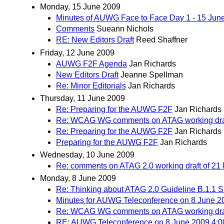
Monday, 15 June 2009
Minutes of AUWG Face to Face Day 1 - 15 Jun
Comments
Sueann Nichols
RE: New Editors Draft
Reed Shaffner
Friday, 12 June 2009
AUWG F2F Agenda
Jan Richards
New Editors Draft
Jeanne Spellman
Re: Minor Editorials
Jan Richards
Thursday, 11 June 2009
Re: Preparing for the AUWG F2F
Jan Richards
Re: WCAG WG comments on ATAG working draf
Re: Preparing for the AUWG F2F
Jan Richards
Preparing for the AUWG F2F
Jan Richards
Wednesday, 10 June 2009
Re: comments on ATAG 2.0 working draft of 21
Monday, 8 June 2009
Re: Thinking about ATAG 2.0 Guideline B.1.1 Sup
Minutes for AUWG Teleconference on 8 June 
Re: WCAG WG comments on ATAG working draf
RE: AUWG Teleconference on 8 June 2009 4: