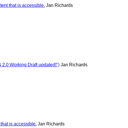
ent that is accessible.
Jan Richards
2.0 Working Draft updated]")
Jan Richards
hat is accessible.
Jan Richards