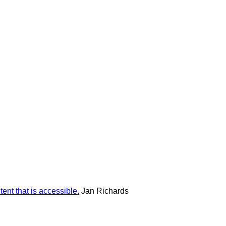
ent that is accessible.
Jan Richards