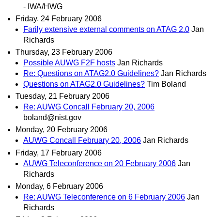
- IWA/HWG
Friday, 24 February 2006
Farily extensive external comments on ATAG 2.0
Jan
Richards
Thursday, 23 February 2006
Possible AUWG F2F hosts
Jan Richards
Re: Questions on ATAG2.0 Guidelines?
Jan Richards
Questions on ATAG2.0 Guidelines?
Tim Boland
Tuesday, 21 February 2006
Re: AUWG Concall February 20, 2006
boland@nist.gov
Monday, 20 February 2006
AUWG Concall February 20, 2006
Jan Richards
Friday, 17 February 2006
AUWG Teleconference on 20 February 2006
Jan
Richards
Monday, 6 February 2006
Re: AUWG Teleconference on 6 February 2006
Jan
Richards