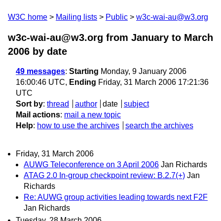
W3C home
Mailing lists
Public
w3c-wai-au@w3.org
w3c-wai-au@w3.org from January to March
2006
by date
49 messages
:
Starting
Monday, 9 January 2006
16:00:46 UTC,
Ending
Friday, 31 March 2006 17:21:36
UTC
Sort by
:
thread
author
date
subject
Mail actions
:
mail a new topic
Help
:
how to use the archives
search the archives
Friday, 31 March 2006
AUWG Teleconference on 3 April 2006
Jan Richards
ATAG 2.0 In-group checkpoint review: B.2.7(+)
Jan
Richards
Re: AUWG group activities leading towards next F2F
Jan Richards
Tuesday, 28 March 2006