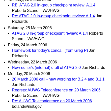
RE: ATAG 2.0 In-group checkpoint review: A.1.4
Roberto Scano - IWA/HWG
Re: ATAG 2.0 In-group checkpoint review: A.1.4
Jan
Richards
Saturday, 25 March 2006
ATAG 2.0 In-group checkpoint review: A.1.4
Roberto
Scano - IWA/HWG
Friday, 24 March 2006
Homework for today's concall (from Greg P)
Jan
Richards
Wednesday, 22 March 2006
New editor's (internal) draft of ATAG 2.0
Jan Richards
Monday, 20 March 2006
20 March 2006 call - new wording for B.2.4 and B.1.1
Jan Richards
Regrets: AUWG Teleconference on 20 March 2006
Roberto Scano - IWA/HWG
Re: AUWG Teleconference on 20 March 2006
boland@nist.gov