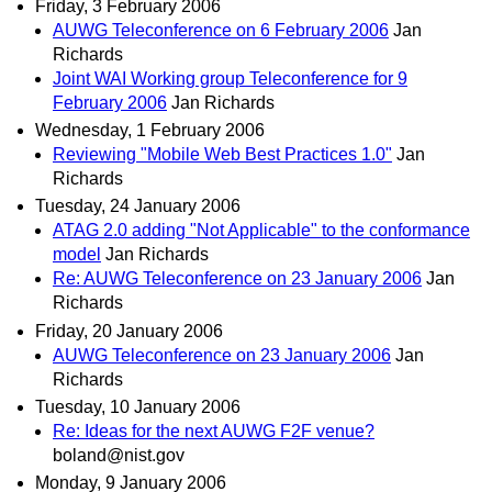
Friday, 3 February 2006
AUWG Teleconference on 6 February 2006
Jan
Richards
Joint WAI Working group Teleconference for 9
February 2006
Jan Richards
Wednesday, 1 February 2006
Reviewing "Mobile Web Best Practices 1.0"
Jan
Richards
Tuesday, 24 January 2006
ATAG 2.0 adding "Not Applicable" to the conformance
model
Jan Richards
Re: AUWG Teleconference on 23 January 2006
Jan
Richards
Friday, 20 January 2006
AUWG Teleconference on 23 January 2006
Jan
Richards
Tuesday, 10 January 2006
Re: Ideas for the next AUWG F2F venue?
boland@nist.gov
Monday, 9 January 2006