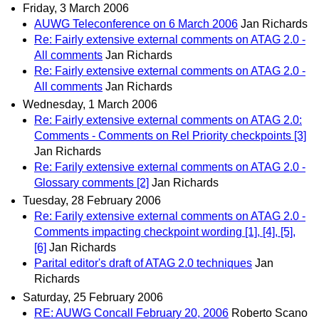
Friday, 3 March 2006
AUWG Teleconference on 6 March 2006
Jan Richards
Re: Fairly extensive external comments on ATAG 2.0 -
All comments
Jan Richards
Re: Fairly extensive external comments on ATAG 2.0 -
All comments
Jan Richards
Wednesday, 1 March 2006
Re: Fairly extensive external comments on ATAG 2.0:
Comments - Comments on Rel Priority checkpoints [3]
Jan Richards
Re: Farily extensive external comments on ATAG 2.0 -
Glossary comments [2]
Jan Richards
Tuesday, 28 February 2006
Re: Farily extensive external comments on ATAG 2.0 -
Comments impacting checkpoint wording [1], [4], [5],
[6]
Jan Richards
Parital editor's draft of ATAG 2.0 techniques
Jan
Richards
Saturday, 25 February 2006
RE: AUWG Concall February 20, 2006
Roberto Scano