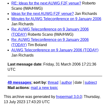
RE: Ideas for the next AUWG F2F venue?
Roberto
Scano (IWA/HWG)
Ideas for the next AUWG F2F venue?
Jan Richards
Minutes for AUWG Teleconference on 9 January 2006
Jan Richards
Re: AUWG Teleconference on 9 January 2006
(TODAY)
Roberto Scano (IWA/HWG)
Re: AUWG Teleconference on 9 January 2006
(TODAY)
Tim Boland
AUWG Teleconference on 9 January 2006 (TODAY)
Jan Richards
Last message date
: Friday, 31 March 2006 17:21:36
UTC
49 messages
; sort by
:
thread
author
date
subject
Mail actions
:
mail a new topic
This archive was generated by
hypermail 3.0.0
: Thursday,
13 July 2023 17:43:20 UTC