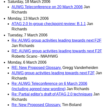
Saturday, 18 March 2006
AUWG Teleconference on 20 March 2006
Jan
Richards
Monday, 13 March 2006
ATAG 2.0 In-group checkpoint review: B.1.1
Jan
Richards
Tuesday, 7 March 2006
Re: AUWG group activities leading towards next F2F
Jan Richards
RE: AUWG group activities leading towards next F2F
Roberto Scano - IWA/HWG
Monday, 6 March 2006
RE: New Proposed Glossary.
Gregg Vanderheiden
AUWG group activities leading towards next F2F
Jan
Richards
Re: AUWG Teleconference on 6 March 2006
(including agreed new wording)
Jan Richards
Re: Partial editor's draft of ATAG 2.0 techniques
Jan
Richards
Re: New Proposed Glossary.
Tim Boland