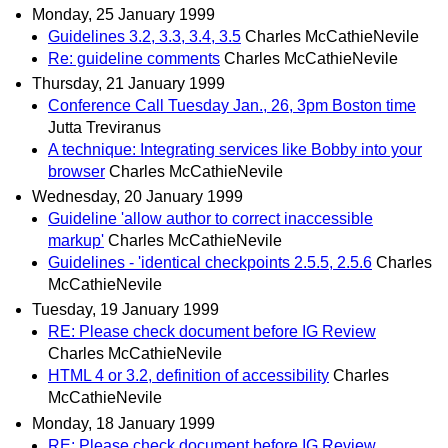
Monday, 25 January 1999
Guidelines 3.2, 3.3, 3.4, 3.5
Charles McCathieNevile
Re: guideline comments
Charles McCathieNevile
Thursday, 21 January 1999
Conference Call Tuesday Jan., 26, 3pm Boston time
Jutta Treviranus
A technique: Integrating services like Bobby into your
browser
Charles McCathieNevile
Wednesday, 20 January 1999
Guideline 'allow author to correct inaccessible
markup'
Charles McCathieNevile
Guidelines - 'identical checkpoints 2.5.5, 2.5.6
Charles
McCathieNevile
Tuesday, 19 January 1999
RE: Please check document before IG Review
Charles McCathieNevile
HTML 4 or 3.2, definition of accessibility
Charles
McCathieNevile
Monday, 18 January 1999
RE: Please check document before IG Review