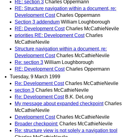
RE: section 3
Charles Oppermann
RE: Structure navigation within a document, re:
Development Cost
Charles Oppermann
Section 3 addendum
William Loughborough
RE: Development Cost
Charles McCathieNevile
priorities RE: Development Cost
Charles
McCathieNevile
Structure navigation within a document, re:
Development Cost
Charles McCathieNevile
Re: section 3
William Loughborough
RE: Development Cost
Charles Oppermann
Tuesday, 9 March 1999
Re: Development Cost
Charles McCathieNevile
section 3
Charles McCathieNevile
Re: Development Cost
B.K. DeLong
My message about expanded checkpoint
Charles
McCathieNevile
Development Cost
Charles McCathieNevile
Broader checkpoint:
Charles McCathieNevile
Re: structure view is not solely a navigation tool