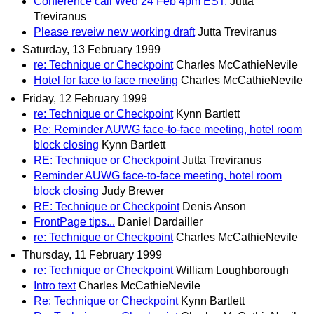
Conference call Wed 24 Feb 4pm EST.
Jutta
Treviranus
Please reveiw new working draft
Jutta Treviranus
Saturday, 13 February 1999
re: Technique or Checkpoint
Charles McCathieNevile
Hotel for face to face meeting
Charles McCathieNevile
Friday, 12 February 1999
re: Technique or Checkpoint
Kynn Bartlett
Re: Reminder AUWG face-to-face meeting, hotel room
block closing
Kynn Bartlett
RE: Technique or Checkpoint
Jutta Treviranus
Reminder AUWG face-to-face meeting, hotel room
block closing
Judy Brewer
RE: Technique or Checkpoint
Denis Anson
FrontPage tips...
Daniel Dardailler
re: Technique or Checkpoint
Charles McCathieNevile
Thursday, 11 February 1999
re: Technique or Checkpoint
William Loughborough
Intro text
Charles McCathieNevile
Re: Technique or Checkpoint
Kynn Bartlett