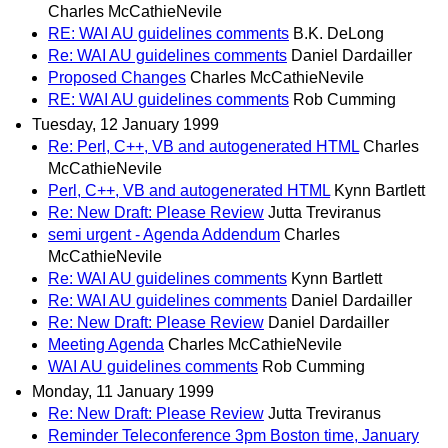
Charles McCathieNevile
RE: WAI AU guidelines comments
B.K. DeLong
Re: WAI AU guidelines comments
Daniel Dardailler
Proposed Changes
Charles McCathieNevile
RE: WAI AU guidelines comments
Rob Cumming
Tuesday, 12 January 1999
Re: Perl, C++, VB and autogenerated HTML
Charles
McCathieNevile
Perl, C++, VB and autogenerated HTML
Kynn Bartlett
Re: New Draft: Please Review
Jutta Treviranus
semi urgent - Agenda Addendum
Charles
McCathieNevile
Re: WAI AU guidelines comments
Kynn Bartlett
Re: WAI AU guidelines comments
Daniel Dardailler
Re: New Draft: Please Review
Daniel Dardailler
Meeting Agenda
Charles McCathieNevile
WAI AU guidelines comments
Rob Cumming
Monday, 11 January 1999
Re: New Draft: Please Review
Jutta Treviranus
Reminder Teleconference 3pm Boston time, January