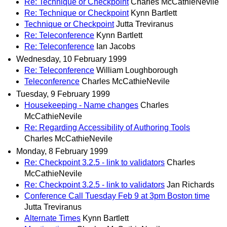
Re: Technique or Checkpoint
Charles McCathieNevile
Re: Technique or Checkpoint
Kynn Bartlett
Technique or Checkpoint
Jutta Treviranus
Re: Teleconference
Kynn Bartlett
Re: Teleconference
Ian Jacobs
Wednesday, 10 February 1999
Re: Teleconference
William Loughborough
Teleconference
Charles McCathieNevile
Tuesday, 9 February 1999
Housekeeping - Name changes
Charles
McCathieNevile
Re: Regarding Accessibility of Authoring Tools
Charles McCathieNevile
Monday, 8 February 1999
Re: Checkpoint 3.2.5 - link to validators
Charles
McCathieNevile
Re: Checkpoint 3.2.5 - link to validators
Jan Richards
Conference Call Tuesday Feb 9 at 3pm Boston time
Jutta Treviranus
Alternate Times
Kynn Bartlett