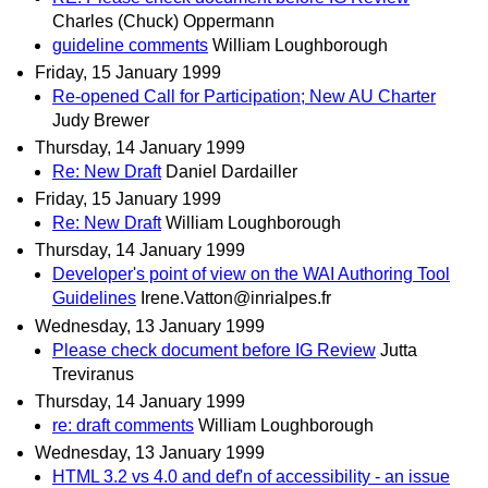
Charles (Chuck) Oppermann
guideline comments
William Loughborough
Friday, 15 January 1999
Re-opened Call for Participation; New AU Charter
Judy Brewer
Thursday, 14 January 1999
Re: New Draft
Daniel Dardailler
Friday, 15 January 1999
Re: New Draft
William Loughborough
Thursday, 14 January 1999
Developer's point of view on the WAI Authoring Tool
Guidelines
Irene.Vatton@inrialpes.fr
Wednesday, 13 January 1999
Please check document before IG Review
Jutta
Treviranus
Thursday, 14 January 1999
re: draft comments
William Loughborough
Wednesday, 13 January 1999
HTML 3.2 vs 4.0 and def'n of accessibility - an issue