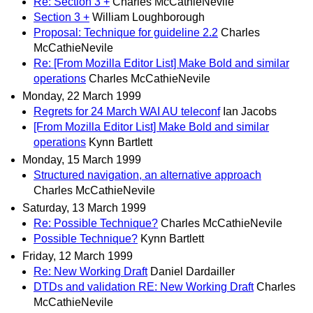
Re: Section 3 +
Charles McCathieNevile
Section 3 +
William Loughborough
Proposal: Technique for guideline 2.2
Charles
McCathieNevile
Re: [From Mozilla Editor List] Make Bold and similar
operations
Charles McCathieNevile
Monday, 22 March 1999
Regrets for 24 March WAI AU teleconf
Ian Jacobs
[From Mozilla Editor List] Make Bold and similar
operations
Kynn Bartlett
Monday, 15 March 1999
Structured navigation, an alternative approach
Charles McCathieNevile
Saturday, 13 March 1999
Re: Possible Technique?
Charles McCathieNevile
Possible Technique?
Kynn Bartlett
Friday, 12 March 1999
Re: New Working Draft
Daniel Dardailler
DTDs and validation RE: New Working Draft
Charles
McCathieNevile