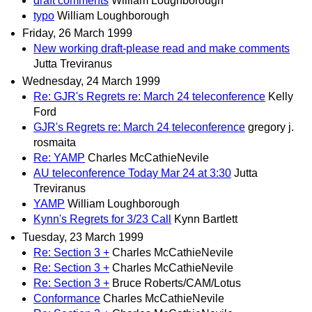
draft comments
William Loughborough
typo
William Loughborough
Friday, 26 March 1999
New working draft-please read and make comments
Jutta Treviranus
Wednesday, 24 March 1999
Re: GJR's Regrets re: March 24 teleconference
Kelly
Ford
GJR's Regrets re: March 24 teleconference
gregory j.
rosmaita
Re: YAMP
Charles McCathieNevile
AU teleconference Today Mar 24 at 3:30
Jutta
Treviranus
YAMP
William Loughborough
Kynn's Regrets for 3/23 Call
Kynn Bartlett
Tuesday, 23 March 1999
Re: Section 3 +
Charles McCathieNevile
Re: Section 3 +
Charles McCathieNevile
Re: Section 3 +
Bruce Roberts/CAM/Lotus
Conformance
Charles McCathieNevile