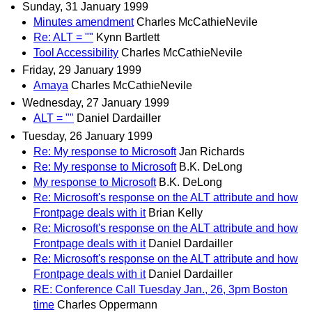
Sunday, 31 January 1999
Minutes amendment
Charles McCathieNevile
Re: ALT = ""
Kynn Bartlett
Tool Accessibility
Charles McCathieNevile
Friday, 29 January 1999
Amaya
Charles McCathieNevile
Wednesday, 27 January 1999
ALT = ""
Daniel Dardailler
Tuesday, 26 January 1999
Re: My response to Microsoft
Jan Richards
Re: My response to Microsoft
B.K. DeLong
My response to Microsoft
B.K. DeLong
Re: Microsoft's response on the ALT attribute and how
Frontpage deals with it
Brian Kelly
Re: Microsoft's response on the ALT attribute and how
Frontpage deals with it
Daniel Dardailler
Re: Microsoft's response on the ALT attribute and how
Frontpage deals with it
Daniel Dardailler
RE: Conference Call Tuesday Jan., 26, 3pm Boston
time
Charles Oppermann