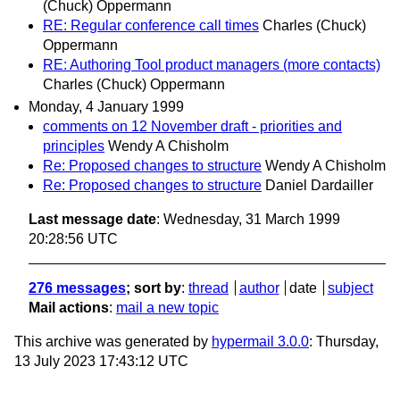
(Chuck) Oppermann
RE: Regular conference call times
Charles (Chuck)
Oppermann
RE: Authoring Tool product managers (more contacts)
Charles (Chuck) Oppermann
Monday, 4 January 1999
comments on 12 November draft - priorities and
principles
Wendy A Chisholm
Re: Proposed changes to structure
Wendy A Chisholm
Re: Proposed changes to structure
Daniel Dardailler
Last message date
: Wednesday, 31 March 1999
20:28:56 UTC
276 messages
; sort by
:
thread
author
date
subject
Mail actions
:
mail a new topic
This archive was generated by
hypermail 3.0.0
: Thursday,
13 July 2023 17:43:12 UTC