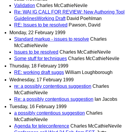
Validation
Charles McCathieNevile
Re: WAI IG CALL FOR REVIEW: New Authoring Tool
GuidelinesWorking Draft
David Poehlman
RE: Issues to be resolved
Pawson, David
Monday, 22 February 1999
Standard markup - issues to resolve
Charles
McCathieNevile
Issues to be resolved
Charles McCathieNevile
Some stuff for techniques
Charles McCathieNevile
Thursday, 18 February 1999
RE: working draft suggs
William Loughborough
Wednesday, 17 February 1999
re: a possibly contentious suggestion
Charles
McCathieNevile
Re: a possibly contentious suggestion
Ian Jacobs
Tuesday, 16 February 1999
a possibly contentious suggestion
Charles
McCathieNevile
Agenda for teleconference
Charles McCathieNevile