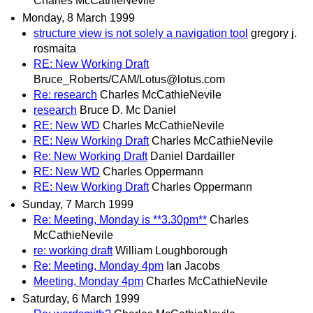
Charles McCathieNevile
Monday, 8 March 1999
structure view is not solely a navigation tool
gregory j.
rosmaita
RE: New Working Draft
Bruce_Roberts/CAM/Lotus@lotus.com
Re: research
Charles McCathieNevile
research
Bruce D. Mc Daniel
RE: New WD
Charles McCathieNevile
RE: New Working Draft
Charles McCathieNevile
Re: New Working Draft
Daniel Dardailler
RE: New WD
Charles Oppermann
RE: New Working Draft
Charles Oppermann
Sunday, 7 March 1999
Re: Meeting, Monday is **3.30pm**
Charles
McCathieNevile
re: working draft
William Loughborough
Re: Meeting, Monday 4pm
Ian Jacobs
Meeting, Monday 4pm
Charles McCathieNevile
Saturday, 6 March 1999