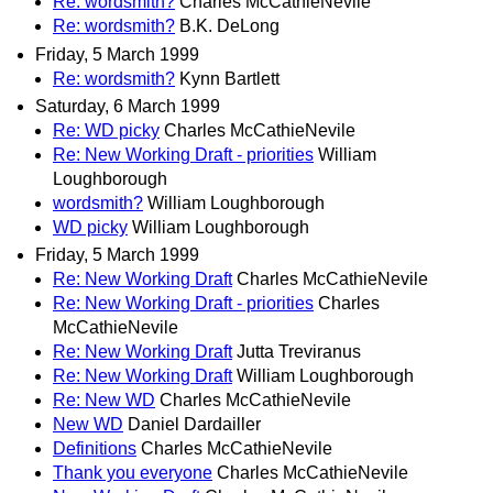
Re: wordsmith?
Charles McCathieNevile
Re: wordsmith?
B.K. DeLong
Friday, 5 March 1999
Re: wordsmith?
Kynn Bartlett
Saturday, 6 March 1999
Re: WD picky
Charles McCathieNevile
Re: New Working Draft - priorities
William
Loughborough
wordsmith?
William Loughborough
WD picky
William Loughborough
Friday, 5 March 1999
Re: New Working Draft
Charles McCathieNevile
Re: New Working Draft - priorities
Charles
McCathieNevile
Re: New Working Draft
Jutta Treviranus
Re: New Working Draft
William Loughborough
Re: New WD
Charles McCathieNevile
New WD
Daniel Dardailler
Definitions
Charles McCathieNevile
Thank you everyone
Charles McCathieNevile