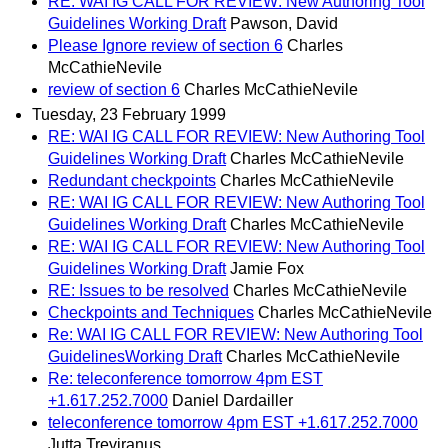
RE: WAI IG CALL FOR REVIEW: New Authoring Tool
Guidelines Working Draft
Pawson, David
Please Ignore review of section 6
Charles
McCathieNevile
review of section 6
Charles McCathieNevile
Tuesday, 23 February 1999
RE: WAI IG CALL FOR REVIEW: New Authoring Tool
Guidelines Working Draft
Charles McCathieNevile
Redundant checkpoints
Charles McCathieNevile
RE: WAI IG CALL FOR REVIEW: New Authoring Tool
Guidelines Working Draft
Charles McCathieNevile
RE: WAI IG CALL FOR REVIEW: New Authoring Tool
Guidelines Working Draft
Jamie Fox
RE: Issues to be resolved
Charles McCathieNevile
Checkpoints and Techniques
Charles McCathieNevile
Re: WAI IG CALL FOR REVIEW: New Authoring Tool
GuidelinesWorking Draft
Charles McCathieNevile
Re: teleconference tomorrow 4pm EST
+1.617.252.7000
Daniel Dardailler
teleconference tomorrow 4pm EST +1.617.252.7000
Jutta Treviranus