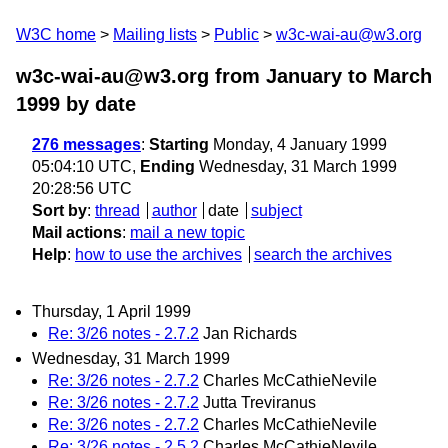
W3C home
Mailing lists
Public
w3c-wai-au@w3.org
w3c-wai-au@w3.org from January to March
1999
by date
276 messages
:
Starting
Monday, 4 January 1999
05:04:10 UTC,
Ending
Wednesday, 31 March 1999
20:28:56 UTC
Sort by
:
thread
author
date
subject
Mail actions
:
mail a new topic
Help
:
how to use the archives
search the archives
Thursday, 1 April 1999
Re: 3/26 notes - 2.7.2
Jan Richards
Wednesday, 31 March 1999
Re: 3/26 notes - 2.7.2
Charles McCathieNevile
Re: 3/26 notes - 2.7.2
Jutta Treviranus
Re: 3/26 notes - 2.7.2
Charles McCathieNevile
Re: 3/26 notes - 2.5.2
Charles McCathieNevile