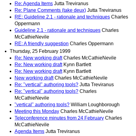
Re: Agenda Items
Jutta Treviranus
Re: Plane Comments (take deux)
Jutta Treviranus
RE: Guideline 2.1 - rationale and techniques
Charles
Oppermann
Guideline 2.1 - rationale and techniques
Charles
McCathieNevile
RE: A friendly suggestion
Charles Oppermann
Thursday, 25 February 1999
Re: New working draft
Charles McCathieNevile
Re: New working draft
Kynn Bartlett
Re: New working draft
Kynn Bartlett
New working draft
Charles McCathieNevile
Re: "vertical" authoring tools?
Jutta Treviranus
Re: "vertical" authoring tools?
Charles
McCathieNevile
"vertical" authoring tools?
William Loughborough
Meeting this Monday
Charles McCathieNevile
Teleconference minutes from 24 February
Charles
McCathieNevile
Agenda Items
Jutta Treviranus