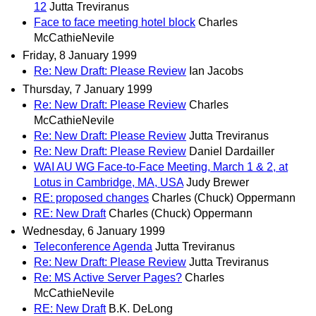
12
Jutta Treviranus
Face to face meeting hotel block
Charles
McCathieNevile
Friday, 8 January 1999
Re: New Draft: Please Review
Ian Jacobs
Thursday, 7 January 1999
Re: New Draft: Please Review
Charles
McCathieNevile
Re: New Draft: Please Review
Jutta Treviranus
Re: New Draft: Please Review
Daniel Dardailler
WAI AU WG Face-to-Face Meeting, March 1 & 2, at
Lotus in Cambridge, MA, USA
Judy Brewer
RE: proposed changes
Charles (Chuck) Oppermann
RE: New Draft
Charles (Chuck) Oppermann
Wednesday, 6 January 1999
Teleconference Agenda
Jutta Treviranus
Re: New Draft: Please Review
Jutta Treviranus
Re: MS Active Server Pages?
Charles
McCathieNevile
RE: New Draft
B.K. DeLong