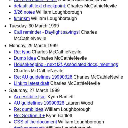
default alt text checkpoint.
Charles McCathieNevile
3/26 notes
William Loughborough
futurism
William Loughborough
Tuesday, 30 March 1999
Call reminder - Daylight savings!
Charles
McCathieNevile
Monday, 29 March 1999
Re: typo
Charles McCathieNevile
Dumb Idea
Charles McCathieNevile
Housekeeping - next f2f, Associated docs, meetings
Charles McCathieNevile
Re: AU guidelines 19990326
Charles McCathieNevile
Link to latest draft
Charles McCathieNevile
Saturday, 27 March 1999
Accessibile [sic]
Kynn Bartlett
AU guidelines 19990326
Lauren Wood
Re: dumb idea
William Loughborough
Re: Section 3 +
Kynn Bartlett
CSS of the document
William Loughborough