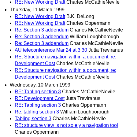
RE: New Working Draft
Charles McCathieNevile
Thursday, 11 March 1999
RE: New Working Draft
B.K. DeLong
RE: New Working Draft
Charles Oppermann
Re: Section 3 addendum
Charles McCathieNevile
Re: Section 3 addendum
William Loughborough
Re: Section 3 addendum
Charles McCathieNevile
AU teleconference Mar 24 at 3:30
Jutta Treviranus
RE: Structure navigation within a document, re:
Development Cost
Charles McCathieNevile
RE: Structure navigation within a document, re:
Development Cost
Charles McCathieNevile
Wednesday, 10 March 1999
RE: Tabling section 3
Charles McCathieNevile
RE: Development Cost
Jutta Treviranus
RE: Tabling section 3
Charles Oppermann
Re: tabling section 3
William Loughborough
Tabling section 3
Charles McCathieNevile
RE: structure view is not solely a navigation tool
Charles Oppermann