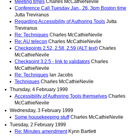
Meeting times
Charles McCathieNevile
Conference Call Tuesday Jan., 26, 3pm Boston time
Jutta Treviranus
Regarding Accessibility of Authoring Tools
Jutta
Treviranus
Re: Techniques
Charles McCathieNevile
Re: AU telecon
Charles McCathieNevile
Checkpoints 2.52, 2.58, 2.59 (ALT text)
Charles
McCathieNevile
Checkpoint 3.2.5 - link to validators
Charles
McCathieNevile
Re: Techniques
Ian Jacobs
Techniques
Charles McCathieNevile
Thursday, 4 February 1999
Accessibility of Authoring Tools themselves
Charles
McCathieNevile
Wednesday, 3 February 1999
Some housekeeping stuff
Charles McCathieNevile
Tuesday, 2 February 1999
Re: Minutes amendment
Kynn Bartlett