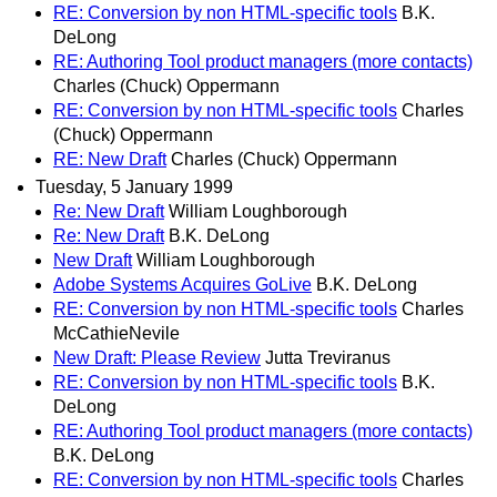
RE: Conversion by non HTML-specific tools
B.K.
DeLong
RE: Authoring Tool product managers (more contacts)
Charles (Chuck) Oppermann
RE: Conversion by non HTML-specific tools
Charles
(Chuck) Oppermann
RE: New Draft
Charles (Chuck) Oppermann
Tuesday, 5 January 1999
Re: New Draft
William Loughborough
Re: New Draft
B.K. DeLong
New Draft
William Loughborough
Adobe Systems Acquires GoLive
B.K. DeLong
RE: Conversion by non HTML-specific tools
Charles
McCathieNevile
New Draft: Please Review
Jutta Treviranus
RE: Conversion by non HTML-specific tools
B.K.
DeLong
RE: Authoring Tool product managers (more contacts)
B.K. DeLong
RE: Conversion by non HTML-specific tools
Charles