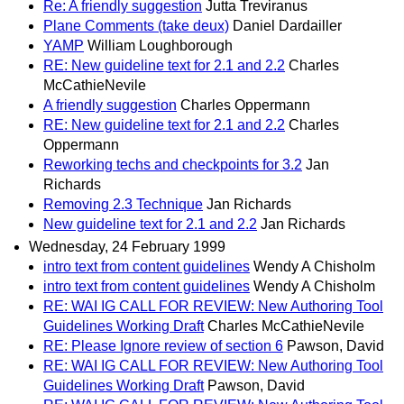
Re: A friendly suggestion
Jutta Treviranus
Plane Comments (take deux)
Daniel Dardailler
YAMP
William Loughborough
RE: New guideline text for 2.1 and 2.2
Charles
McCathieNevile
A friendly suggestion
Charles Oppermann
RE: New guideline text for 2.1 and 2.2
Charles
Oppermann
Reworking techs and checkpoints for 3.2
Jan
Richards
Removing 2.3 Technique
Jan Richards
New guideline text for 2.1 and 2.2
Jan Richards
Wednesday, 24 February 1999
intro text from content guidelines
Wendy A Chisholm
intro text from content guidelines
Wendy A Chisholm
RE: WAI IG CALL FOR REVIEW: New Authoring Tool
Guidelines Working Draft
Charles McCathieNevile
RE: Please Ignore review of section 6
Pawson, David
RE: WAI IG CALL FOR REVIEW: New Authoring Tool
Guidelines Working Draft
Pawson, David