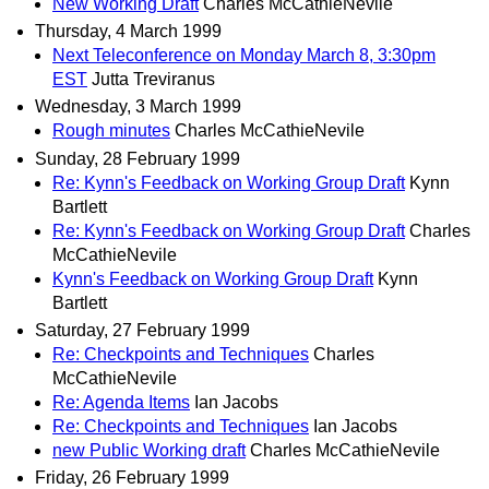
New Working Draft
Charles McCathieNevile
Thursday, 4 March 1999
Next Teleconference on Monday March 8, 3:30pm
EST
Jutta Treviranus
Wednesday, 3 March 1999
Rough minutes
Charles McCathieNevile
Sunday, 28 February 1999
Re: Kynn's Feedback on Working Group Draft
Kynn
Bartlett
Re: Kynn's Feedback on Working Group Draft
Charles
McCathieNevile
Kynn's Feedback on Working Group Draft
Kynn
Bartlett
Saturday, 27 February 1999
Re: Checkpoints and Techniques
Charles
McCathieNevile
Re: Agenda Items
Ian Jacobs
Re: Checkpoints and Techniques
Ian Jacobs
new Public Working draft
Charles McCathieNevile
Friday, 26 February 1999