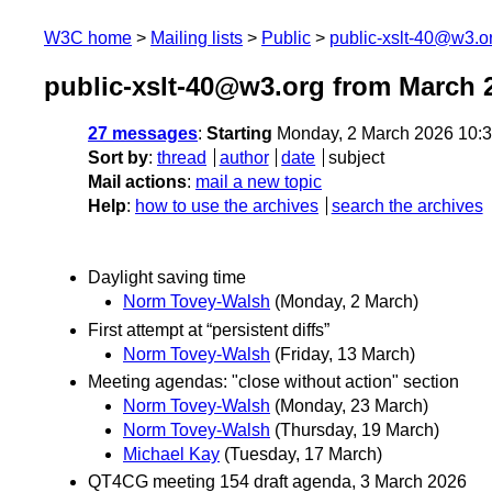
W3C home
Mailing lists
Public
public-xslt-40@w3.o
public-xslt-40@w3.org from March 
27 messages
:
Starting
Monday, 2 March 2026 10:
Sort by
:
thread
author
date
subject
Mail actions
:
mail a new topic
Help
:
how to use the archives
search the archives
Daylight saving time
Norm Tovey-Walsh
(Monday, 2 March)
First attempt at “persistent diffs”
Norm Tovey-Walsh
(Friday, 13 March)
Meeting agendas: "close without action" section
Norm Tovey-Walsh
(Monday, 23 March)
Norm Tovey-Walsh
(Thursday, 19 March)
Michael Kay
(Tuesday, 17 March)
QT4CG meeting 154 draft agenda, 3 March 2026