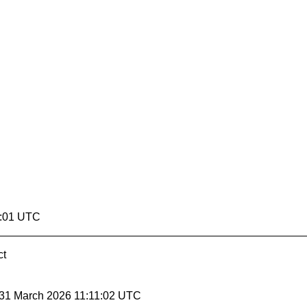
1:01 UTC
ct
 31 March 2026 11:11:02 UTC