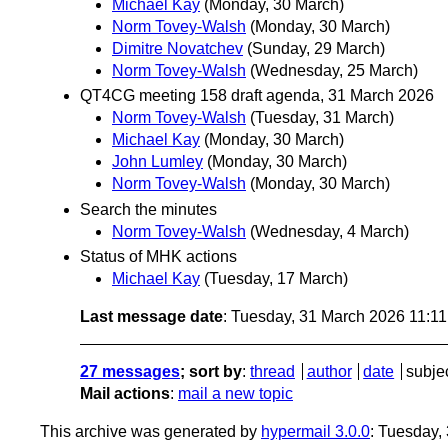
Michael Kay
(Monday, 30 March)
Norm Tovey-Walsh
(Monday, 30 March)
Dimitre Novatchev
(Sunday, 29 March)
Norm Tovey-Walsh
(Wednesday, 25 March)
QT4CG meeting 158 draft agenda, 31 March 2026
Norm Tovey-Walsh
(Tuesday, 31 March)
Michael Kay
(Monday, 30 March)
John Lumley
(Monday, 30 March)
Norm Tovey-Walsh
(Monday, 30 March)
Search the minutes
Norm Tovey-Walsh
(Wednesday, 4 March)
Status of MHK actions
Michael Kay
(Tuesday, 17 March)
Last message date
: Tuesday, 31 March 2026 11:1
27 messages
; sort by
:
thread
author
date
subje
Mail actions
:
mail a new topic
This archive was generated by
hypermail 3.0.0
: Tuesday,