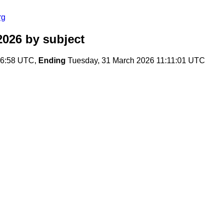
rg
2026
by subject
36:58 UTC,
Ending
Tuesday, 31 March 2026 11:11:01 UTC