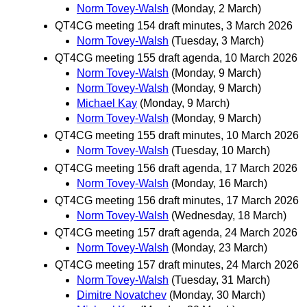
Norm Tovey-Walsh
(Monday, 2 March)
QT4CG meeting 154 draft minutes, 3 March 2026
Norm Tovey-Walsh
(Tuesday, 3 March)
QT4CG meeting 155 draft agenda, 10 March 2026
Norm Tovey-Walsh
(Monday, 9 March)
Norm Tovey-Walsh
(Monday, 9 March)
Michael Kay
(Monday, 9 March)
Norm Tovey-Walsh
(Monday, 9 March)
QT4CG meeting 155 draft minutes, 10 March 2026
Norm Tovey-Walsh
(Tuesday, 10 March)
QT4CG meeting 156 draft agenda, 17 March 2026
Norm Tovey-Walsh
(Monday, 16 March)
QT4CG meeting 156 draft minutes, 17 March 2026
Norm Tovey-Walsh
(Wednesday, 18 March)
QT4CG meeting 157 draft agenda, 24 March 2026
Norm Tovey-Walsh
(Monday, 23 March)
QT4CG meeting 157 draft minutes, 24 March 2026
Norm Tovey-Walsh
(Tuesday, 31 March)
Dimitre Novatchev
(Monday, 30 March)