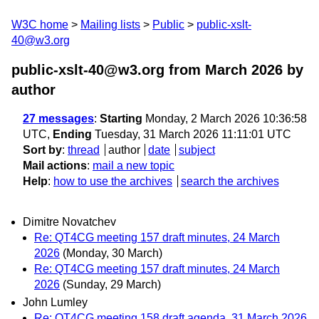
W3C home
Mailing lists
Public
public-xslt-
40@w3.org
public-xslt-40@w3.org from March 2026
by
author
27 messages
:
Starting
Monday, 2 March 2026 10:36:58
UTC,
Ending
Tuesday, 31 March 2026 11:11:01 UTC
Sort by
:
thread
author
date
subject
Mail actions
:
mail a new topic
Help
:
how to use the archives
search the archives
Dimitre Novatchev
Re: QT4CG meeting 157 draft minutes, 24 March
2026
(Monday, 30 March)
Re: QT4CG meeting 157 draft minutes, 24 March
2026
(Sunday, 29 March)
John Lumley
Re: QT4CG meeting 158 draft agenda, 31 March 2026