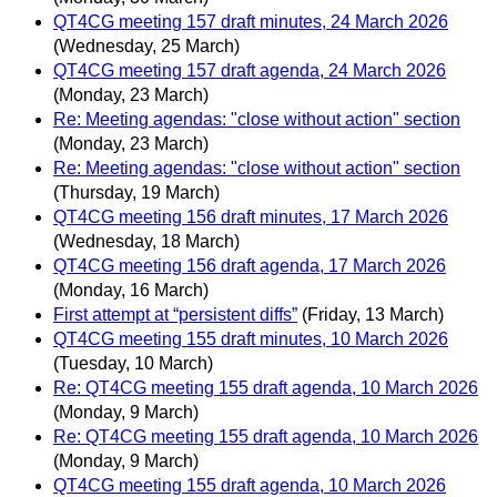
QT4CG meeting 157 draft minutes, 24 March 2026
(Wednesday, 25 March)
QT4CG meeting 157 draft agenda, 24 March 2026
(Monday, 23 March)
Re: Meeting agendas: "close without action" section
(Monday, 23 March)
Re: Meeting agendas: "close without action" section
(Thursday, 19 March)
QT4CG meeting 156 draft minutes, 17 March 2026
(Wednesday, 18 March)
QT4CG meeting 156 draft agenda, 17 March 2026
(Monday, 16 March)
First attempt at “persistent diffs”
(Friday, 13 March)
QT4CG meeting 155 draft minutes, 10 March 2026
(Tuesday, 10 March)
Re: QT4CG meeting 155 draft agenda, 10 March 2026
(Monday, 9 March)
Re: QT4CG meeting 155 draft agenda, 10 March 2026
(Monday, 9 March)
QT4CG meeting 155 draft agenda, 10 March 2026