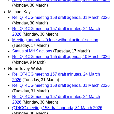
(Monday, 30 March)
Michael Kay
Re: QT4CG meeting 158 draft agenda, 31 March 2026
(Monday, 30 March)
Re: QT4CG meeting 157 draft minutes, 24 March
2026
(Monday, 30 March)
Meeting agendas: "close without action" section
(Tuesday, 17 March)
Status of MHK actions
(Tuesday, 17 March)
Re: QT4CG meeting 155 draft agenda, 10 March 2026
(Monday, 9 March)
Norm Tovey-Walsh
Re: QT4CG meeting 157 draft minutes, 24 March
2026
(Tuesday, 31 March)
Re: QT4CG meeting 158 draft agenda, 31 March 2026
(Tuesday, 31 March)
Re: QT4CG meeting 157 draft minutes, 24 March
2026
(Monday, 30 March)
QT4CG meeting 158 draft agenda, 31 March 2026
(Monday, 30 March)