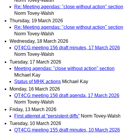
Norm Tovey-Walsh
Re: Meeting agendas: "close without action" section
Norm Tovey-Walsh
Thursday, 19 March 2026
Re: Meeting agendas: "close without action" section
Norm Tovey-Walsh
Wednesday, 18 March 2026
QT4CG meeting 156 draft minutes, 17 March 2026
Norm Tovey-Walsh
Tuesday, 17 March 2026
Meeting agendas: "close without action" section
Michael Kay
Status of MHK actions
Michael Kay
Monday, 16 March 2026
QT4CG meeting 156 draft agenda, 17 March 2026
Norm Tovey-Walsh
Friday, 13 March 2026
First attempt at “persistent diffs”
Norm Tovey-Walsh
Tuesday, 10 March 2026
QT4CG meeting 155 draft minutes, 10 March 2026