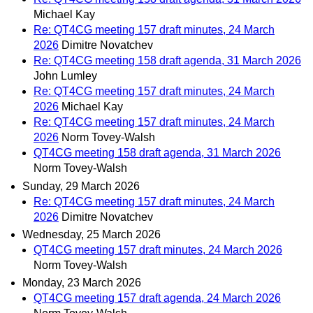
Michael Kay
Re: QT4CG meeting 157 draft minutes, 24 March
2026
Dimitre Novatchev
Re: QT4CG meeting 158 draft agenda, 31 March 2026
John Lumley
Re: QT4CG meeting 157 draft minutes, 24 March
2026
Michael Kay
Re: QT4CG meeting 157 draft minutes, 24 March
2026
Norm Tovey-Walsh
QT4CG meeting 158 draft agenda, 31 March 2026
Norm Tovey-Walsh
Sunday, 29 March 2026
Re: QT4CG meeting 157 draft minutes, 24 March
2026
Dimitre Novatchev
Wednesday, 25 March 2026
QT4CG meeting 157 draft minutes, 24 March 2026
Norm Tovey-Walsh
Monday, 23 March 2026
QT4CG meeting 157 draft agenda, 24 March 2026