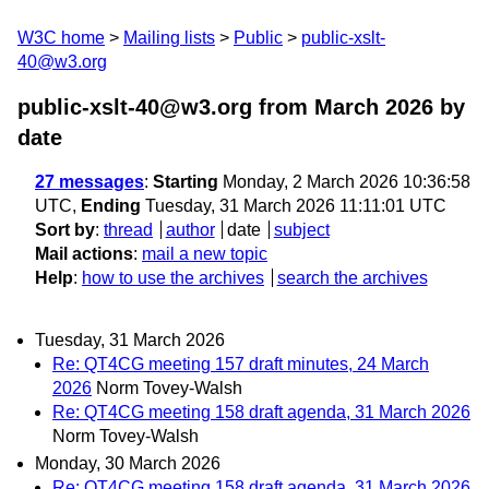
W3C home
Mailing lists
Public
public-xslt-
40@w3.org
public-xslt-40@w3.org from March 2026
by
date
27 messages
:
Starting
Monday, 2 March 2026 10:36:58
UTC,
Ending
Tuesday, 31 March 2026 11:11:01 UTC
Sort by
:
thread
author
date
subject
Mail actions
:
mail a new topic
Help
:
how to use the archives
search the archives
Tuesday, 31 March 2026
Re: QT4CG meeting 157 draft minutes, 24 March
2026
Norm Tovey-Walsh
Re: QT4CG meeting 158 draft agenda, 31 March 2026
Norm Tovey-Walsh
Monday, 30 March 2026
Re: QT4CG meeting 158 draft agenda, 31 March 2026