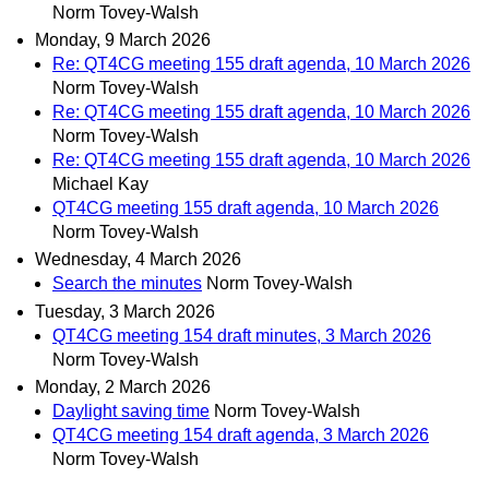
Norm Tovey-Walsh
Monday, 9 March 2026
Re: QT4CG meeting 155 draft agenda, 10 March 2026
Norm Tovey-Walsh
Re: QT4CG meeting 155 draft agenda, 10 March 2026
Norm Tovey-Walsh
Re: QT4CG meeting 155 draft agenda, 10 March 2026
Michael Kay
QT4CG meeting 155 draft agenda, 10 March 2026
Norm Tovey-Walsh
Wednesday, 4 March 2026
Search the minutes
Norm Tovey-Walsh
Tuesday, 3 March 2026
QT4CG meeting 154 draft minutes, 3 March 2026
Norm Tovey-Walsh
Monday, 2 March 2026
Daylight saving time
Norm Tovey-Walsh
QT4CG meeting 154 draft agenda, 3 March 2026
Norm Tovey-Walsh