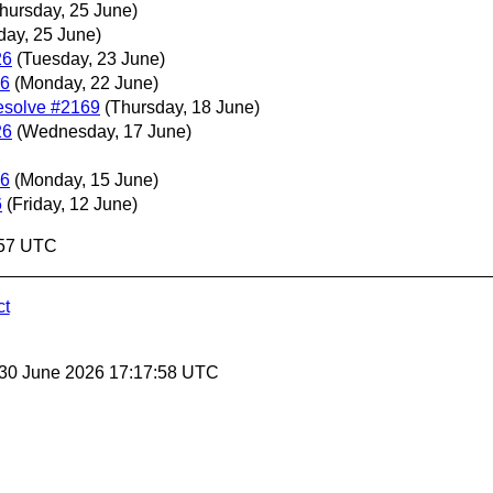
hursday, 25 June)
day, 25 June)
26
(Tuesday, 23 June)
26
(Monday, 22 June)
esolve #2169
(Thursday, 18 June)
26
(Wednesday, 17 June)
26
(Monday, 15 June)
6
(Friday, 12 June)
:57 UTC
ct
 30 June 2026 17:17:58 UTC