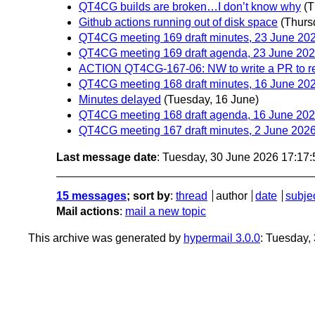
QT4CG builds are broken…I don’t know why
(T
Github actions running out of disk space
(Thurs
QT4CG meeting 169 draft minutes, 23 June 20
QT4CG meeting 169 draft agenda, 23 June 20
ACTION QT4CG-167-06: NW to write a PR to r
QT4CG meeting 168 draft minutes, 16 June 20
Minutes delayed
(Tuesday, 16 June)
QT4CG meeting 168 draft agenda, 16 June 20
QT4CG meeting 167 draft minutes, 2 June 202
Last message date
: Tuesday, 30 June 2026 17:17
15 messages
; sort by
:
thread
author
date
subje
Mail actions
:
mail a new topic
This archive was generated by
hypermail 3.0.0
: Tuesday,