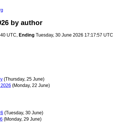
rg
026
by author
2:40 UTC,
Ending
Tuesday, 30 June 2026 17:17:57 UTC
hy
(Thursday, 25 June)
 2026
(Monday, 22 June)
26
(Tuesday, 30 June)
26
(Monday, 29 June)