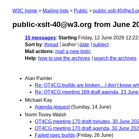
W3C home
Mailing lists
Public
public-xslt-40@w3.o
public-xslt-40@w3.org from June 2
15 messages
:
Starting
Friday, 12 June 2026 12:2
Sort by
:
thread
author
date
subject
Mail actions
:
mail a new topic
Help
:
how to use the archives
search the archives
Alan Painter
Re: QT4CG builds are broken…I don’t know w
Re: QT4CG meeting 169 draft agenda, 23 June
Michael Kay
Agenda request
(Sunday, 14 June)
Norm Tovey-Walsh
QT4CG meeting 170 draft minutes, 30 June 20
QT4CG meeting 170 draft agenda, 30 June 20
Failed spec builds
(Friday, 26 June)