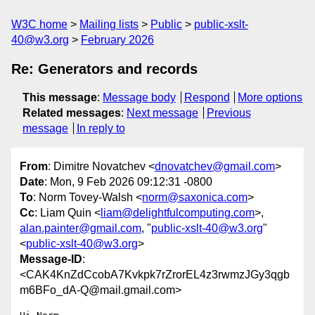
W3C home
Mailing lists
Public
public-xslt-
40@w3.org
February 2026
Re: Generators and records
This message
:
Message body
Respond
More options
Related messages
:
Next message
Previous
message
In reply to
From
: Dimitre Novatchev <
dnovatchev@gmail.com
>
Date
: Mon, 9 Feb 2026 09:12:31 -0800
To
: Norm Tovey-Walsh <
norm@saxonica.com
>
Cc
: Liam Quin <
liam@delightfulcomputing.com
>,
alan.painter@gmail.com
, "
public-xslt-40@w3.org
"
<
public-xslt-40@w3.org
>
Message-ID
:
<CAK4KnZdCcobA7Kvkpk7rZrorEL4z3rwmzJGy3qgb
m6BFo_dA-Q@mail.gmail.com>