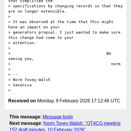
that simplified the

> specifications by changing records so that they 
are no longer extensible.

>

> It was observed at the time that this might 
have an impact on your

> generators propsal. I just wanted to make sure 
this change had come to your

> attention.

>

>                                         Be 
seeing you,

>                                           norm

>

> --

> Norm Tovey-Walsh

> Saxonica

Received on
Monday, 9 February 2026 17:12:46 UTC
This message
:
Message body
Next message
:
Norm Tovey-Walsh: "QT4CG meeting
152 draft minutes, 10 February 2026"