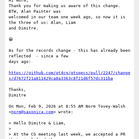
Hi Norm,

Thank you for making us aware of this change. 
BTW, Alan Painter was

welcomed in our team one week ago, so now it is 
the three of us: Alan, Liam

and Dimitre.

😀

As for the records change - this has already been 
reflected  - since a few

days ago:

https://github.com/qt4cg/qtspecs/pull/2247/change
s/d7672f21a811429ca8a3363c8f21d6f57dc311ba
Thanks,

Dimitre

On Mon, Feb 9, 2026 at 8:55 AM Norm Tovey-Walsh 
<
norm@saxonica.com
> wrote:

> Hello Dimitre & Liam,

>

> At the CG meeting last week, we accepted a PR 