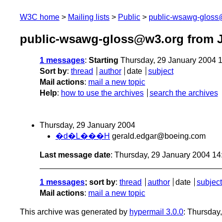
W3C home
Mailing lists
Public
public-wsawg-gloss
public-wsawg-gloss@w3.org from J
1 messages
:
Starting
Thursday, 29 January 2004 
Sort by
:
thread
author
date
subject
Mail actions
:
mail a new topic
Help
:
how to use the archives
search the archives
Thursday, 29 January 2004
�d�L���H
gerald.edgar@boeing.com
Last message date
: Thursday, 29 January 2004 1
1 messages
; sort by
:
thread
author
date
subject
Mail actions
:
mail a new topic
This archive was generated by
hypermail 3.0.0
: Thursday