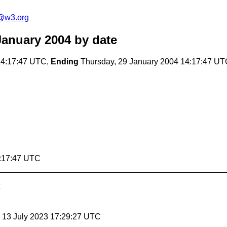
@w3.org
anuary 2004
by date
14:17:47 UTC,
Ending
Thursday, 29 January 2004 14:17:47 U
4:17:47 UTC
, 13 July 2023 17:29:27 UTC