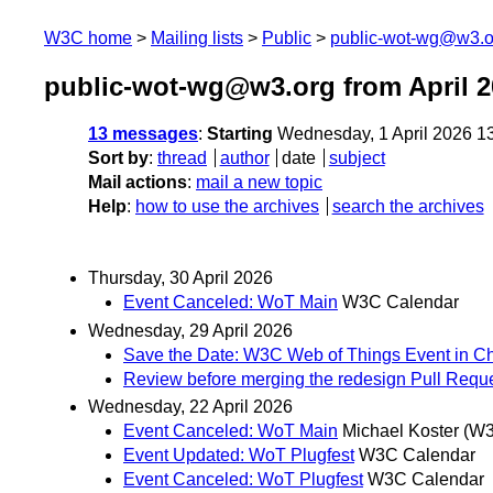
W3C home
Mailing lists
Public
public-wot-wg@w3.o
public-wot-wg@w3.org from April 2
13 messages
:
Starting
Wednesday, 1 April 2026 1
Sort by
:
thread
author
date
subject
Mail actions
:
mail a new topic
Help
:
how to use the archives
search the archives
Thursday, 30 April 2026
Event Canceled: WoT Main
W3C Calendar
Wednesday, 29 April 2026
Save the Date: W3C Web of Things Event in C
Review before merging the redesign Pull Requ
Wednesday, 22 April 2026
Event Canceled: WoT Main
Michael Koster (W
Event Updated: WoT Plugfest
W3C Calendar
Event Canceled: WoT Plugfest
W3C Calendar