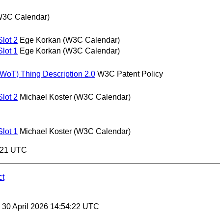
W3C Calendar)
lot 2
Ege Korkan (W3C Calendar)
lot 1
Ege Korkan (W3C Calendar)
(WoT) Thing Description 2.0
W3C Patent Policy
lot 2
Michael Koster (W3C Calendar)
lot 1
Michael Koster (W3C Calendar)
4:21 UTC
ct
, 30 April 2026 14:54:22 UTC