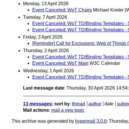
Monday, 13 April 2026
Event Canceled: WoT Chairs
Michael Koster (
Tuesday, 7 April 2026
Event Canceled: WoT TD/Binding Templates - S
Event Canceled: WoT TD/Binding Templates - S
Friday, 3 April 2026
[Reminder] Call for Exclusions: Web of Things 
Thursday, 2 April 2026
Event Canceled: WoT TD/Binding Templates - S
Event Canceled: WoT Main
W3C Calendar
Wednesday, 1 April 2026
Event Canceled: WoT TD/Binding Templates - S
Last message date
: Thursday, 30 April 2026 14:5
13 messages
; sort by
:
thread
author
date
subje
Mail actions
:
mail a new topic
This archive was generated by
hypermail 3.0.0
: Thursday