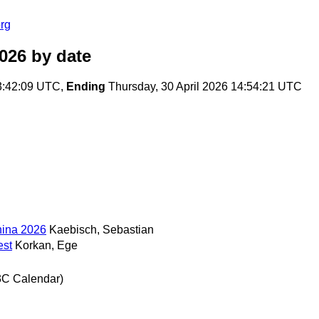
rg
026
by date
3:42:09 UTC,
Ending
Thursday, 30 April 2026 14:54:21 UTC
hina 2026
Kaebisch, Sebastian
est
Korkan, Ege
3C Calendar)