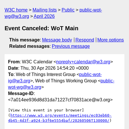
W3C home
Mailing lists
Public
public-wot-
wg@w3.org
April 2026
Event Canceled: WoT Main
This message
:
Message body
Respond
More options
Related messages
:
Previous message
From
: W3C Calendar <
noreply+calendar@w3.org
>
Date
: Thu, 30 Apr 2026 14:54:20 +0000
To
: Web of Things Interest Group <
public-wot-
ig@w3.org
>, Web of Things Working Group <
public-
wot-wg@w3.org
>
Message-ID
:
<7a014ee936d8d31da71227cf70831ace@w3.org>
[View this event in your browser]
(
https://www.w3.org/events/meetings/ec03eb60-
4b45-4d3f-a924-b3f6e5554baf/20260506T130000/
)
