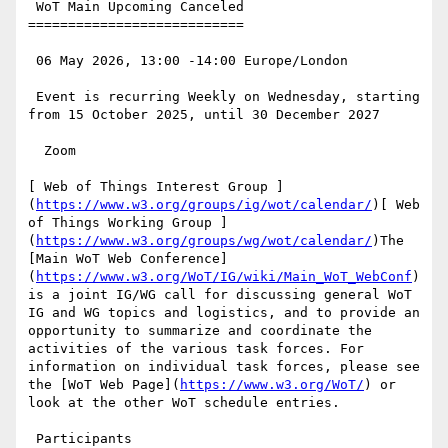
 WoT Main Upcoming Canceled

===========================

 06 May 2026, 13:00 -14:00 Europe/London

 Event is recurring Weekly on Wednesday, starting 
from 15 October 2025, until 30 December 2027

  Zoom

[ Web of Things Interest Group ]
(
https://www.w3.org/groups/ig/wot/calendar/
)[ Web 
of Things Working Group ]
(
https://www.w3.org/groups/wg/wot/calendar/
)The 
[Main WoT Web Conference]
(
https://www.w3.org/WoT/IG/wiki/Main_WoT_WebConf
) 
is a joint IG/WG call for discussing general WoT 
IG and WG topics and logistics, and to provide an 
opportunity to summarize and coordinate the 
activities of the various task forces. For 
information on individual task forces, please see 
the [WoT Web Page](
https://www.w3.org/WoT/
) or 
look at the other WoT schedule entries.

 Participants
