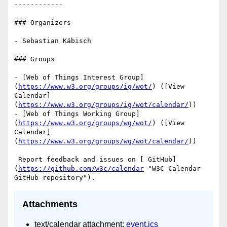
------------

### Organizers

- Sebastian Käbisch

### Groups

- [Web of Things Interest Group]
(
https://www.w3.org/groups/ig/wot/
) ([View 
Calendar]
(
https://www.w3.org/groups/ig/wot/calendar/
))

- [Web of Things Working Group]
(
https://www.w3.org/groups/wg/wot/
) ([View 
Calendar]
(
https://www.w3.org/groups/wg/wot/calendar/
))

 Report feedback and issues on [ GitHub]
(
https://github.com/w3c/calendar
 "W3C Calendar 
Attachments
text/calendar attachment:
event.ics