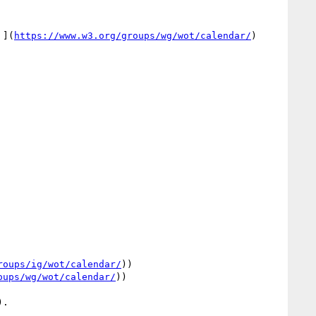
 ](
https://www.w3.org/groups/wg/wot/calendar/
) 
roups/ig/wot/calendar/
))

oups/wg/wot/calendar/
))
