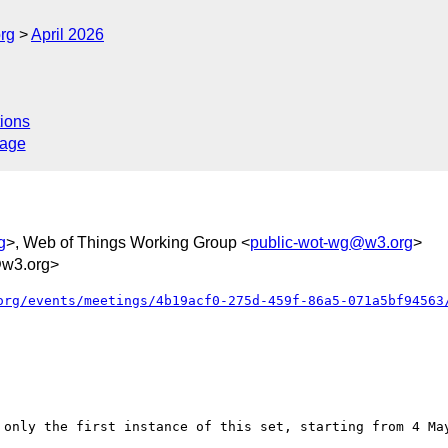
rg
April 2026
ions
sage
g
>, Web of Things Working Group <
public-wot-wg@w3.org
>
w3.org>
org/events/meetings/4b19acf0-275d-459f-86a5-071a5bf94563