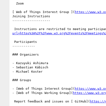
  Zoom

[ Web of Things Interest Group ](
https://www.w3.o
Joining Instructions

--------------------

 Instructions are restricted to meeting participa
url=https%3A%2F%2Fwww.w3.org%2Fevents%2Fmeetings%
 Participants

------------

### Organizers

- Kazuyuki Ashimura

- Sebastian Käbisch

- Michael Koster

### Groups

- [Web of Things Interest Group](
https://www.w3.o
- [Web of Things Working Group](
https://www.w3.or
 Report feedback and issues on [ GitHub](
https://