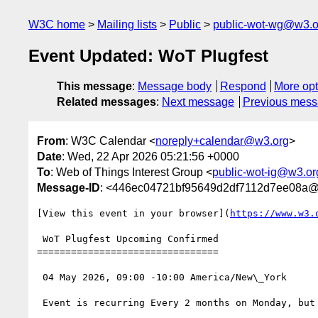
W3C home
Mailing lists
Public
public-wot-wg@w3.o
Event Updated: WoT Plugfest
This message
:
Message body
Respond
More opt
Related messages
:
Next message
Previous mes
From
: W3C Calendar <
noreply+calendar@w3.org
>
Date
: Wed, 22 Apr 2026 05:21:56 +0000
To
: Web of Things Interest Group <
public-wot-ig@w3.or
Message-ID
: <446ec04721bf95649d2df7112d7ee08a@
[View this event in your browser](
https://www.w3.
 WoT Plugfest Upcoming Confirmed

================================

 04 May 2026, 09:00 -10:00 America/New\_York

 Event is recurring Every 2 months on Monday, but only the first instance of this set, starting from 4 May 2026, until 2 November 2026
