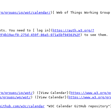
rg/groups/ig/wot/calendar/
)[ Web of Things Working Group
nts. You need to [ log in](
https://auth.w3.org/?
2F4b19acf0-275d-459f-86a5-071a5bf94563%2F
) to see them.

rg/groups/ig/wot/
) ([View Calendar](
https://www.w3.org/g
g/groups/wg/wot/
) ([View Calendar](
https://www.w3.org/gr
github.com/w3c/calendar