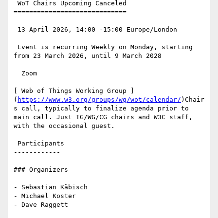
 WoT Chairs Upcoming Canceled

=============================

 13 April 2026, 14:00 -15:00 Europe/London

 Event is recurring Weekly on Monday, starting 
from 23 March 2026, until 9 March 2028

  Zoom

[ Web of Things Working Group ]
(
https://www.w3.org/groups/wg/wot/calendar/
)Chair
s call, typically to finalize agenda prior to 
main call. Just IG/WG/CG chairs and W3C staff, 
with the occasional guest.

 Participants

------------

### Organizers

- Sebastian Käbisch

- Michael Koster

- Dave Raggett
