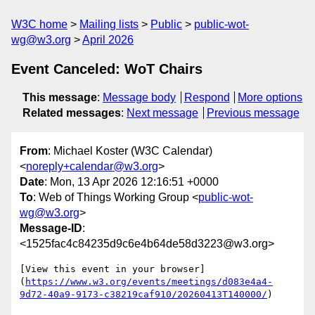
W3C home
Mailing lists
Public
public-wot-
wg@w3.org
April 2026
Event Canceled: WoT Chairs
This message
:
Message body
Respond
More options
Related messages
:
Next message
Previous message
From
: Michael Koster (W3C Calendar)
<
noreply+calendar@w3.org
>
Date
: Mon, 13 Apr 2026 12:16:51 +0000
To
: Web of Things Working Group <
public-wot-
wg@w3.org
>
Message-ID
:
<1525fac4c84235d9c6e4b64de58d3223@w3.org>
[View this event in your browser]
(
https://www.w3.org/events/meetings/d083e4a4-
9d72-40a9-9173-c38219caf910/20260413T140000/
)
