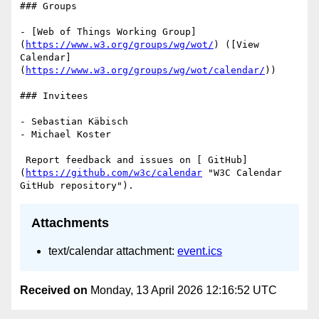
### Groups

- [Web of Things Working Group]
(
https://www.w3.org/groups/wg/wot/
) ([View 
Calendar]
(
https://www.w3.org/groups/wg/wot/calendar/
))

### Invitees

- Sebastian Käbisch

- Michael Koster

 Report feedback and issues on [ GitHub]
(
https://github.com/w3c/calendar
 "W3C Calendar 
Attachments
text/calendar attachment:
event.ics
Received on
Monday, 13 April 2026 12:16:52 UTC