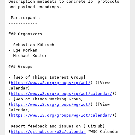
Description metadata to concrete IoT protocols 
and payload encodings.

 Participants

------------

### Organizers

- Sebastian Käbisch

- Ege Korkan

- Michael Koster

### Groups

- [Web of Things Interest Group]
(
https://www.w3.org/groups/ig/wot/
) ([View 
Calendar]
(
https://www.w3.org/groups/ig/wot/calendar/
))

- [Web of Things Working Group]
(
https://www.w3.org/groups/wg/wot/
) ([View 
Calendar]
(
https://www.w3.org/groups/wg/wot/calendar/
))

 Report feedback and issues on [ GitHub]
(
https://github.com/w3c/calendar
 "W3C Calendar 