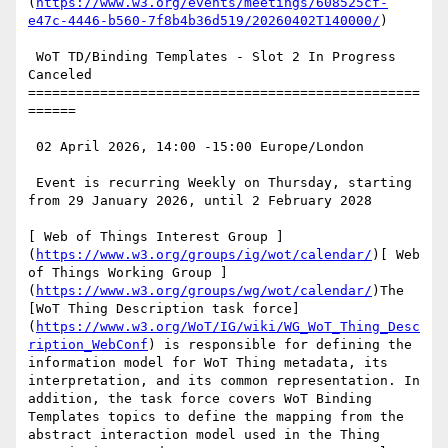
(
https://www.w3.org/events/meetings/608525cf-
e47c-4446-b560-7f8b4b36d519/20260402T140000/
)

 WoT TD/Binding Templates - Slot 2 In Progress 
Canceled

=================================================
======

 02 April 2026, 14:00 -15:00 Europe/London

 Event is recurring Weekly on Thursday, starting 
from 29 January 2026, until 2 February 2028

[ Web of Things Interest Group ]
(
https://www.w3.org/groups/ig/wot/calendar/
)[ Web 
of Things Working Group ]
(
https://www.w3.org/groups/wg/wot/calendar/
)The 
[WoT Thing Description task force]
(
https://www.w3.org/WoT/IG/wiki/WG_WoT_Thing_Desc
ription_WebConf
) is responsible for defining the 
information model for WoT Thing metadata, its 
interpretation, and its common representation. In 
addition, the task force covers WoT Binding 
Templates topics to define the mapping from the 
abstract interaction model used in the Thing 