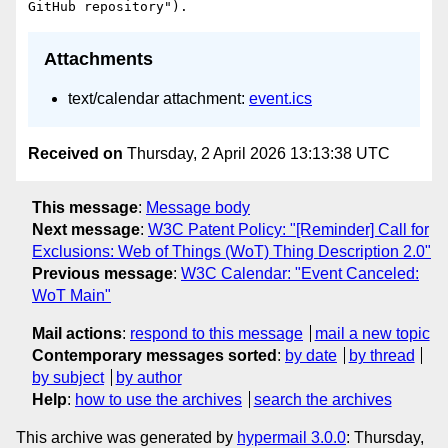
Attachments
text/calendar attachment:
event.ics
Received on
Thursday, 2 April 2026 13:13:38 UTC
This message
:
Message body
Next message
:
W3C Patent Policy: "[Reminder] Call for
Exclusions: Web of Things (WoT) Thing Description 2.0"
Previous message
:
W3C Calendar: "Event Canceled:
WoT Main"
Mail actions
:
respond to this message
mail a new topic
Contemporary messages sorted
:
by date
by thread
by subject
by author
Help
:
how to use the archives
search the archives
This archive was generated by
hypermail 3.0.0
: Thursday,