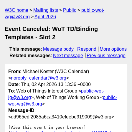
W3C home
Mailing lists
Public
public-wot-
wg@w3.org
April 2026
Event Canceled: WoT TD/Binding
Templates - Slot 2
This message
:
Message body
Respond
More options
Related messages
:
Next message
Previous message
From
: Michael Koster (W3C Calendar)
<
noreply+calendar@w3.org
>
Date
: Thu, 02 Apr 2026 13:13:36 +0000
To
: Web of Things Interest Group <
public-wot-
ig@w3.org
>, Web of Things Working Group <
public-
wot-wg@w3.org
>
Message-ID
:
<dd965edf2085a6ca3410efeebe919009@w3.org>
[View this event in your browser]