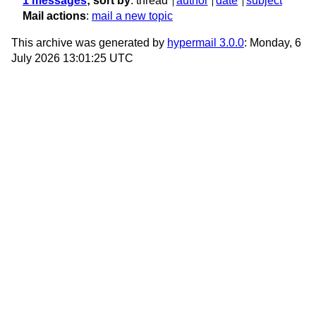
1 messages
; sort by
:
thread
author
date
subject
Mail actions
:
mail a new topic
This archive was generated by
hypermail 3.0.0
: Monday, 6
July 2026 13:01:25 UTC