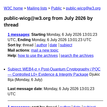
W3C home
Mailing lists
Public
public-wicg@w3.org
public-wicg@w3.org from July 2026
by
thread
1 messages
:
Starting
Monday, 6 July 2026 13:01:23
UTC,
Ending
Monday, 6 July 2026 13:01:23 UTC
Sort by
:
thread
author
date
subject
Mail actions
:
mail a new topic
Help
:
how to use the archives
search the archives
Subject: WEB4-σ × Post-Quantum Cryptography / PQC
— Controlled L0+ Evidence & Integrity Package
Djukic
Ilija
(Monday, 6 July)
Last message date
: Monday, 6 July 2026 13:01:23
UTC