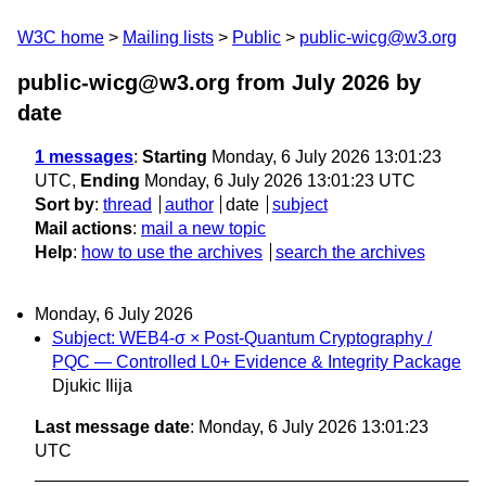
W3C home
Mailing lists
Public
public-wicg@w3.org
public-wicg@w3.org from July 2026
by
date
1 messages
:
Starting
Monday, 6 July 2026 13:01:23
UTC,
Ending
Monday, 6 July 2026 13:01:23 UTC
Sort by
:
thread
author
date
subject
Mail actions
:
mail a new topic
Help
:
how to use the archives
search the archives
Monday, 6 July 2026
Subject: WEB4-σ × Post-Quantum Cryptography /
PQC — Controlled L0+ Evidence & Integrity Package
Djukic Ilija
Last message date
: Monday, 6 July 2026 13:01:23
UTC