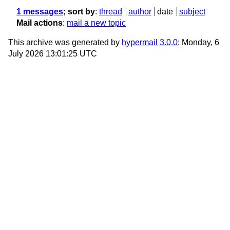
1 messages
; sort by
:
thread
author
date
subject
Mail actions
:
mail a new topic
This archive was generated by
hypermail 3.0.0
: Monday, 6
July 2026 13:01:25 UTC