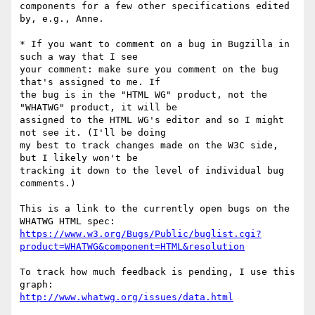
components for a few other specifications edited 
by, e.g., Anne.

* If you want to comment on a bug in Bugzilla in 
such a way that I see 

your comment: make sure you comment on the bug 
that's assigned to me. If 

the bug is in the "HTML WG" product, not the 
"WHATWG" product, it will be 

assigned to the HTML WG's editor and so I might 
not see it. (I'll be doing 

my best to track changes made on the W3C side, 
but I likely won't be 

tracking it down to the level of individual bug 
comments.)

This is a link to the currently open bugs on the 
https://www.w3.org/Bugs/Public/buglist.cgi?
product=WHATWG&component=HTML&resolution
To track how much feedback is pending, I use this 
http://www.whatwg.org/issues/data.html