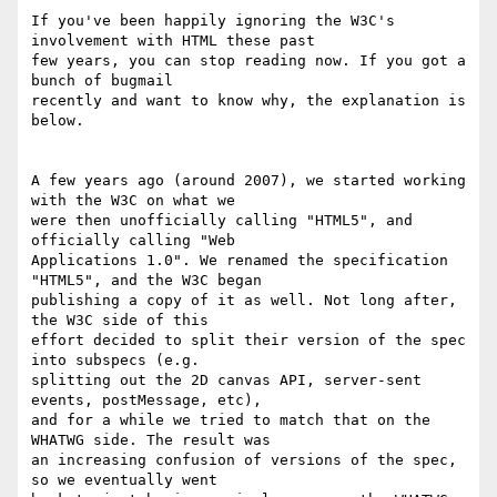
If you've been happily ignoring the W3C's 
involvement with HTML these past 

few years, you can stop reading now. If you got a 
bunch of bugmail 

recently and want to know why, the explanation is 
below.

A few years ago (around 2007), we started working 
with the W3C on what we 

were then unofficially calling "HTML5", and 
officially calling "Web 

Applications 1.0". We renamed the specification 
"HTML5", and the W3C began 

publishing a copy of it as well. Not long after, 
the W3C side of this 

effort decided to split their version of the spec 
into subspecs (e.g. 

splitting out the 2D canvas API, server-sent 
events, postMessage, etc), 

and for a while we tried to match that on the 
WHATWG side. The result was 

an increasing confusion of versions of the spec, 
so we eventually went 
