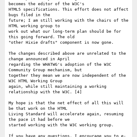
becomes the editor of the W3C's 

HTML5 specifications. This effort does not affect 
bugs filed in the 

future; I am still working with the chairs of the 
HTML working group to 

work out what our long-term plan should be for 
this going forward. The old 

"other Hixie drafts" component is now gone.

The changes described above are unrelated to the 
change announced in April 

regarding the WHATWG's adoption of the W3C 
Community Group mechanism, but 

together they mean we are now independent of the 
W3C HTML Working Group 

again, while still maintaining a working 
relationship with the W3C. [4]

My hope is that the net effect of all this will 
be that work on the HTML 

Living Standard will accelerate again, resuming 
the pace it had before we 

started working with the W3C working group.

If you have any questions, I encourage you to e-