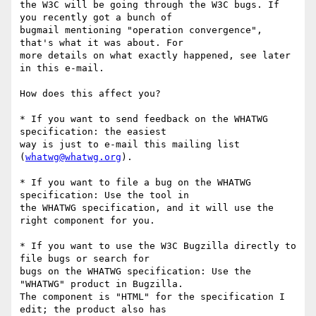
the W3C will be going through the W3C bugs. If 
you recently got a bunch of 

bugmail mentioning "operation convergence", 
that's what it was about. For 

more details on what exactly happened, see later 
in this e-mail.

How does this affect you?

* If you want to send feedback on the WHATWG 
specification: the easiest 

way is just to e-mail this mailing list 
(
whatwg@whatwg.org
).

* If you want to file a bug on the WHATWG 
specification: Use the tool in 

the WHATWG specification, and it will use the 
right component for you.

* If you want to use the W3C Bugzilla directly to 
file bugs or search for 

bugs on the WHATWG specification: Use the 
"WHATWG" product in Bugzilla. 

The component is "HTML" for the specification I 
edit; the product also has 
