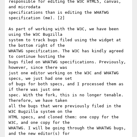
responsible for editing the W3C HTML5, canvas, 
and microdata 

specifications than is editing the WHATWG 
specification (me). [2]

As part of working with the W3C, we have been 
using the W3C Bugzilla 

system to track bugs filed using the widget at 
the bottom right of the 

WHATWG specification. The W3C has kindly agreed 
to continue hosting the 

bugs filed on WHATWG specifications. Previously, 
however, since there was 

just one editor working on the W3C and WHATWG 
specs, we just had one set 

of bugs for both specs, and I processed them as 
if there was just one 

spec. With the fork, this is no longer tenable. 
Therefore, we have taken 

all the bugs that were previously filed in the 
W3C Bugzilla system on the 

HTML specs, and cloned them: one copy for the 
W3C, and one copy for the 

WHATWG. I will be going through the WHATWG bugs, 
and the new editor(s) for 
