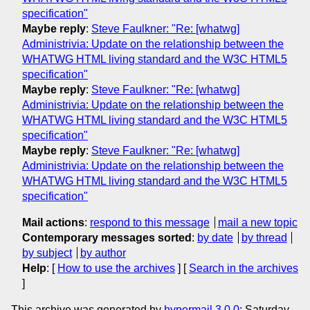
specification"
Maybe reply
:
Steve Faulkner: "Re: [whatwg]
Administrivia: Update on the relationship between the
WHATWG HTML living standard and the W3C HTML5
specification"
Maybe reply
:
Steve Faulkner: "Re: [whatwg]
Administrivia: Update on the relationship between the
WHATWG HTML living standard and the W3C HTML5
specification"
Maybe reply
:
Steve Faulkner: "Re: [whatwg]
Administrivia: Update on the relationship between the
WHATWG HTML living standard and the W3C HTML5
specification"
Mail actions
:
respond to this message
mail a new topic
Contemporary messages sorted
:
by date
by thread
by subject
by author
Help
: [
How to use the archives
] [
Search in the archives
]
This archive was generated by
hypermail 3.0.0
: Saturday,