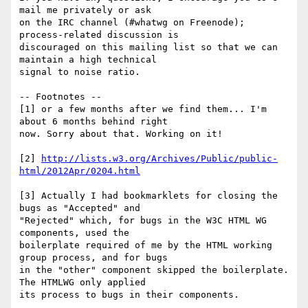
mail me privately or ask 

on the IRC channel (#whatwg on Freenode); 
process-related discussion is 

discouraged on this mailing list so that we can 
maintain a high technical 

signal to noise ratio.

-- Footnotes --

[1] or a few months after we find them... I'm 
about 6 months behind right 

now. Sorry about that. Working on it!

[2] 
http://lists.w3.org/Archives/Public/public-
html/2012Apr/0204.html
[3] Actually I had bookmarklets for closing the 
bugs as "Accepted" and 

"Rejected" which, for bugs in the W3C HTML WG 
components, used the 

boilerplate required of me by the HTML working 
group process, and for bugs 

in the "other" component skipped the boilerplate. 
The HTMLWG only applied 

its process to bugs in their components.
