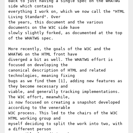
back to just having a single spec on the WHATWG 
side which contains 

everything I work on, which we now call the "HTML 
Living Standard". Over 

the years, this document and the various 
documents on the W3C side have 

slowly slightly forked, as documented at the top 
of the WHATWG spec.

More recently, the goals of the W3C and the 
WHATWG on the HTML front have 

diverged a bit as well. The WHATWG effort is 
focused on developing the 

canonical description of HTML and related 
technologies, meaning fixing 

bugs as we find them [1], adding new features as 
they become necessary and 

viable, and generally tracking implementations. 
The W3C effort, meanwhile, 

is now focused on creating a snapshot developed 
according to the venerable 

W3C process. This led to the chairs of the W3C 
HTML working group and 

myself deciding to split the work into two, with 
a different person 
