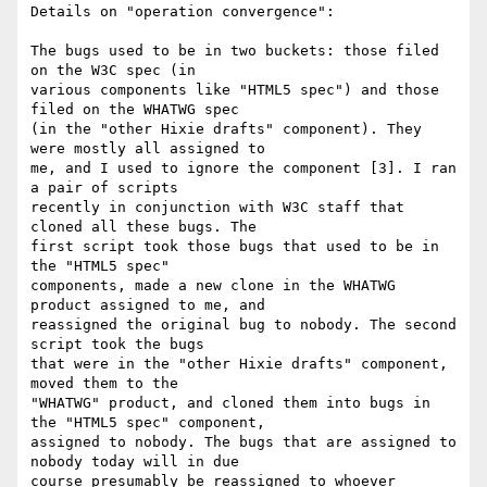
Details on "operation convergence":

The bugs used to be in two buckets: those filed 
on the W3C spec (in 

various components like "HTML5 spec") and those 
filed on the WHATWG spec 

(in the "other Hixie drafts" component). They 
were mostly all assigned to 

me, and I used to ignore the component [3]. I ran 
a pair of scripts 

recently in conjunction with W3C staff that 
cloned all these bugs. The 

first script took those bugs that used to be in 
the "HTML5 spec" 

components, made a new clone in the WHATWG 
product assigned to me, and 

reassigned the original bug to nobody. The second 
script took the bugs 

that were in the "other Hixie drafts" component, 
moved them to the 

"WHATWG" product, and cloned them into bugs in 
the "HTML5 spec" component, 

assigned to nobody. The bugs that are assigned to 
nobody today will in due 

course presumably be reassigned to whoever 