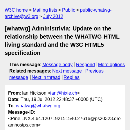
W3C home
Mailing lists
Public
public-whatwg-
archive@w3.org
July 2012
[whatwg] Administrivia: Update on the
relationship between the WHATWG HTML
living standard and the W3C HTML5
specification
This message
:
Message body
Respond
More options
Related messages
:
Next message
Previous
message
Next in thread
Replies
From
: Ian Hickson <
ian@hixie.ch
>
Date
: Thu, 19 Jul 2012 22:48:37 +0000 (UTC)
To
:
whatwg@whatwg.org
Message-ID
:
<Pine.LNX.4.64.1207192151540.27616@ps20323.dre
amhostps.com>