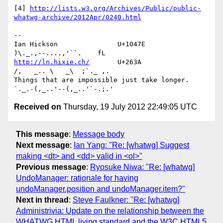
[4] 
http://lists.w3.org/Archives/Public/public-
whatwg-archive/2012Apr/0240.html
-- 

Ian Hickson               U+1047E                
http://ln.hixie.ch/
       U+263A                
/,   _.. \   _\  ;`._ ,.

Things that are impossible just take longer.   
Received on
Thursday, 19 July 2012 22:49:05 UTC
This message
:
Message body
Next message
:
Ian Yang: "Re: [whatwg] Suggest
making <dt> and <dd> valid in <ol>"
Previous message
:
Ryosuke Niwa: "Re: [whatwg]
UndoManager: rationale for having
undoManager.position and undoManager.item?"
Next in thread
:
Steve Faulkner: "Re: [whatwg]
Administrivia: Update on the relationship between the
WHATWG HTML living standard and the W3C HTML5