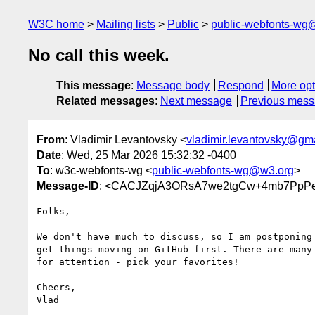
W3C home
Mailing lists
Public
public-webfonts-wg
No call this week.
This message
:
Message body
Respond
More opt
Related messages
:
Next message
Previous mes
From
: Vladimir Levantovsky <
vladimir.levantovsky@gm
Date
: Wed, 25 Mar 2026 15:32:32 -0400
To
: w3c-webfonts-wg <
public-webfonts-wg@w3.org
>
Message-ID
: <CACJZqjA3ORsA7we2tgCw+4mb7PpPe
Folks,

We don't have much to discuss, so I am postponing 
get things moving on GitHub first. There are many 
for attention - pick your favorites!

Cheers,
