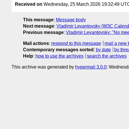
Received on
Wednesday, 25 March 2026 19:32:49 UT
This message
:
Message body
Next message
:
Vladimir Levantovsky (W3C Calend
Previous message
:
Vladimir Levantovsky: "No mee
Mail actions
:
respond to this message
mail a new 
Contemporary messages sorted
:
by date
by thre
Help
:
how to use the archives
search the archives
This archive was generated by
hypermail 3.0.0
: Wednesd