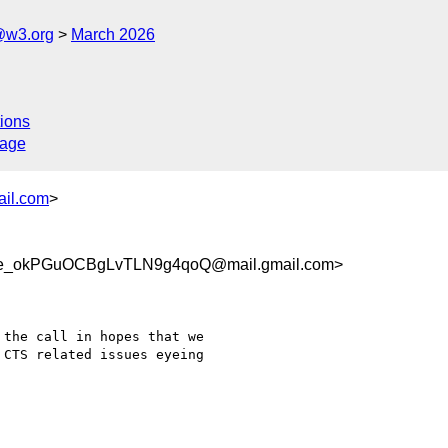
@w3.org
March 2026
ions
sage
ail.com
>
_okPGuOCBgLvTLN9g4qoQ@mail.gmail.com>
the call in hopes that we

CTS related issues eyeing
