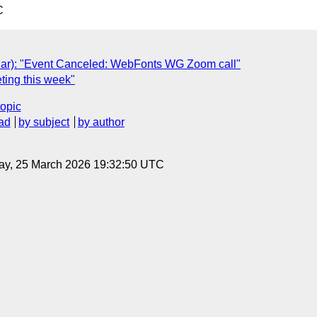
C
ar): "Event Canceled: WebFonts WG Zoom call"
ting this week"
topic
ad
by subject
by author
ay, 25 March 2026 19:32:50 UTC