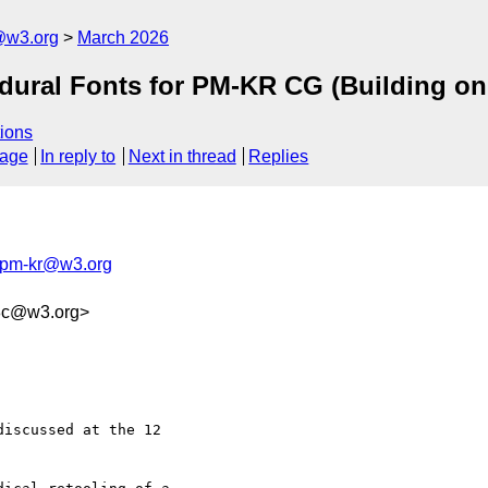
@w3.org
March 2026
edural Fonts for PM-KR CG (Building 
ions
sage
In reply to
Next in thread
Replies
-pm-kr@w3.org
8c@w3.org>
iscussed at the 12 
