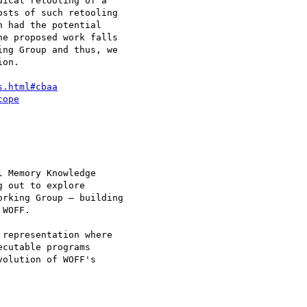
ical retooling of a 

sts of such retooling 

 had the potential 

e proposed work falls 

ng Group and thus, we 

on.

s.html#cbaa
cope
 Memory Knowledge 

 out to explore 

rking Group — building 

WOFF.

representation where 

cutable programs 

olution of WOFF's 
