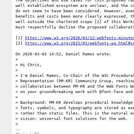
The objectives and use cases for this proposed rad
well established ecosystem are unclear, and the co
do not seem to have been considered. However, even
benefits and costs been more clearly expressed, th
well outside the chartered scope [2] of this Worki
must respectfully decline the proposed collaborati
[1] 
https://www.w3.org/2026/03/12-webfonts-minute
[2] 
https://www.w3.org/2025/03/webfonts-wg.html#s
On 2026-03-03 14:52, Daniel Ramos wrote:

>

> Hi Chris,

>

> I'm Daniel Ramos, Co-Chair of the W3C Procedural
> Representation (PM-KR) Community Group, reaching
> collaboration between PM-KR and the Web Fonts Wo
> on your groundbreaking work with @font-face and 
>

> Background: PM-KR develops procedural knowledge 
> fonts, symbols, and typography are stored as exe
> rather than static files. This is the natural ev
> vision: universal font solutions for the web.

>

-- 
