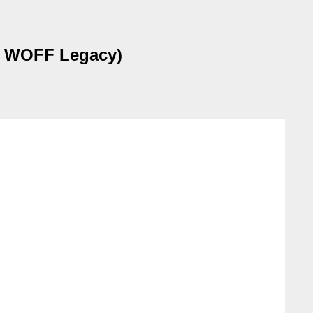
on WOFF Legacy)