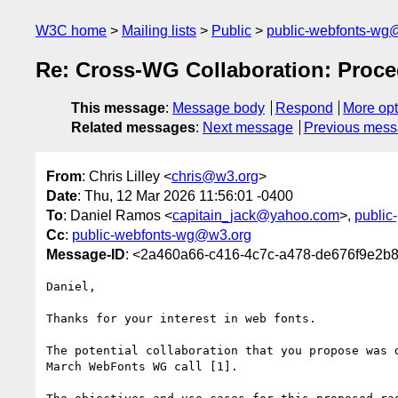
W3C home
Mailing lists
Public
public-webfonts-wg
Re: Cross-WG Collaboration: Proc
This message
:
Message body
Respond
More opt
Related messages
:
Next message
Previous mes
From
: Chris Lilley <
chris@w3.org
>
Date
: Thu, 12 Mar 2026 11:56:01 -0400
To
: Daniel Ramos <
capitain_jack@yahoo.com
>,
public
Cc
:
public-webfonts-wg@w3.org
Message-ID
: <2a460a66-c416-4c7c-a478-de676f9e2b
Daniel,

Thanks for your interest in web fonts.

The potential collaboration that you propose was d
March WebFonts WG call [1].
