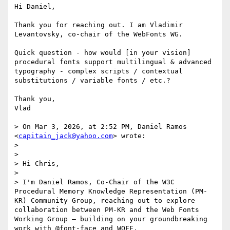
Hi Daniel,

Thank you for reaching out. I am Vladimir 
Levantovsky, co-chair of the WebFonts WG. 

Quick question - how would [in your vision] 
procedural fonts support multilingual & advanced 
typography - complex scripts / contextual 
substitutions / variable fonts / etc.?

Thank you,

Vlad

> On Mar 3, 2026, at 2:52 PM, Daniel Ramos 
<
capitain_jack@yahoo.com
> wrote:

> 

> ﻿

> Hi Chris,

> 

> I'm Daniel Ramos, Co-Chair of the W3C 
Procedural Memory Knowledge Representation (PM-
KR) Community Group, reaching out to explore 
collaboration between PM-KR and the Web Fonts 
Working Group — building on your groundbreaking 
work with @font-face and WOFF.
