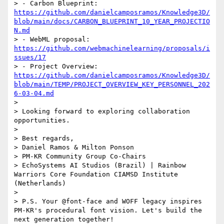
> - Carbon Blueprint: 
https://github.com/danielcamposramos/Knowledge3D/
blob/main/docs/CARBON_BLUEPRINT_10_YEAR_PROJECTIO
N.md
> - WebML proposal: 
https://github.com/webmachinelearning/proposals/i
ssues/17
> - Project Overview: 
https://github.com/danielcamposramos/Knowledge3D/
blob/main/TEMP/PROJECT_OVERVIEW_KEY_PERSONNEL_202
6-03-04.md
> 

> Looking forward to exploring collaboration 
opportunities.

> 

> Best regards,

> Daniel Ramos & Milton Ponson

> PM-KR Community Group Co-Chairs

> EchoSystems AI Studios (Brazil) | Rainbow 
Warriors Core Foundation CIAMSD Institute 
(Netherlands)

> 

> P.S. Your @font-face and WOFF legacy inspires 
PM-KR's procedural font vision. Let's build the 
next generation together!
