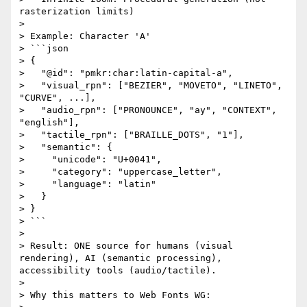
rasterization limits)

> 

> Example: Character 'A'

> ```json

> {

>   "@id": "pmkr:char:latin-capital-a",

>   "visual_rpn": ["BEZIER", "MOVETO", "LINETO", 
"CURVE", ...],

>   "audio_rpn": ["PRONOUNCE", "ay", "CONTEXT", 
"english"],

>   "tactile_rpn": ["BRAILLE_DOTS", "1"],

>   "semantic": {

>     "unicode": "U+0041",

>     "category": "uppercase_letter",

>     "language": "latin"

>   }

> }

> ```

> 

> Result: ONE source for humans (visual 
rendering), AI (semantic processing), 
accessibility tools (audio/tactile).

> 

> Why this matters to Web Fonts WG:
