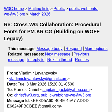
W3C home
Mailing lists
Public
public-webfonts-
wg@w3.org
March 2026
Re: Cross-WG Collaboration: Procedural
Fonts for PM-KR CG (Building on WOFF
Legacy)
This message
:
Message body
Respond
More options
Related messages
:
Next message
Previous
message
In reply to
Next in thread
Replies
From
: Vladimir Levantovsky
<
vladimir.levantovsky@gmail.com
>
Date
: Tue, 3 Mar 2026 15:20:01 -0500
To
: Ramos Daniel <
capitain_jack@yahoo.com
>
Cc
:
chris@w3.org
,
public-webfonts-wg@w3.org
Message-Id
: <EE8D5A60-B0BE-45A7-ADDD-
E66249FBCBEE@gmail.com>