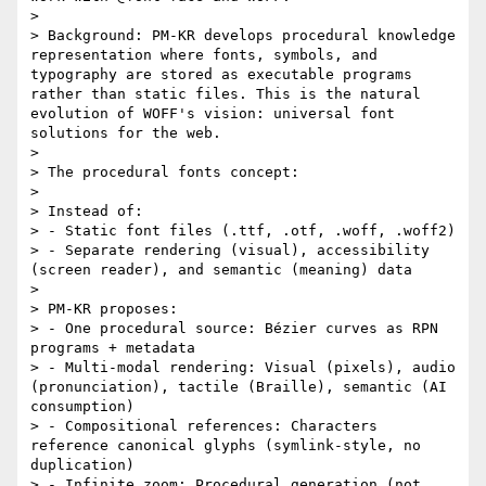
> 

> Background: PM-KR develops procedural knowledge 
representation where fonts, symbols, and 
typography are stored as executable programs 
rather than static files. This is the natural 
evolution of WOFF's vision: universal font 
solutions for the web.

> 

> The procedural fonts concept:

> 

> Instead of:

> - Static font files (.ttf, .otf, .woff, .woff2)

> - Separate rendering (visual), accessibility 
(screen reader), and semantic (meaning) data

> 

> PM-KR proposes:

> - One procedural source: Bézier curves as RPN 
programs + metadata

> - Multi-modal rendering: Visual (pixels), audio 
(pronunciation), tactile (Braille), semantic (AI 
consumption)

> - Compositional references: Characters 
reference canonical glyphs (symlink-style, no 
duplication)

> - Infinite zoom: Procedural generation (not 