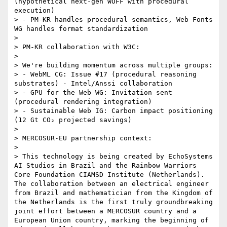
(hypothetical next-gen WOFF with procedural 
execution)

> - PM-KR handles procedural semantics, Web Fonts 
WG handles format standardization

> 

> PM-KR collaboration with W3C:

> 

> We're building momentum across multiple groups:

> - WebML CG: Issue #17 (procedural reasoning 
substrates) - Intel/Anssi collaboration

> - GPU for the Web WG: Invitation sent 
(procedural rendering integration)

> - Sustainable Web IG: Carbon impact positioning 
(12 Gt CO₂ projected savings)

> 

> MERCOSUR-EU partnership context:

> 

> This technology is being created by EchoSystems 
AI Studios in Brazil and the Rainbow Warriors 
Core Foundation CIAMSD Institute (Netherlands). 
The collaboration between an electrical engineer 
from Brazil and mathematician from the Kingdom of 
the Netherlands is the first truly groundbreaking 
joint effort between a MERCOSUR country and a 
European Union country, marking the beginning of 