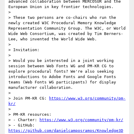
advanced collaboration between MERCOSUR and the 
European Union in key frontier technologies.

> 

> These two persons are co-chairs who run the 
newly created W3C Procedural Memory Knowledge 
Representation Community Group. The W3C, or World 
Wide Web Consortium, was created by Tim Berners-
Lee, who invented the World Wide Web.

> 

> Invitation:

> 

> Would you be interested in a joint working 
session between Web Fonts WG and PM-KR CG to 
explore procedural fonts? We're also seeking 
introductions to Adobe Fonts and Google Fonts 
teams (Web Fonts WG participants) for display 
manufacturer collaboration.

> 

> Join PM-KR CG: 
https://www.w3.org/community/pm-
kr/
> 

> PM-KR resources:

> - Charter: 
https://www.w3.org/community/pm-kr/
> - GitHub: 
https://github.com/danielcamposramos/Knowledge3D