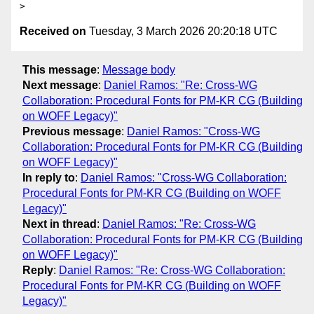
Received on
Tuesday, 3 March 2026 20:20:18 UTC
This message
:
Message body
Next message
:
Daniel Ramos: "Re: Cross-WG
Collaboration: Procedural Fonts for PM-KR CG (Building
on WOFF Legacy)"
Previous message
:
Daniel Ramos: "Cross-WG
Collaboration: Procedural Fonts for PM-KR CG (Building
on WOFF Legacy)"
In reply to
:
Daniel Ramos: "Cross-WG Collaboration:
Procedural Fonts for PM-KR CG (Building on WOFF
Legacy)"
Next in thread
:
Daniel Ramos: "Re: Cross-WG
Collaboration: Procedural Fonts for PM-KR CG (Building
on WOFF Legacy)"
Reply
:
Daniel Ramos: "Re: Cross-WG Collaboration:
Procedural Fonts for PM-KR CG (Building on WOFF
Legacy)"