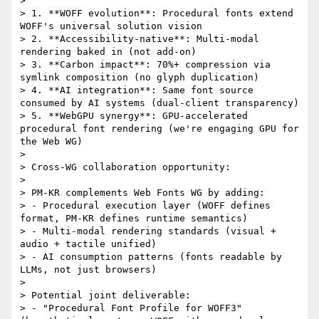
> 

> 1. **WOFF evolution**: Procedural fonts extend 
WOFF's universal solution vision

> 2. **Accessibility-native**: Multi-modal 
rendering baked in (not add-on)

> 3. **Carbon impact**: 70%+ compression via 
symlink composition (no glyph duplication)

> 4. **AI integration**: Same font source 
consumed by AI systems (dual-client transparency)

> 5. **WebGPU synergy**: GPU-accelerated 
procedural font rendering (we're engaging GPU for 
the Web WG)

> 

> Cross-WG collaboration opportunity:

> 

> PM-KR complements Web Fonts WG by adding:

> - Procedural execution layer (WOFF defines 
format, PM-KR defines runtime semantics)

> - Multi-modal rendering standards (visual + 
audio + tactile unified)

> - AI consumption patterns (fonts readable by 
LLMs, not just browsers)

> 

> Potential joint deliverable:

> - "Procedural Font Profile for WOFF3" 