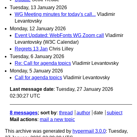
Tuesday, 13 January 2026
WG Meeting minutes for today's call...
Vladimir
Levantovsky
Monday, 12 January 2026
Event Updated: WebFonts WG Zoom call
Vladimir
Levantovsky (W3C Calendar)
Regrets 13 Jan
Chris Lilley
Tuesday, 6 January 2026
Re: Call for agenda topics
Vladimir Levantovsky
Monday, 5 January 2026
Call for agenda topics
Vladimir Levantovsky
Last message date
: Tuesday, 27 January 2026
02:30:27 UTC
8 messages
; sort by
:
thread
author
date
subject
Mail actions
:
mail a new topic
This archive was generated by
hypermail 3.0.0
: Tuesday,