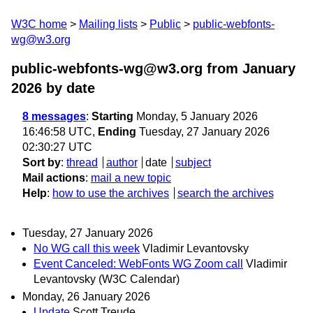
W3C home
Mailing lists
Public
public-webfonts-
wg@w3.org
public-webfonts-wg@w3.org from January
2026
by date
8 messages
:
Starting
Monday, 5 January 2026
16:46:58 UTC,
Ending
Tuesday, 27 January 2026
02:30:27 UTC
Sort by
:
thread
author
date
subject
Mail actions
:
mail a new topic
Help
:
how to use the archives
search the archives
Tuesday, 27 January 2026
No WG call this week
Vladimir Levantovsky
Event Canceled: WebFonts WG Zoom call
Vladimir
Levantovsky (W3C Calendar)
Monday, 26 January 2026
Update
Scott Treude