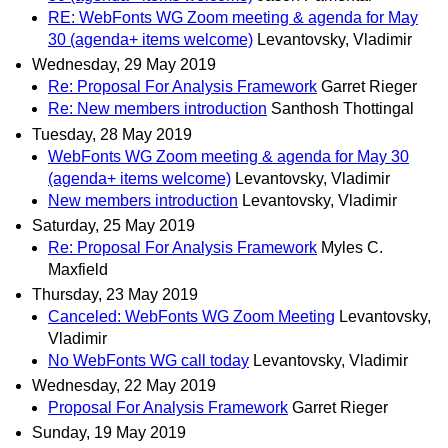
RE: WebFonts WG Zoom meeting & agenda for May
30 (agenda+ items welcome)
Levantovsky, Vladimir
Wednesday, 29 May 2019
Re: Proposal For Analysis Framework
Garret Rieger
Re: New members introduction
Santhosh Thottingal
Tuesday, 28 May 2019
WebFonts WG Zoom meeting & agenda for May 30
(agenda+ items welcome)
Levantovsky, Vladimir
New members introduction
Levantovsky, Vladimir
Saturday, 25 May 2019
Re: Proposal For Analysis Framework
Myles C.
Maxfield
Thursday, 23 May 2019
Canceled: WebFonts WG Zoom Meeting
Levantovsky,
Vladimir
No WebFonts WG call today
Levantovsky, Vladimir
Wednesday, 22 May 2019
Proposal For Analysis Framework
Garret Rieger
Sunday, 19 May 2019