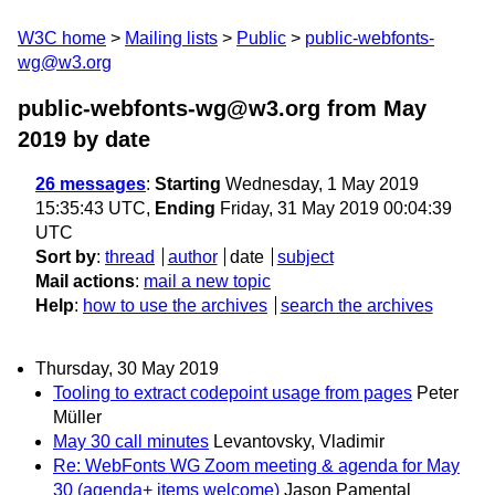
W3C home
Mailing lists
Public
public-webfonts-
wg@w3.org
public-webfonts-wg@w3.org from May
2019
by date
26 messages
:
Starting
Wednesday, 1 May 2019
15:35:43 UTC,
Ending
Friday, 31 May 2019 00:04:39
UTC
Sort by
:
thread
author
date
subject
Mail actions
:
mail a new topic
Help
:
how to use the archives
search the archives
Thursday, 30 May 2019
Tooling to extract codepoint usage from pages
Peter
Müller
May 30 call minutes
Levantovsky, Vladimir
Re: WebFonts WG Zoom meeting & agenda for May
30 (agenda+ items welcome)
Jason Pamental