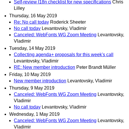
Self-review I18n checklist for new specifications
Chris
Lilley
Thursday, 16 May 2019
Re: No call today
Roderick Sheeter
No call today
Levantovsky, Vladimir
Canceled: WebFonts WG Zoom Meeting
Levantovsky,
Vladimir
Tuesday, 14 May 2019
Collecting agenda+ proposals for this week's call
Levantovsky, Vladimir
RE: New member introduction
Peter Brandt Müller
Friday, 10 May 2019
New member introduction
Levantovsky, Vladimir
Thursday, 9 May 2019
Canceled: WebFonts WG Zoom Meeting
Levantovsky,
Vladimir
No call today
Levantovsky, Vladimir
Wednesday, 1 May 2019
Canceled: WebFonts WG Zoom Meeting
Levantovsky,
Vladimir