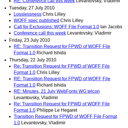
RE: Conference call this week
Levantovsky, Vladimir
Tuesday, 27 July 2010
Losslessness
Chris Lilley
WOFF spec published
Chris Lilley
Call for Exclusions: WOFF File Format 1.0
Ian Jacobs
Conference call this week
Levantovsky, Vladimir
Friday, 23 July 2010
RE: Transition Request for FPWD of WOFF File
Format 1.0
Richard Ishida
Thursday, 22 July 2010
Re: Transition Request for FPWD of WOFF File
Format 1.0
Chris Lilley
RE: Transition Request for FPWD of WOFF File
Format 1.0
Richard Ishida
RE: Minutes, 21 July WebFonts WG telcon
Levantovsky, Vladimir
Re: Transition Request for FPWD of WOFF File
Format 1.0
Philippe Le Hegaret
Transition Request for FPWD of WOFF File Format
1.0
Levantovsky, Vladimir