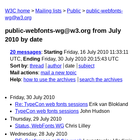
W3C home
Mailing lists
Public
public-webfonts-
wg@w3.org
public-webfonts-wg@w3.org from July
2010
by date
20 messages
:
Starting
Friday, 16 July 2010 11:33:11
UTC,
Ending
Friday, 30 July 2010 20:15:43 UTC
Sort by
:
thread
author
date
subject
Mail actions
:
mail a new topic
Help
:
how to use the archives
search the archives
Friday, 30 July 2010
Re: TypeCon web fonts sessions
Erik van Blokland
TypeCon web fonts sessions
John Hudson
Thursday, 29 July 2010
Status, WebFonts WG
Chris Lilley
Wednesday, 28 July 2010