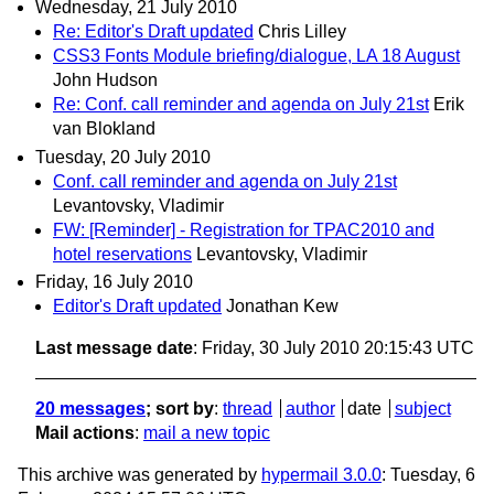
Wednesday, 21 July 2010
Re: Editor's Draft updated
Chris Lilley
CSS3 Fonts Module briefing/dialogue, LA 18 August
John Hudson
Re: Conf. call reminder and agenda on July 21st
Erik
van Blokland
Tuesday, 20 July 2010
Conf. call reminder and agenda on July 21st
Levantovsky, Vladimir
FW: [Reminder] - Registration for TPAC2010 and
hotel reservations
Levantovsky, Vladimir
Friday, 16 July 2010
Editor's Draft updated
Jonathan Kew
Last message date
: Friday, 30 July 2010 20:15:43 UTC
20 messages
; sort by
:
thread
author
date
subject
Mail actions
:
mail a new topic
This archive was generated by
hypermail 3.0.0
: Tuesday, 6