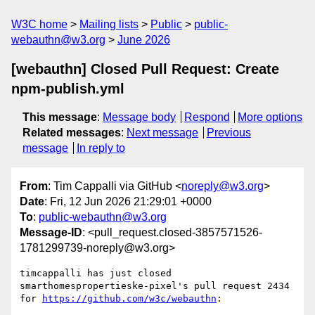
W3C home
Mailing lists
Public
public-
webauthn@w3.org
June 2026
[webauthn] Closed Pull Request: Create
npm-publish.yml
This message
:
Message body
Respond
More options
Related messages
:
Next message
Previous
message
In reply to
From
: Tim Cappalli via GitHub <
noreply@w3.org
>
Date
: Fri, 12 Jun 2026 21:29:01 +0000
To
:
public-webauthn@w3.org
Message-ID
: <pull_request.closed-3857571526-
1781299739-noreply@w3.org>
timcappalli has just closed 
smarthomespropertieske-pixel's pull request 2434 
for 
https://github.com/w3c/webauthn
:
