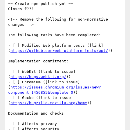
== Create npm-publish.yml ==

Closes #???

<!-- Remove the following for non-normative 
changes -->

The following tasks have been completed:

- [ ] Modified Web platform tests ([link]
(
https://github.com/web-platform-tests/wpt/
))

Implementation commitment:

- [ ] WebKit ([link to issue]
(
https://bugs.webkit.org/
))

- [ ] Chromium ([link to issue]
(
https://issues.chromium.org/issues/new?
component=1456855&template=0
))

- [ ] Gecko ([link to issue]
(
https://bugzilla.mozilla.org/home
))

Documentation and checks

- [ ] Affects privacy

- [ ] Affects security
