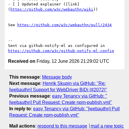
- [ ] Updated explainer ([link]
(
https://github.com/w3c/webauthn/wiki
))

See 
https://github.com/w3c/webauthn/pull/2434
-- 

Sent via github-notify-ml as configured in 
https://github.com/w3c/github-notify-ml-config
Received on
Friday, 12 June 2026 21:29:02 UTC
This message
:
Message body
Next message
:
Henrik Skupin via GitHub: "Re:
[webauthn] Support for WebDriver BiDi (#2072)"
Previous message
:
easy Tenancy via GitHub: "
[webauthn] Pull Request: Create npm-publish.yml"
In reply to
:
easy Tenancy via GitHub: "[webauthn] Pull
Request: Create npm-publish.yml"
Mail actions
:
respond to this message
mail a new topic