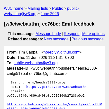
W3C home
Mailing lists
Public
public-
webauthn@w3.org
June 2026
[w3c/webauthn] ee76be: Emil feedback
This message
:
Message body
Respond
More options
Related messages
:
Next message
Previous message
From
: Tim Cappalli <
noreply@github.com
>
Date
: Thu, 11 Jun 2026 11:21:31 -0700
To
:
public-webauthn@w3.org
Message-ID
: <w3c/webauthn/push/refs/heads/2338-
cmtg/517baf-ee76be@github.com>
  Branch: refs/heads/2338-cmtg

  Home:   
https://github.com/w3c/webauthn
  Commit: 
ee76bef5f0cf689cd498efa660610db27233e0e1

https://github.com/w3c/webauthn/commit/ee76bef5f0
cf689cd498efa660610db27233e0e1