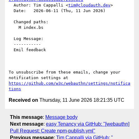
  Author: Tim Cappalli <
tim@cloudauth.dev
>

  Date:   2026-06-11 (Thu, 11 Jun 2026)

  Changed paths:

    M index.bs

  Log Message:

  -----------

  Emil feedback

To unsubscribe from these emails, change your 
notification settings at 
https://github.com/w3c/webauthn/settings/notifica
tions
Received on
Thursday, 11 June 2026 18:21:35 UTC
This message
:
Message body
Next message
:
easy Tenancy via GitHub: "[webauthn]
Pull Request: Create npm-publish.yml"
Previous message
:
Tim Cappalli via GitHub: "