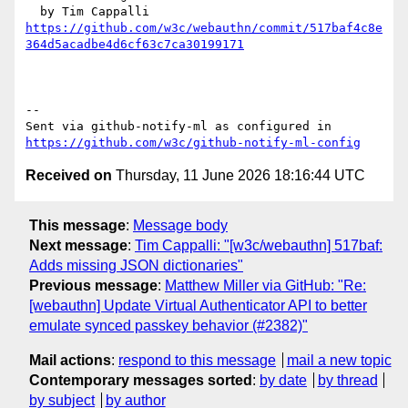
https://github.com/w3c/webauthn/commit/517baf4c8e
364d5acadbe4d6cf63c7ca30199171
-- 

Sent via github-notify-ml as configured in 
https://github.com/w3c/github-notify-ml-config
Received on
Thursday, 11 June 2026 18:16:44 UTC
This message
:
Message body
Next message
:
Tim Cappalli: "[w3c/webauthn] 517baf:
Adds missing JSON dictionaries"
Previous message
:
Matthew Miller via GitHub: "Re:
[webauthn] Update Virtual Authenticator API to better
emulate synced passkey behavior (#2382)"
Mail actions
:
respond to this message
mail a new topic
Contemporary messages sorted
:
by date
by thread
by subject
by author